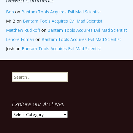
Newest Comments
Bob
on
Bantam Tools Acquires Evil Mad Scientist
Mr B
on
Bantam Tools Acquires Evil Mad Scientist
Matthew Rudikoff
on
Bantam Tools Acquires Evil Mad Scientist
Lenore Edman
on
Bantam Tools Acquires Evil Mad Scientist
Josh
on
Bantam Tools Acquires Evil Mad Scientist
Search
for:
Explore our Archives
Explore
our
Archives