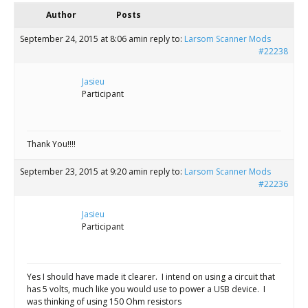
Scientist
Author
Posts
at
September 24, 2015 at 8:06 am
in reply to:
Larsom Scanner Mods
a
#22238
time.
Jasieu
Participant
Thank You!!!!
September 23, 2015 at 9:20 am
in reply to:
Larsom Scanner Mods
#22236
Jasieu
Participant
Yes I should have made it clearer. I intend on using a circuit that
has 5 volts, much like you would use to power a USB device. I
was thinking of using 150 Ohm resistors