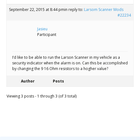
September 22, 2015 at 8:44 pm
in reply to:
Larsom Scanner Mods
#22234
Jasieu
Participant
I’d like to be able to run the Larson Scanner in my vehicle as a
security indicator when the alarm is on. Can this be accomplished
by changing the 9 16 Ohm resistors to a hogher value?
Author
Posts
Viewing 3 posts - 1 through 3 (of 3 total)