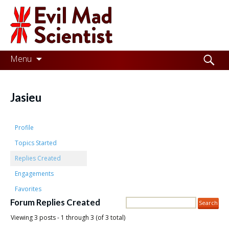
Evil
Mad
Scientist
Laboratories
Skip
Search
Menu
to
for:
Making
content
the
Jasieu
world
a
Profile
better
Topics Started
Replies Created
place,
Engagements
one
Favorites
Evil
Forum Replies Created
Mad
Viewing 3 posts - 1 through 3 (of 3 total)