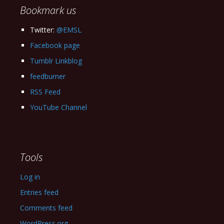
Bookmark us
Twitter:
@EMSL
Facebook page
Tumblr Linkblog
feedburner
RSS Feed
YouTube Channel
Tools
Log in
Entries feed
Comments feed
WordPress.org