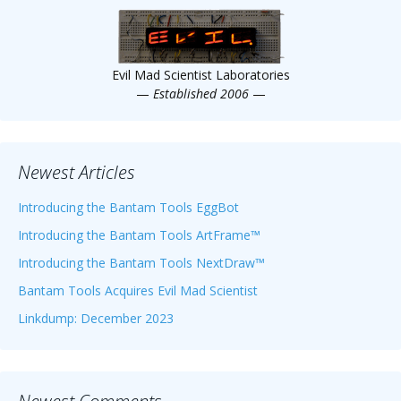
Evil Mad Scientist Laboratories
—
Established 2006
—
Newest Articles
Introducing the Bantam Tools EggBot
Introducing the Bantam Tools ArtFrame™
Introducing the Bantam Tools NextDraw™
Bantam Tools Acquires Evil Mad Scientist
Linkdump: December 2023