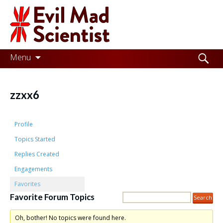
Evil
Mad
Scientist
Laboratories
Skip
Search
Menu
to
for:
Making
content
the
zzxx6
world
a
Profile
better
Topics Started
Replies Created
place,
Engagements
one
Favorites
Evil
Favorite Forum Topics
Mad
Oh, bother! No topics were found here.