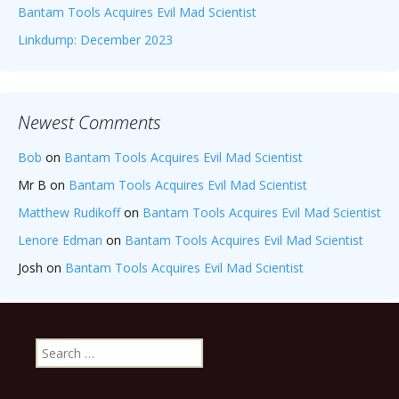
Bantam Tools Acquires Evil Mad Scientist
Linkdump: December 2023
Newest Comments
Bob
on
Bantam Tools Acquires Evil Mad Scientist
Mr B
on
Bantam Tools Acquires Evil Mad Scientist
Matthew Rudikoff
on
Bantam Tools Acquires Evil Mad Scientist
Lenore Edman
on
Bantam Tools Acquires Evil Mad Scientist
Josh
on
Bantam Tools Acquires Evil Mad Scientist
Search
for: