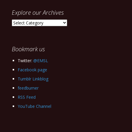
Explore our Archives
Explore
our
Archives
Bookmark us
Twitter:
@EMSL
Facebook page
Tumblr Linkblog
feedburner
RSS Feed
YouTube Channel