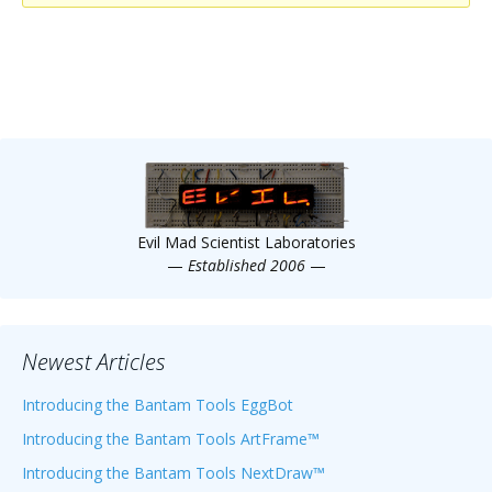
Scientist
at
a
time.
Evil Mad Scientist Laboratories
—
Established 2006
—
Newest Articles
Introducing the Bantam Tools EggBot
Introducing the Bantam Tools ArtFrame™
Introducing the Bantam Tools NextDraw™