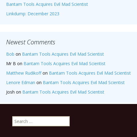
Bantam Tools Acquires Evil Mad Scientist
Linkdump: December 2023
Newest Comments
Bob
on
Bantam Tools Acquires Evil Mad Scientist
Mr B
on
Bantam Tools Acquires Evil Mad Scientist
Matthew Rudikoff
on
Bantam Tools Acquires Evil Mad Scientist
Lenore Edman
on
Bantam Tools Acquires Evil Mad Scientist
Josh
on
Bantam Tools Acquires Evil Mad Scientist
Search
for: