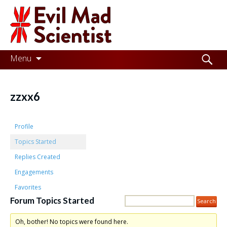
Evil
Mad
Scientist
Laboratories
Skip
Search
Menu
to
for:
Making
content
the
zzxx6
world
a
Profile
better
Topics Started
Replies Created
place,
Engagements
one
Favorites
Evil
Forum Topics Started
Mad
Oh, bother! No topics were found here.