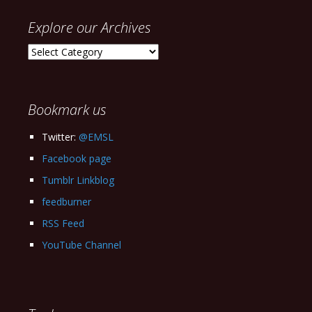
Explore our Archives
Explore
our
Archives
Bookmark us
Twitter:
@EMSL
Facebook page
Tumblr Linkblog
feedburner
RSS Feed
YouTube Channel