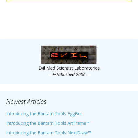
Scientist
at
a
time.
Evil Mad Scientist Laboratories
—
Established 2006
—
Newest Articles
Introducing the Bantam Tools EggBot
Introducing the Bantam Tools ArtFrame™
Introducing the Bantam Tools NextDraw™