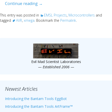
Say hello to xmega
Continue reading
→
This entry was posted in
EMSL Projects
,
Microcontrollers
and
tagged
AVR
,
xmega
. Bookmark the
Permalink
.
Evil Mad Scientist Laboratories
—
Established 2006
—
Newest Articles
Introducing the Bantam Tools EggBot
Introducing the Bantam Tools ArtFrame™