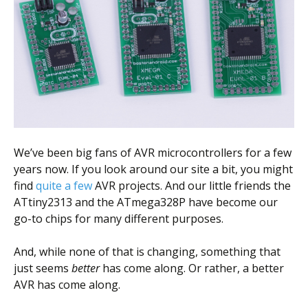
Scientist
at
a
time.
We’ve been big fans of AVR microcontrollers for a few
years now. If you look around our site a bit, you might
find
quite a few
AVR projects. And our little friends the
ATtiny2313 and the ATmega328P have become our
go-to chips for many different purposes.
And, while none of that is changing, something that
just seems
better
has come along. Or rather, a better
AVR has come along.