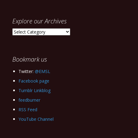
Explore our Archives
Explore
our
Archives
Bookmark us
Twitter:
@EMSL
Facebook page
Tumblr Linkblog
feedburner
RSS Feed
YouTube Channel