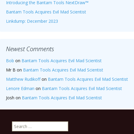
Introducing the Bantam Tools NextDraw™
Bantam Tools Acquires Evil Mad Scientist
Linkdump: December 2023
Newest Comments
Bob
on
Bantam Tools Acquires Evil Mad Scientist
Mr B
on
Bantam Tools Acquires Evil Mad Scientist
Matthew Rudikoff
on
Bantam Tools Acquires Evil Mad Scientist
Lenore Edman
on
Bantam Tools Acquires Evil Mad Scientist
Josh
on
Bantam Tools Acquires Evil Mad Scientist
Search
for: