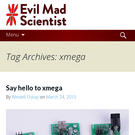
Evil
Mad
Scientist
Laboratories
Skip
Search
Menu
to
for:
Making
content
Tag Archives: xmega
the
world
a
better
Say hello to xmega
place,
By
Windell Oskay
on
March 24, 2010
one
Evil
Mad