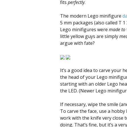
fits
perfectly
.
The modern Lego minifigure
da
5 mm packages (also called T 1 3
Lego minifigures were
made to
little yellow guys are simply
mea
argue with fate?
It’s a good idea to carve your 
the head of your Lego minifigure
starting with an older Lego hea
the LED. (Newer Lego minifigure
If necessary, wipe the smile (an
To carve the face, use a hobby 
work with the knife very close 
doing. That’s fine, but it’s a v