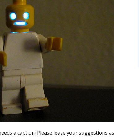
 needs a caption! Please leave your suggestions as