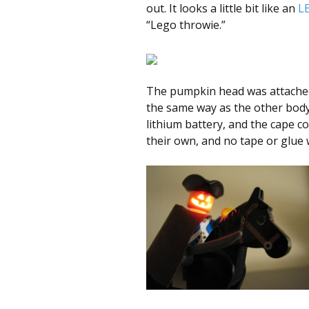
out. It looks a little bit like an
L
“Lego throwie.”
The pumpkin head was attached 
the same way as the other body
lithium battery, and the cape cov
their own, and no tape or glue