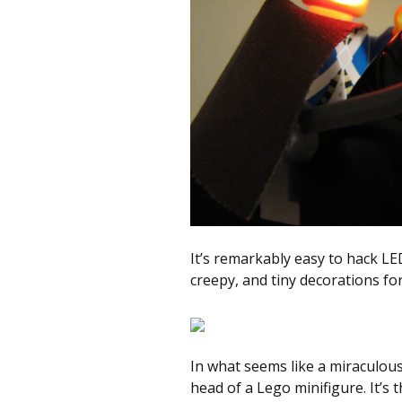
better
place,
one
Evil
Mad
Scientist
at
a
time.
It’s remarkably easy to hack L
creepy, and tiny decorations fo
In what seems like a miraculous
head of a Lego minifigure. It’s t