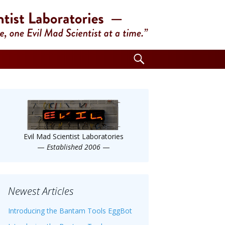
Search
for:
Evil Mad Scientist Laboratories
—
Established 2006
—
Newest Articles
Introducing the Bantam Tools EggBot