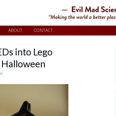
ABOUT
CONTACT
EDs into Lego
r Halloween
06