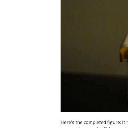
Here’s the completed figure: It