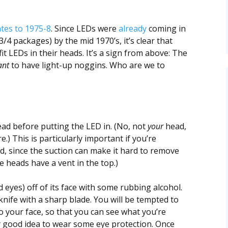
tes to 1975-8
. Since LEDs were
already
coming in
/4 packages) by the mid 1970’s, it’s clear that
fit LEDs in their heads. It’s a sign from above: The
nt
to have light-up noggins. Who are we to
head before putting the LED in. (No, not
your
head,
.) This is particularly important if you’re
d, since the suction can make it hard to remove
 heads have a vent in the top.)
d eyes) off of its face with some rubbing alcohol.
knife with a sharp blade. You will be tempted to
to your face, so that you can see what you’re
ery good idea to wear some eye protection. Once