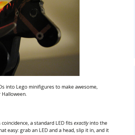
EDs into Lego minifigures to make awesome,
r Halloween.
 coincidence, a standard LED fits
exactly
into the
hat easy: grab an LED and a head, slip it in, and it