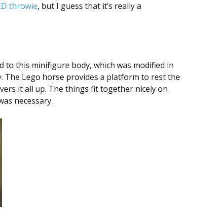
ED throwie
, but I guess that it’s really a
to this minifigure body, which was modified in
. The Lego horse provides a platform to rest the
ers it all up. The things fit together nicely on
 was necessary.