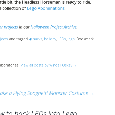
ttle bit, the Headless Horseman is ready to ride.
 collection of
Lego Abominations
.
r projects
in our
Halloween Project Archive
.
jects
and tagged
hacks
,
holiday
,
LEDs
,
lego
. Bookmark
Laboratories.
View all posts by Windell Oskay
→
ake a Flying Spaghetti Monster Costume
→
w to hack LEDs into Lego