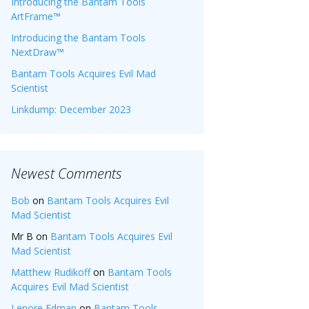
Introducing the Bantam Tools
ArtFrame™
Introducing the Bantam Tools
NextDraw™
Bantam Tools Acquires Evil Mad
Scientist
Linkdump: December 2023
Newest Comments
Bob
on
Bantam Tools Acquires Evil
Mad Scientist
Mr B
on
Bantam Tools Acquires Evil
Mad Scientist
Matthew Rudikoff
on
Bantam Tools
Acquires Evil Mad Scientist
Lenore Edman
on
Bantam Tools