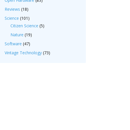
Open Hardware
(83)
Reviews
(18)
Science
(101)
Citizen Science
(5)
Nature
(19)
Software
(47)
Vintage Technology
(73)