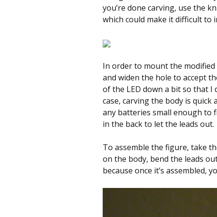
you’re done carving, use the kn
which could make it difficult to 
In order to mount the modified 
and widen the hole to accept th
of the LED down a bit so that I 
case, carving the body is quick 
any batteries small enough to fit 
in the back to let the leads out.
To assemble the figure, take th
on the body, bend the leads out
because once it’s assembled, yo