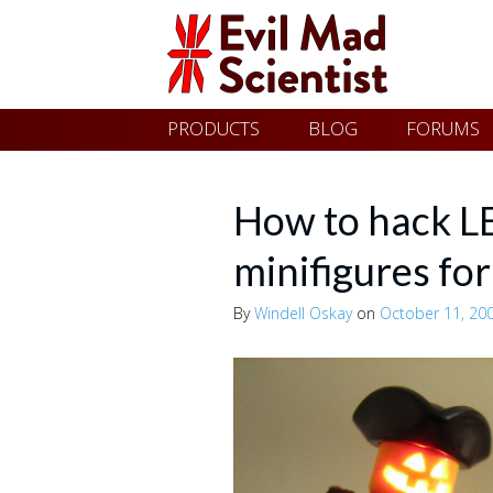
Evil
Skip
PRODUCTS
BLOG
FORUMS
Mad
to
content
Scientist
How to hack L
minifigures fo
Laboratories
By
Windell Oskay
on
October 11, 20
Making
the
world
a