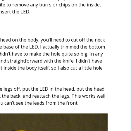
ife to remove any burrs or chips on the inside,
insert the LED.
head on the body, you’ll need to cut off the neck
e base of the LED. I actually trimmed the bottom
didn’t have to make the hole quite so big. In any
and straightforward with the knife. I didn’t have
inside the body itself, so I also cut a little hole
e legs off, put the LED in the head, put the head
 the back, and reattach the legs. This works well
u can’t see the leads from the front.