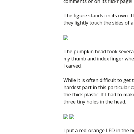
comments or on its flickr page!
The figure stands on its own. T
they lightly touch the sides of a 
The pumpkin head took several 
my thumb and index finger where
I carved.
While it is often difficult to get
hardest part in this particular 
the thick plastic. If I had to ma
three tiny holes in the head.
I put a red-orange LED in the hea