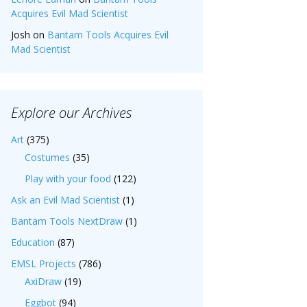
Acquires Evil Mad Scientist
Josh
on
Bantam Tools Acquires Evil
Mad Scientist
Explore our Archives
Art
(375)
Costumes
(35)
Play with your food
(122)
Ask an Evil Mad Scientist
(1)
Bantam Tools NextDraw
(1)
Education
(87)
EMSL Projects
(786)
AxiDraw
(19)
Eggbot
(94)