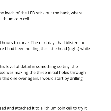
he leads of the LED stick out the back, where
lithium coin cell.
hours to carve. The next day I had blisters on
 I had been holding this little head (tight) while
 this level of detail in something so tiny, the
case was making the three initial holes through
ke this one over again, I would start by drilling
d and attached it to a lithium coin cell to try it