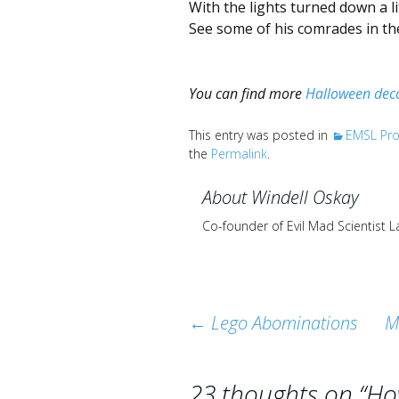
With the lights turned down a li
See some of his comrades in the
You can find more
Halloween deco
This entry was posted in
EMSL Pro
the
Permalink
.
About Windell Oskay
Co-founder of Evil Mad Scientist 
Post
←
Lego Abominations
M
navigation
23 thoughts on “
Ho