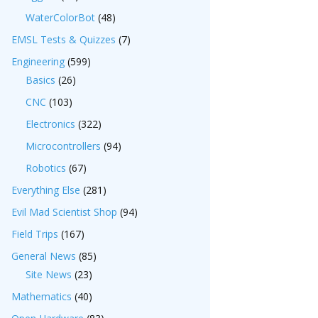
WaterColorBot
(48)
EMSL Tests & Quizzes
(7)
Engineering
(599)
Basics
(26)
CNC
(103)
Electronics
(322)
Microcontrollers
(94)
Robotics
(67)
Everything Else
(281)
Evil Mad Scientist Shop
(94)
Field Trips
(167)
General News
(85)
Site News
(23)
Mathematics
(40)