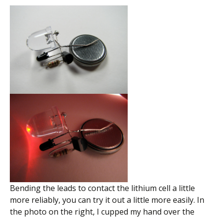
Bending the leads to contact the lithium cell a little
more reliably, you can try it out a little more easily. In
the photo on the right, I cupped my hand over the