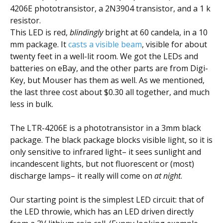
4206E phototransistor, a 2N3904 transistor, and a 1 k
resistor.
This LED is red,
blindingly
bright at 60 candela, in a 10
mm package. It
casts a visible beam
, visible for about
twenty feet in a well-lit room. We got the LEDs and
batteries on eBay, and the other parts are from Digi-
Key, but Mouser has them as well. As we mentioned,
the last three cost about $0.30 all together, and much
less in bulk.
The LTR-4206E is a phototransistor in a 3mm black
package. The black package blocks visible light, so it is
only sensitive to infrared light– it sees sunlight and
incandescent lights, but not fluorescent or (most)
discharge lamps– it really will come on
at night
.
Our starting point is the simplest LED circuit: that of
the LED throwie, which has an LED driven directly