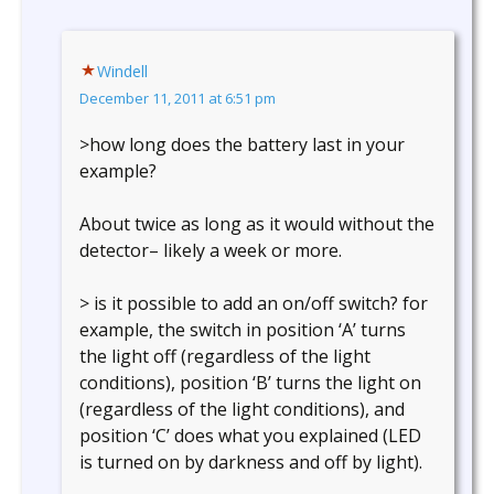
Windell
December 11, 2011 at 6:51 pm
>how long does the battery last in your
example?
About twice as long as it would without the
detector– likely a week or more.
> is it possible to add an on/off switch? for
example, the switch in position ‘A’ turns
the light off (regardless of the light
conditions), position ‘B’ turns the light on
(regardless of the light conditions), and
position ‘C’ does what you explained (LED
is turned on by darkness and off by light).