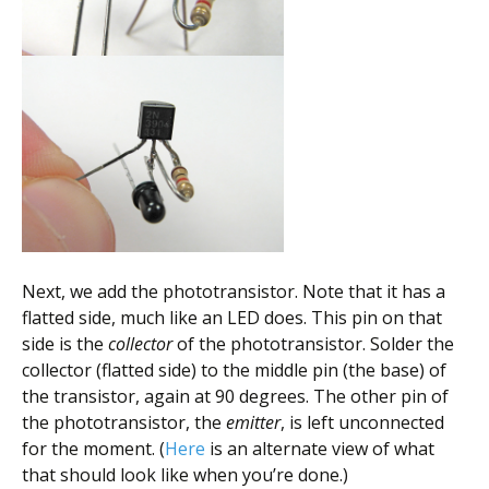
Next, we add the phototransistor. Note that it has a
flatted side, much like an LED does. This pin on that
side is the
collector
of the phototransistor. Solder the
collector (flatted side) to the middle pin (the base) of
the transistor, again at 90 degrees. The other pin of
the phototransistor, the
emitter
, is left unconnected
for the moment. (
Here
is an alternate view of what
that should look like when you’re done.)