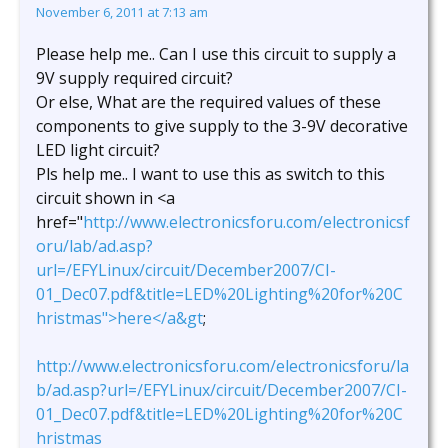
November 6, 2011 at 7:13 am
Please help me.. Can I use this circuit to supply a
9V supply required circuit?
Or else, What are the required values of these
components to give supply to the 3-9V decorative
LED light circuit?
Pls help me.. I want to use this as switch to this
circuit shown in <a
href="
http://www.electronicsforu.com/electronicsf
oru/lab/ad.asp?
url=/EFYLinux/circuit/December2007/CI-
01_Dec07.pdf&title=LED%20Lighting%20for%20C
hristmas">here</a&gt
;
http://www.electronicsforu.com/electronicsforu/la
b/ad.asp?url=/EFYLinux/circuit/December2007/CI-
01_Dec07.pdf&title=LED%20Lighting%20for%20C
hristmas