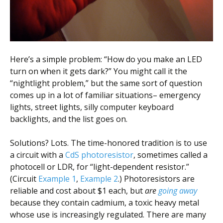
Here’s a simple problem: “How do you make an LED
turn on when it gets dark?” You might call it the
“nightlight problem,” but the same sort of question
comes up in a lot of familiar situations– emergency
lights, street lights, silly computer keyboard
backlights, and the list goes on.
Solutions? Lots. The time-honored tradition is to use
a circuit with a
CdS photoresistor
, sometimes called a
photocell or LDR, for “light-dependent resistor.”
(Circuit
Example 1
,
Example 2
.) Photoresistors are
reliable and cost about $1 each, but
are
going away
because they contain cadmium, a toxic heavy metal
whose use is increasingly regulated. There are many