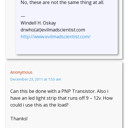
No, these are not the same thing at all.
—
Windell H. Oskay
drwho(at)evilmadscientist.com
http://www.evilmadscientist.com/
Anonymous
December 23, 2011 at 1:53 am
Can this be done with a PNP Transistor. Also i
have an led light strip that runs off 9 – 12v. How
could i use this as the load?
Thanks!