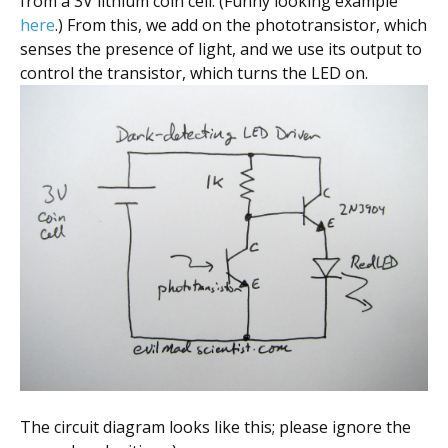
from a 3V lithium coin cell. (Funny looking example
here
.) From this, we add on the phototransistor, which
senses the presence of light, and we use its output to
control the transistor, which turns the LED on.
The circuit diagram looks like this; please ignore the