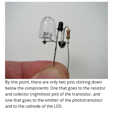
By this point, there are only two pins sticking down
below the components: One that goes to the resistor
and collector (rightmost pin) of the transistor, and
one that goes to the emitter of the phototransistor
and to the cathode of the LED.