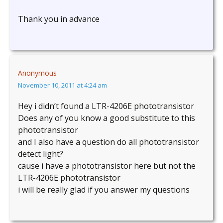
Thank you in advance
Anonymous
November 10, 2011 at 4:24 am
Hey i didn’t found a LTR-4206E phototransistor
Does any of you know a good substitute to this
phototransistor
and I also have a question do all phototransistor
detect light?
cause i have a phototransistor here but not the
LTR-4206E phototransistor
i will be really glad if you answer my questions