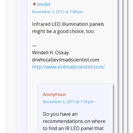
Windell
November 2, 2011 at 7:09 pm
Infrared LED illumination panels
might be a good choice, too.
—
Windell H. Oskay
drwho(at)evilmadscientist.com
http://www.evilmadscientist.com/
Anonymous
November 2, 2011 at 7:19 pm
Do you have an
recommendations on where
to find an IR LED panel that