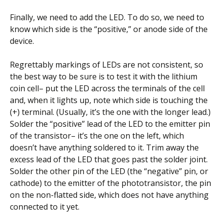
Finally, we need to add the LED. To do so, we need to
know which side is the “positive,” or anode side of the
device.
Regrettably markings of LEDs are not consistent, so
the best way to be sure is to test it with the lithium
coin cell– put the LED across the terminals of the cell
and, when it lights up, note which side is touching the
(+) terminal. (Usually, it’s the one with the longer lead.)
Solder the “positive” lead of the LED to the emitter pin
of the transistor– it’s the one on the left, which
doesn’t have anything soldered to it. Trim away the
excess lead of the LED that goes past the solder joint.
Solder the other pin of the LED (the “negative” pin, or
cathode) to the emitter of the phototransistor, the pin
on the non-flatted side, which does not have anything
connected to it yet.