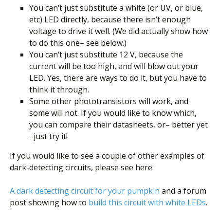
You can’t just substitute a white (or UV, or blue,
etc) LED directly, because there isn’t enough
voltage to drive it well. (We did actually show how
to do this one– see below.)
You can’t just substitute 12 V, because the
current will be too high, and will blow out your
LED. Yes, there are ways to do it, but you have to
think it through.
Some other phototransistors will work, and
some will not. If you would like to know which,
you can compare their datasheets, or– better yet
–just try it!
If you would like to see a couple of other examples of
dark-detecting circuits, please see here:
A dark detecting circuit for your pumpkin
and a forum
post showing how to
build this circuit with white LEDs
.