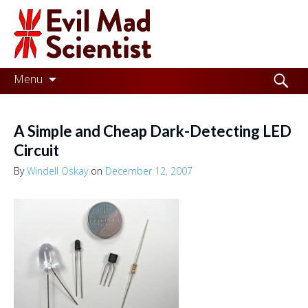
Evil
Mad
Scientist
Laboratories
Skip
Search
Menu
to
for:
Making
content
the
A Simple and Cheap Dark-Detecting LED
world
Circuit
a
By
Windell Oskay
on
December 12, 2007
better
place,
one
Evil
Mad