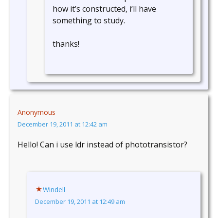
how it’s constructed, i’ll have
something to study.
thanks!
Anonymous
December 19, 2011 at 12:42 am
Hello! Can i use ldr instead of phototransistor?
Windell
December 19, 2011 at 12:49 am