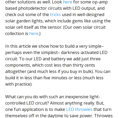
other solutions as well. Look
here
for some op-amp
based photodetector circuits with LED output, and
check out some of the
tricks
used in well-designed
solar garden lights, which include gems like using the
solar cell itself as the sensor. (Our own solar circuit
collection is
here
.)
In this article we show how to build a very simple–
perhaps even the simplest– darkness-activated LED
circuit. To our LED and battery we add just three
components, which cost less than thirty cents
altogether (and much less if you buy in bulk). You can
build it in less than five minutes or less (much less
with practice).
What can you do with such an inexpensive light-
controlled LED circuit? Almost anything really. But,
one fun application is to make
LED throwies
that turn
themselves off in the daytime to save power. Throwies