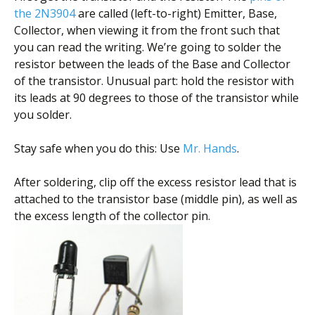
the 2N3904
are called (left-to-right) Emitter, Base,
Collector, when viewing it from the front such that
you can read the writing. We’re going to solder the
resistor between the leads of the Base and Collector
of the transistor. Unusual part: hold the resistor with
its leads at 90 degrees to those of the transistor while
you solder.
Stay safe when you do this: Use
Mr. Hands
.
After soldering, clip off the excess resistor lead that is
attached to the transistor base (middle pin), as well as
the excess length of the collector pin.