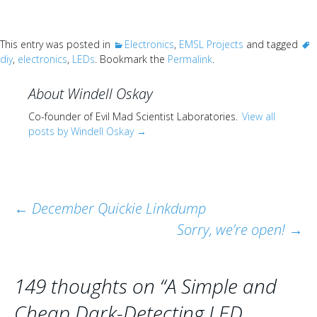
This entry was posted in
Electronics
,
EMSL Projects
and tagged
diy
,
electronics
,
LEDs
. Bookmark the
Permalink
.
About Windell Oskay
Co-founder of Evil Mad Scientist Laboratories.
View all
posts by Windell Oskay
→
Post
←
December Quickie Linkdump
Sorry, we’re open!
→
navigation
149 thoughts on “
A Simple and
Cheap Dark-Detecting LED