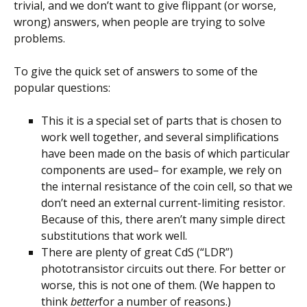
trivial, and we don’t want to give flippant (or worse,
wrong) answers, when people are trying to solve
problems.
To give the quick set of answers to some of the
popular questions:
This it is a special set of parts that is chosen to
work well together, and several simplifications
have been made on the basis of which particular
components are used– for example, we rely on
the internal resistance of the coin cell, so that we
don’t need an external current-limiting resistor.
Because of this, there aren’t many simple direct
substitutions that work well.
There are plenty of great CdS (“LDR”)
phototransistor circuits out there. For better or
worse, this is not one of them. (We happen to
think
better
for a number of reasons.)