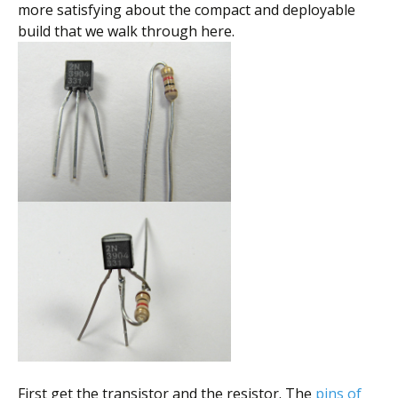
more satisfying about the compact and deployable
build that we walk through here.
First get the transistor and the resistor. The
pins of