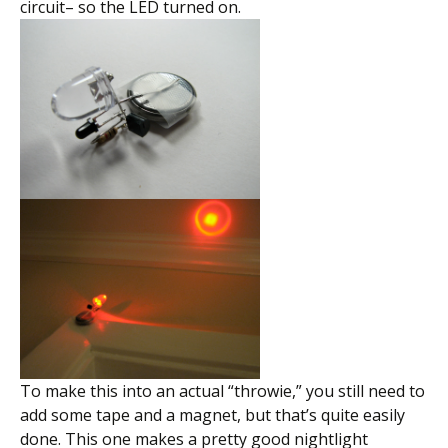
circuit– so the LED turned on.
To make this into an actual “throwie,” you still need to
add some tape and a magnet, but that’s quite easily
done. This one makes a pretty good nightlight