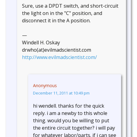
Sure, use a DPDT switch, and short-circuit
the light on in the "C" position, and
disconnect it in the A position.
—
Windell H. Oskay
drwho(at)evilmadscientist.com
http://www.evilmadscientist.com/
Anonymous
December 11, 2011 at 10:49 pm
hi wendell. thanks for the quick
reply. i am a newby to this whole
thing. would you be willing to put
the entire circuit together? i will pay
for whatever labor/parts. if i can see