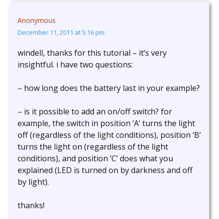
Anonymous
December 11, 2011 at 5:16 pm
windell, thanks for this tutorial – it’s very
insightful. i have two questions:
– how long does the battery last in your example?
– is it possible to add an on/off switch? for
example, the switch in position ‘A’ turns the light
off (regardless of the light conditions), position ‘B’
turns the light on (regardless of the light
conditions), and position ‘C’ does what you
explained (LED is turned on by darkness and off
by light).
thanks!