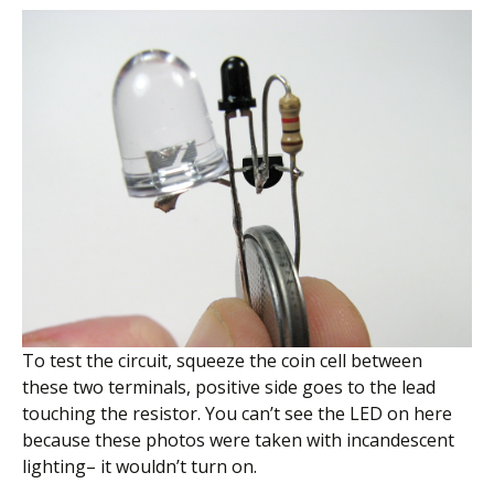
To test the circuit, squeeze the coin cell between
these two terminals, positive side goes to the lead
touching the resistor. You can’t see the LED on here
because these photos were taken with incandescent
lighting– it wouldn’t turn on.