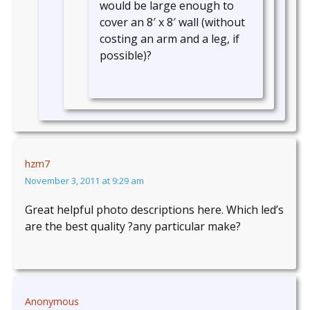
would be large enough to
cover an 8′ x 8′ wall (without
costing an arm and a leg, if
possible)?
hzm7
November 3, 2011 at 9:29 am
Great helpful photo descriptions here. Which led’s
are the best quality ?any particular make?
Anonymous