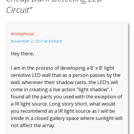
Circuit
”
Anonymous
November 2, 2011 at 6:54 pm
Hey there,
I am in the process of developing a 8′ x 8′ light
sensitive LED wall that as a person passes by the
wall, wherever their shadow casts, the LED’s will
come in creating a live action "light shadow". I
found all the parts you used with the exception of
a IR light source. Long story short, what would
you recommend as a IR light source as I will be
inside in a closed gallery space where sunlight will
not affect the array.