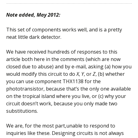
Note added, May 2012:
This set of components works well, and is a pretty
neat little dark detector.
We have received hundreds of responses to this
article both here in the comments (which are now
closed due to abuse) and by e-mail, asking (a) how you
would modify this circuit to do
X
,
Y
, or
Z
, (b) whether
you can use component THX1138 for the
phototransistor, because that’s the only one available
on the tropical island where you live, or (c) why your
circuit doesn’t work, because you only made two
substitutions.
We are, for the most part,unable to respond to
inquiries like these. Designing circuits is not always