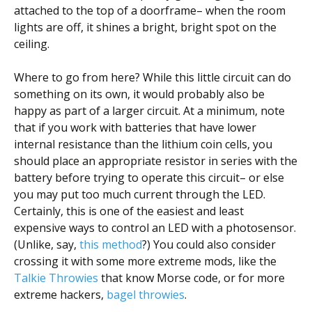
attached to the top of a doorframe– when the room
lights are off, it shines a bright, bright spot on the
ceiling.
Where to go from here? While this little circuit can do
something on its own, it would probably also be
happy as part of a larger circuit. At a minimum, note
that if you work with batteries that have lower
internal resistance than the lithium coin cells, you
should place an appropriate resistor in series with the
battery before trying to operate this circuit– or else
you may put too much current through the LED.
Certainly, this is one of the easiest and least
expensive ways to control an LED with a photosensor.
(Unlike, say,
this method
?) You could also consider
crossing it with some more extreme mods, like the
Talkie Throwies
that know Morse code, or for more
extreme hackers,
bagel throwies
.