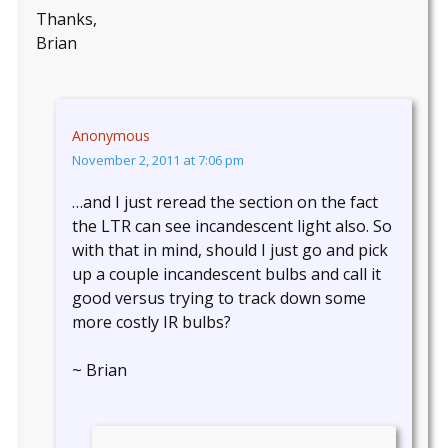
Thanks,
Brian
Anonymous
November 2, 2011 at 7:06 pm
…and I just reread the section on the fact
the LTR can see incandescent light also. So
with that in mind, should I just go and pick
up a couple incandescent bulbs and call it
good versus trying to track down some
more costly IR bulbs?
~ Brian