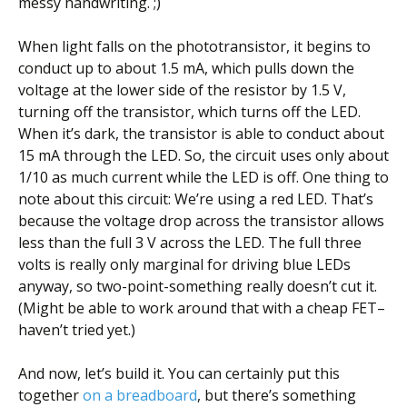
messy handwriting. ;)
When light falls on the phototransistor, it begins to
conduct up to about 1.5 mA, which pulls down the
voltage at the lower side of the resistor by 1.5 V,
turning off the transistor, which turns off the LED.
When it’s dark, the transistor is able to conduct about
15 mA through the LED. So, the circuit uses only about
1/10 as much current while the LED is off. One thing to
note about this circuit: We’re using a red LED. That’s
because the voltage drop across the transistor allows
less than the full 3 V across the LED. The full three
volts is really only marginal for driving blue LEDs
anyway, so two-point-something really doesn’t cut it.
(Might be able to work around that with a cheap FET–
haven’t tried yet.)
And now, let’s build it. You can certainly put this
together
on a breadboard
, but there’s something