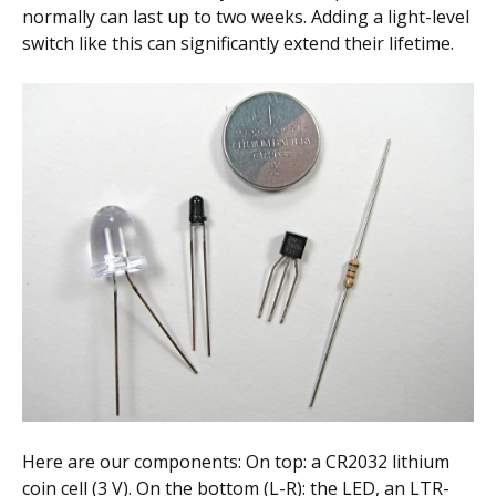
normally can last up to two weeks. Adding a light-level
switch like this can significantly extend their lifetime.
Here are our components: On top: a CR2032 lithium
coin cell (3 V). On the bottom (L-R): the LED, an LTR-