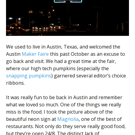
Scientist
at
a
time.
We used to live in Austin, Texas, and welcomed the
Austin
Maker Faire
this past October as an excuse to
go back and visit. We had a great time at the fair,
where our high tech pumpkins (especially the
snapping pumpkins
) garnered several editor’s choice
ribbons.
It was really fun to be back in Austin and remember
what we loved so much. One of the things we really
miss is the food. I took the picture above of the
beautiful neon sign at
Magnolia
, one of the best of
restaurants. Not only do they serve really good food,
but they’re open 24/8. The distinct lack of