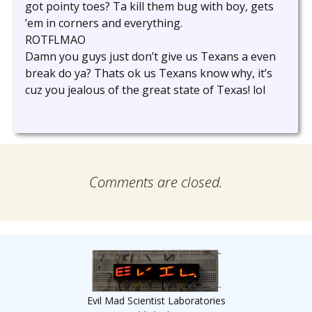
got pointy toes? Ta kill them bug with boy, gets
’em in corners and everything.
ROTFLMAO
Damn you guys just don’t give us Texans a even
break do ya? Thats ok us Texans know why, it’s
cuz you jealous of the great state of Texas! lol
Comments are closed.
Evil Mad Scientist Laboratories