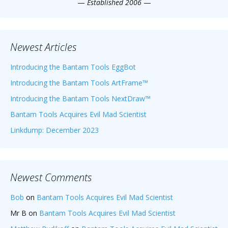
—
Established 2006
—
Newest Articles
Introducing the Bantam Tools EggBot
Introducing the Bantam Tools ArtFrame™
Introducing the Bantam Tools NextDraw™
Bantam Tools Acquires Evil Mad Scientist
Linkdump: December 2023
Newest Comments
Bob
on
Bantam Tools Acquires Evil Mad Scientist
Mr B
on
Bantam Tools Acquires Evil Mad Scientist