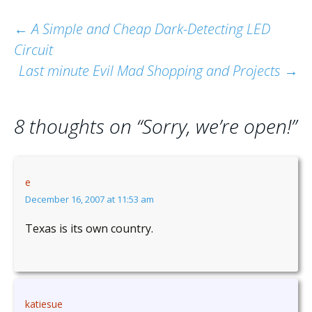
Post
←
A Simple and Cheap Dark-Detecting LED
Circuit
navigation
Last minute Evil Mad Shopping and Projects
→
8 thoughts on “
Sorry, we’re open!
”
e
December 16, 2007 at 11:53 am
Texas is its own country.
katiesue