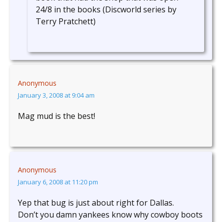
24/8 in the books (Discworld series by
Terry Pratchett)
Anonymous
January 3, 2008 at 9:04 am
Mag mud is the best!
Anonymous
January 6, 2008 at 11:20 pm
Yep that bug is just about right for Dallas.
Don’t you damn yankees know why cowboy boots