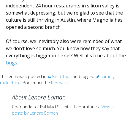
independent 24 hour restaurants in silicon valley is
somewhat depressing, but we’re glad to see that the
culture is still thriving in Austin, where Magnolia has
opened a second branch.
Of course, we inevitably also were reminded of what
we don’t love so much. You know how they say that
everything is bigger in Texas? Well, it’s true about the
bugs
.
This entry was posted in
Field Trips
and tagged
humor
,
makerfaire
. Bookmark the
Permalink
.
About Lenore Edman
Co-founder of Evil Mad Scientist Laboratories.
View all
posts by Lenore Edman
→