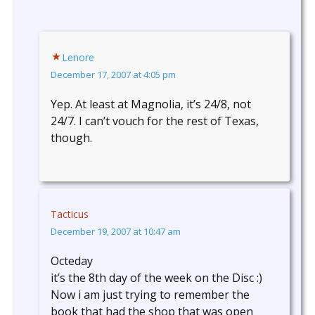
Lenore
December 17, 2007 at 4:05 pm
Yep. At least at Magnolia, it’s 24/8, not
24/7. I can’t vouch for the rest of Texas,
though.
Tacticus
December 19, 2007 at 10:47 am
Octeday
it’s the 8th day of the week on the Disc :)
Now i am just trying to remember the
book that had the shop that was open