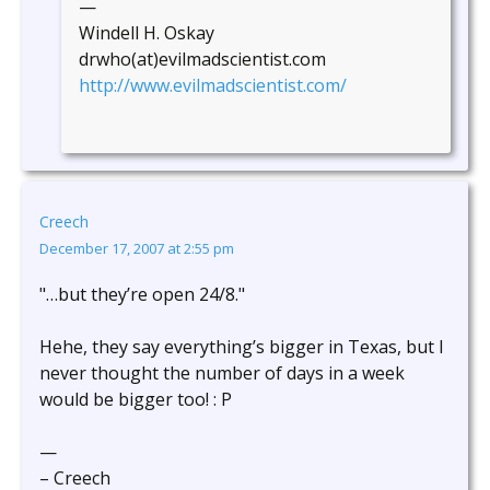
—
Windell H. Oskay
drwho(at)evilmadscientist.com
http://www.evilmadscientist.com/
Creech
December 17, 2007 at 2:55 pm
"…but they’re open 24/8."
Hehe, they say everything’s bigger in Texas, but I
never thought the number of days in a week
would be bigger too! : P
—
– Creech