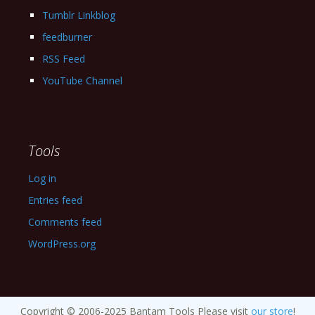
Tumblr Linkblog
feedburner
RSS Feed
YouTube Channel
Tools
Log in
Entries feed
Comments feed
WordPress.org
Copyright © 2006-2025 Bantam Tools Please visit
our store
!