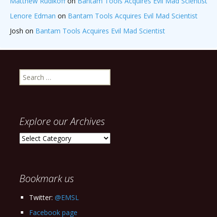
Matthew Rudikoff
on
Bantam Tools Acquires Evil Mad Scientist
Lenore Edman
on
Bantam Tools Acquires Evil Mad Scientist
Josh
on
Bantam Tools Acquires Evil Mad Scientist
Search
for:
Explore our Archives
Explore
our
Archives
Bookmark us
Twitter:
@EMSL
Facebook page