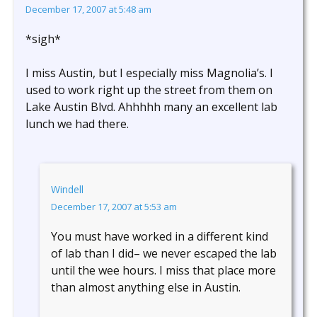
December 17, 2007 at 5:48 am
*sigh*
I miss Austin, but I especially miss Magnolia’s. I
used to work right up the street from them on
Lake Austin Blvd. Ahhhhh many an excellent lab
lunch we had there.
Windell
December 17, 2007 at 5:53 am
You must have worked in a different kind
of lab than I did– we never escaped the lab
until the wee hours. I miss that place more
than almost anything else in Austin.