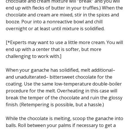
chocolate and cream mixture will “break” and you will
end up with flecks of butter in your truffles.) When the
chocolate and cream are mixed, stir in the spices and
booze. Pour into a nonreactive bowl and chill
overnight or at least until mixture is solidified.
[*Experts may want to use a little more cream. You will
end up with a center that is softer, but more
challenging to work with.]
When your ganache has solidified, melt additional–
and unadulterated– bittersweet chocolate for the
coating. Use the same low-temperature double-boiler
procedure for the melt. Overheating in this case will
break the temper of the chocolate and ruin the glossy
finish. (Retempering is possible, but a hassle.)
While the chocolate is melting, scoop the ganache into
balls. Roll between your palms if necessary to get a