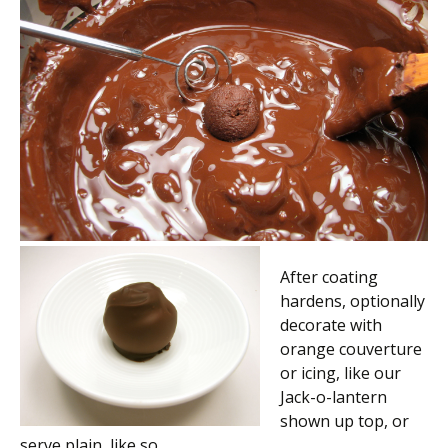
After coating
hardens, optionally
decorate with
orange couverture
or icing, like our
Jack-o-lantern
shown up top, or
serve plain, like so.