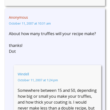
Anonymous
October 11, 2007 at 10:31 am
About how many truffles will your recipe make?
thanks!
Dot
Windell
October 11, 2007 at 1:24 pm
Somewhere between 15 and 50, depending
how big or small you make your truffles,
and how thick your coating is. I would
never make less than a double recipe, but