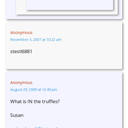
Anonymous
November 3, 2007 at 10:22 am
stestl6881
Anonymous
August 29, 2009 at 12:49 pm
What is IN the truffles?
Susan