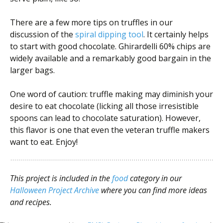
There are a few more tips on truffles in our
discussion of the
spiral dipping tool
. It certainly helps
to start with good chocolate. Ghirardelli 60% chips are
widely available and a remarkably good bargain in the
larger bags.
One word of caution: truffle making may diminish your
desire to eat chocolate (licking all those irresistible
spoons can lead to chocolate saturation). However,
this flavor is one that even the veteran truffle makers
want to eat. Enjoy!
This project is included in the
food
category in our
Halloween Project Archive
where you can find more ideas
and recipes.