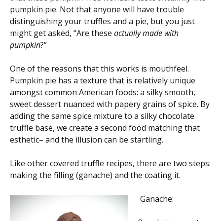
pumpkin pie. Not that anyone will have trouble
distinguishing your truffles and a pie, but you just
might get asked, “Are these
actually made with
pumpkin
?”
One of the reasons that this works is mouthfeel.
Pumpkin pie has a texture that is relatively unique
amongst common American foods: a silky smooth,
sweet dessert nuanced with papery grains of spice. By
adding the same spice mixture to a silky chocolate
truffle base, we create a second food matching that
esthetic– and the illusion can be startling.
Like other covered truffle recipes, there are two steps:
making the filling (ganache) and the coating it.
Ganache: