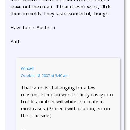
leave out the cream. If that doesn’t work, I’ll do
them in molds. They taste wonderful, though!
Have fun in Austin. :)
Patti
Windell
October 18, 2007 at 3:40 am
That sounds challenging for a few
reasons. Pumpkin won’t solidify easily into
truffles, neither will white chocolate in
most cases. (Proceed with caution, err on
the solid side.)
—