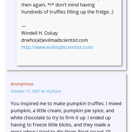
then again, *I* don’t mind having
hundreds of truffles filling up the fridge. ;)
—
Windell H. Oskay
drwho(at)evilmadscientist.com
http://www.evilmadscientist.com/
Anonymous
October 17, 2007 at 10:24 pm
You inspired me to make pumpkin truffles. I mixed
pumpkin, a little cream, pumpkin pie spice, and
white chocolate to try to firm it up. I ended up
having to freeze little blobs, and they made a
mess when I tried to dip them. Next round, I’ll