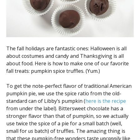
Scientist
at
a
time.
The fall holidays are fantastic ones: Halloween is all
about costumes and candy and Thanksgiving is all
about food. Here is how to make one of our favorite
fall treats: pumpkin spice truffles. (Yum.)
To get the note-perfect flavor of traditional American
pumpkin pie, we use the spice ratio from the old-
standard can of Libby’s pumpkin (
here is the recipe
from under the label). Bittersweet chocolate has a
stronger flavor than that of pumpkin, so we actually
use twice the spice of a pie for a small batch (well,
small for
us
batch) of truffles. The amazing thing is
that these pumpkin-free wonders taste
uncannily
like