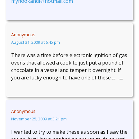
myhookandI@hotmail.com
Anonymous
August 31, 2009 at 6:45 pm
There was a time before electronic ignition of gas
ovens that allowed a cook to just put a pound of
chocolate in a vessel and temper it overnight. If
you are lucky enough to have one of these………..
Anonymous
November 25, 2009 at 3:21 pm
I wanted to try to make these as soon as I saw the