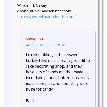
Windell H. Oskay
drwho(at)evilmadscientist.com
http://www.evilmadscientist.com/
Anonymous
October 18, 2007 at 11:02 am
I think molding is the answer.
Luckily I live near a really great little
cake decorating shop, and they
have lots of candy molds. I made
incredible peanut butter cups in my
madeleine pan once, but they were
huge for candy.
Patti