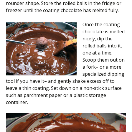
rounder shape. Store the rolled balls in the fridge or
freezer until the coating chocolate has melted fully.
Once the coating
chocolate is melted
nicely, dip the
rolled balls into it,
one at a time.
Scoop them out on
a fork– or a more
specialized dipping
tool if you have it– and gently shake excess off to
leave a thin coating. Set down on a non-stick surface
such as parchment paper or a plastic storage
container.