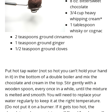
8 oz. bittersweet
chocolate
3/4 cup heavy
whipping cream*
1 tablespoon
whisky or cognac
2 teaspoons ground cinnamon
1 teaspoon ground ginger
1/2 teaspoon ground cloves
Put hot tap water (not so hot you can’t hold your hand
in it) in the bottom of a double boiler and mix the
chocolate and cream in the top. Stir gently with a
wooden spoon, every once in a while, until the mixture
is melted and smooth. You will need to replace your
water regularly to keep it at the right temperature.
(Do not put it on a burner. If it gets too hot, the