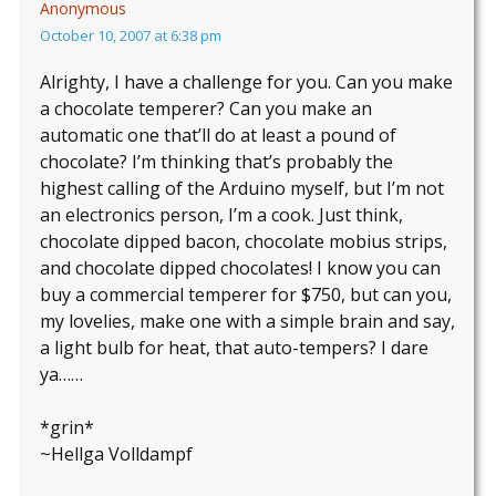
Anonymous
October 10, 2007 at 6:38 pm
Alrighty, I have a challenge for you. Can you make
a chocolate temperer? Can you make an
automatic one that’ll do at least a pound of
chocolate? I’m thinking that’s probably the
highest calling of the Arduino myself, but I’m not
an electronics person, I’m a cook. Just think,
chocolate dipped bacon, chocolate mobius strips,
and chocolate dipped chocolates! I know you can
buy a commercial temperer for $750, but can you,
my lovelies, make one with a simple brain and say,
a light bulb for heat, that auto-tempers? I dare
ya……
*grin*
~Hellga Volldampf