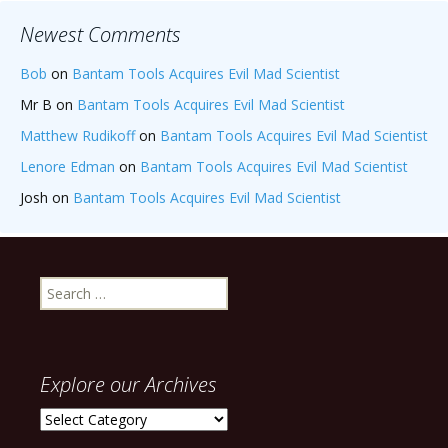
Newest Comments
Bob
on
Bantam Tools Acquires Evil Mad Scientist
Mr B
on
Bantam Tools Acquires Evil Mad Scientist
Matthew Rudikoff
on
Bantam Tools Acquires Evil Mad Scientist
Lenore Edman
on
Bantam Tools Acquires Evil Mad Scientist
Josh
on
Bantam Tools Acquires Evil Mad Scientist
Search
for:
Explore our Archives
Explore
our