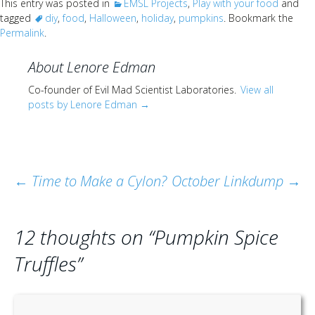
This entry was posted in
EMSL Projects
,
Play with your food
and
tagged
diy
,
food
,
Halloween
,
holiday
,
pumpkins
. Bookmark the
Permalink
.
About Lenore Edman
Co-founder of Evil Mad Scientist Laboratories.
View all
posts by Lenore Edman
→
Post
←
Time to Make a Cylon?
October Linkdump
→
navigation
12 thoughts on “
Pumpkin Spice
Truffles
”