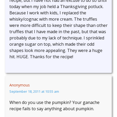
recipe, but I have not had an excuse to do so until
today when my job held a Thanksgiving potluck.
Because I work with kids, I replaced the
whisky/cognac with more cream. The truffles
were more difficult to keep their shape than other
truffles that I have made in the past, but that was
probably due to my lack of technique. I sprinkled
orange sugar on top, which made their odd
shapes look more appealing. They were a huge
hit. HUGE. Thanks for the recipe!
Anonymous
September 18, 2011 at 10:55 am
When do you use the pumpkin? Your ganache
recipe fails to say anything about pumpkin.