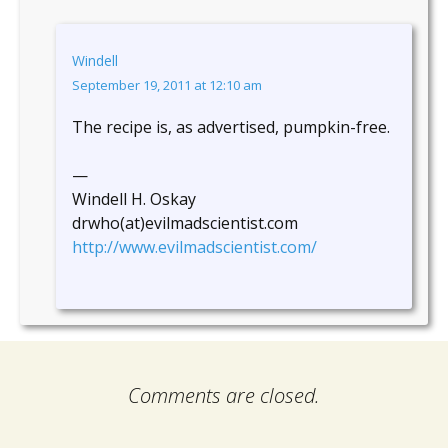
Windell
September 19, 2011 at 12:10 am
The recipe is, as advertised, pumpkin-free.
—
Windell H. Oskay
drwho(at)evilmadscientist.com
http://www.evilmadscientist.com/
Comments are closed.