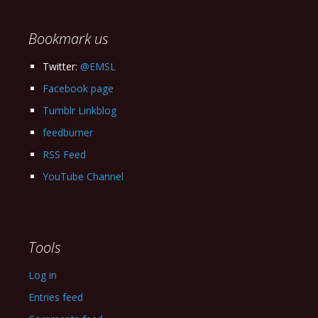
Archives
Bookmark us
Twitter:
@EMSL
Facebook page
Tumblr Linkblog
feedburner
RSS Feed
YouTube Channel
Tools
Log in
Entries feed