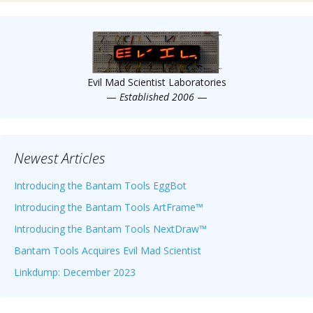
Evil Mad Scientist Laboratories
—
Established 2006
—
Newest Articles
Introducing the Bantam Tools EggBot
Introducing the Bantam Tools ArtFrame™
Introducing the Bantam Tools NextDraw™
Bantam Tools Acquires Evil Mad Scientist
Linkdump: December 2023