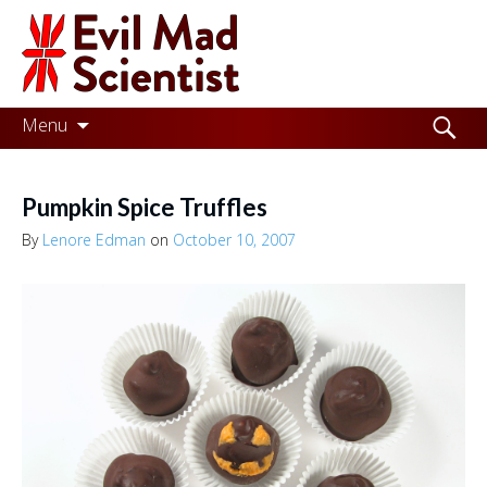
Evil
Mad
Scientist
Laboratories
Skip
Search
Menu
to
for:
Making
content
the
Pumpkin Spice Truffles
world
By
Lenore Edman
on
October 10, 2007
a
better
place,
one
Evil
Mad