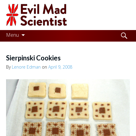
Evil
Mad
Scientist
Laboratories
Skip
Search
Menu
to
for:
Making
content
the
Sierpinski Cookies
world
By
Lenore Edman
on
April 9, 2008
a
better
place,
one
Evil
Mad