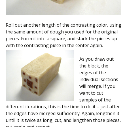
Roll out another length of the contrasting color, using
the same amount of dough you used for the original
pieces. Form it into a square, and stack the pieces up
with the contrasting piece in the center again.
As you draw out
the block, the
edges of the
individual sections
will merge. If you
want to cut
samples of the
different iterations, this is the time to do it – just after
the edges have merged sufficiently. Again, lengthen it
until it is twice as long, cut, and lengthen those pieces,