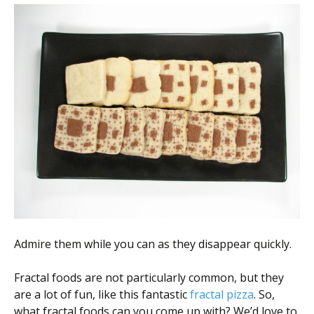
Admire them while you can as they disappear quickly.
Fractal foods are not particularly common, but they
are a lot of fun, like this fantastic
fractal pizza
. So,
what fractal foods can you come up with? We’d love to