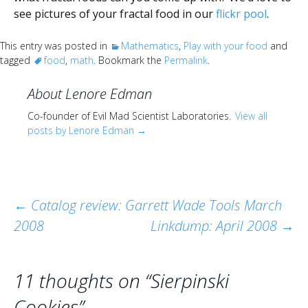
see pictures of your fractal food in our
flickr pool
.
This entry was posted in
Mathematics
,
Play with your food
and
tagged
food
,
math
. Bookmark the
Permalink
.
About Lenore Edman
Co-founder of Evil Mad Scientist Laboratories.
View all
posts by Lenore Edman
→
Post
←
Catalog review: Garrett Wade Tools March
2008
Linkdump: April 2008
→
navigation
11 thoughts on “
Sierpinski
Cookies
”