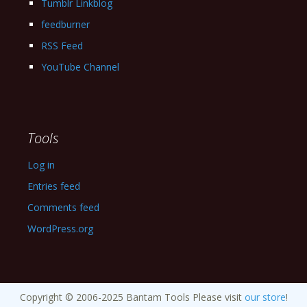
Tumblr Linkblog
feedburner
RSS Feed
YouTube Channel
Tools
Log in
Entries feed
Comments feed
WordPress.org
Copyright © 2006-2025 Bantam Tools Please visit
our store
!