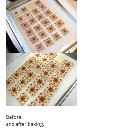
Before…
and after baking.