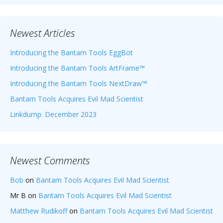
Newest Articles
Introducing the Bantam Tools EggBot
Introducing the Bantam Tools ArtFrame™
Introducing the Bantam Tools NextDraw™
Bantam Tools Acquires Evil Mad Scientist
Linkdump: December 2023
Newest Comments
Bob
on
Bantam Tools Acquires Evil Mad Scientist
Mr B
on
Bantam Tools Acquires Evil Mad Scientist
Matthew Rudikoff
on
Bantam Tools Acquires Evil Mad Scientist