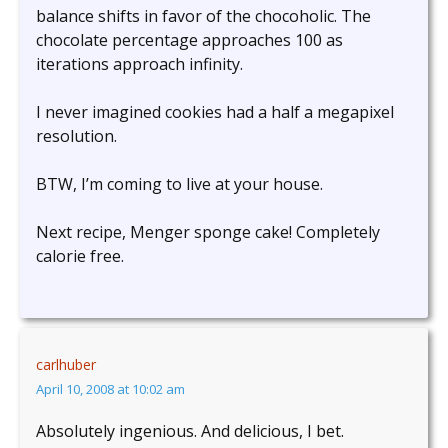
balance shifts in favor of the chocoholic. The
chocolate percentage approaches 100 as
iterations approach infinity.
I never imagined cookies had a half a megapixel
resolution.
BTW, I’m coming to live at your house.
Next recipe, Menger sponge cake! Completely
calorie free.
carlhuber
April 10, 2008 at 10:02 am
Absolutely ingenious. And delicious, I bet.