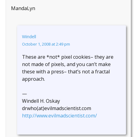
MandaLyn
Windell
October 1, 2008 at 2:49 pm
These are *not* pixel cookies– they are
not made of pixels, and you can’t make
these with a press– that’s not a fractal
approach.
—
Windell H. Oskay
drwho(at)evilmadscientist.com
http://www.evilmadscientist.com/