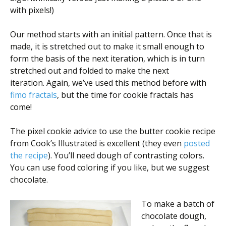
with pixels!)
Our method starts with an initial pattern. Once that is
made, it is stretched out to make it small enough to
form the basis of the next iteration, which is in turn
stretched out and folded to make the next
iteration. Again, we’ve used this method before with
fimo fractals
, but the time for cookie fractals has
come!
The pixel cookie advice to use the butter cookie recipe
from Cook’s Illustrated is excellent (they even
posted
the recipe
). You’ll need dough of contrasting colors.
You can use food coloring if you like, but we suggest
chocolate.
To make a batch of
chocolate dough,