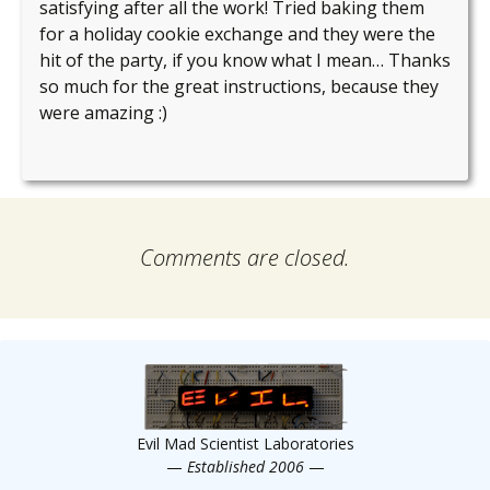
satisfying after all the work! Tried baking them
for a holiday cookie exchange and they were the
hit of the party, if you know what I mean… Thanks
so much for the great instructions, because they
were amazing :)
Comments are closed.
Evil Mad Scientist Laboratories
—
Established 2006
—