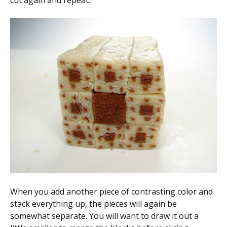
cut again and repeat.
When you add another piece of contrasting color and
stack everything up, the pieces will again be
somewhat separate. You will want to draw it out a