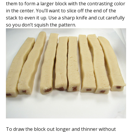
them to form a larger block with the contrasting color
in the center. You’ll want to slice off the end of the
stack to even it up. Use a sharp knife and cut carefully
so you don’t squish the pattern.
To draw the block out longer and thinner without