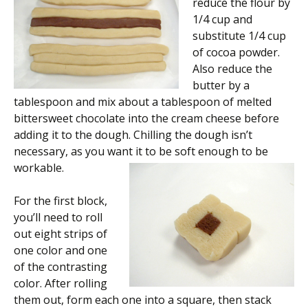
reduce the flour by
1/4 cup and
substitute 1/4 cup
of cocoa powder.
Also reduce the
butter by a
tablespoon and mix about a tablespoon of melted
bittersweet chocolate into the cream cheese before
adding it to the dough. Chilling the dough isn’t
necessary, as you want it to be soft enough to be
workable.
For the first block,
you’ll need to roll
out eight strips of
one color and one
of the contrasting
color. After rolling
them out, form each one into a square, then stack