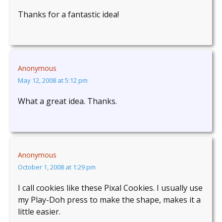
Thanks for a fantastic idea!
Anonymous
May 12, 2008 at 5:12 pm
What a great idea. Thanks.
Anonymous
October 1, 2008 at 1:29 pm
I call cookies like these Pixal Cookies. I usually use
my Play-Doh press to make the shape, makes it a
little easier.