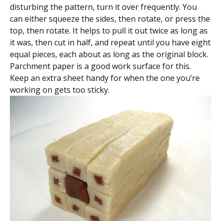
disturbing the pattern, turn it over frequently. You
can either squeeze the sides, then rotate, or press the
top, then rotate. It helps to pull it out twice as long as
it was, then cut in half, and repeat until you have eight
equal pieces, each about as long as the original block.
Parchment paper is a good work surface for this.
Keep an extra sheet handy for when the one you’re
working on gets too sticky.