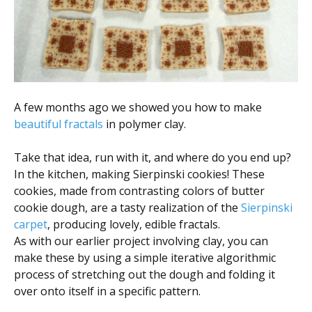
Scientist
at
a
time.
A few months ago we showed you how to make
beautiful fractals
in polymer clay.
Take that idea, run with it, and where do you end up?
In the kitchen, making Sierpinski cookies! These
cookies, made from contrasting colors of butter
cookie dough, are a tasty realization of the
Sierpinski
carpet
, producing lovely, edible fractals.
As with our earlier project involving clay, you can
make these by using a simple iterative algorithmic
process of stretching out the dough and folding it
over onto itself in a specific pattern.