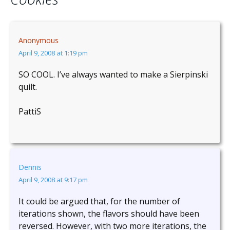
Anonymous
April 9, 2008 at 1:19 pm
SO COOL. I’ve always wanted to make a Sierpinski
quilt.
PattiS
Dennis
April 9, 2008 at 9:17 pm
It could be argued that, for the number of
iterations shown, the flavors should have been
reversed. However, with two more iterations, the