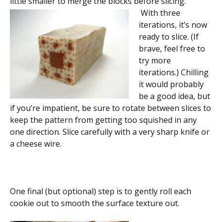
little smaller to merge the blocks before slicing.
With three
iterations, it’s now
ready to slice. (If
brave, feel free to
try more
iterations.) Chilling
it would probably
be a good idea, but
if you’re impatient, be sure to rotate between slices to
keep the pattern from getting too squished in any
one direction. Slice carefully with a very sharp knife or
a cheese wire.
One final (but optional) step is to gently roll each
cookie out to smooth the surface texture out.