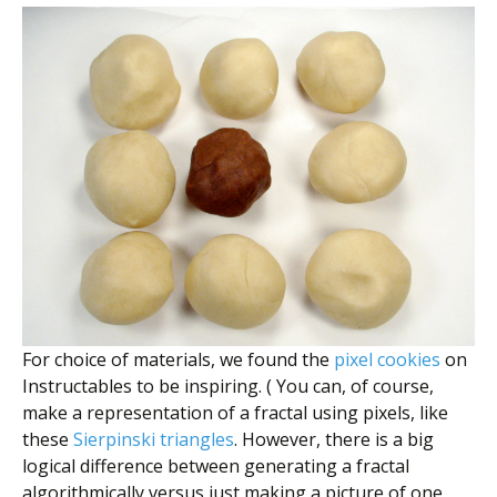
For choice of materials, we found the
pixel cookies
on
Instructables to be inspiring. ( You can, of course,
make a representation of a fractal using pixels, like
these
Sierpinski triangles
. However, there is a big
logical difference between generating a fractal
algorithmically versus just making a picture of one