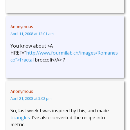
Anonymous
April 11, 2008 at 12:01 am
You know about <A
HREF="
http://www.fourmilab.ch/images/Romanes
co">fractal
broccoli</A> ?
Anonymous
April 21, 2008 at 5:02 pm
So, last week I was inspired by this, and made
triangles
. I’ve also converted the recipe into
metric.