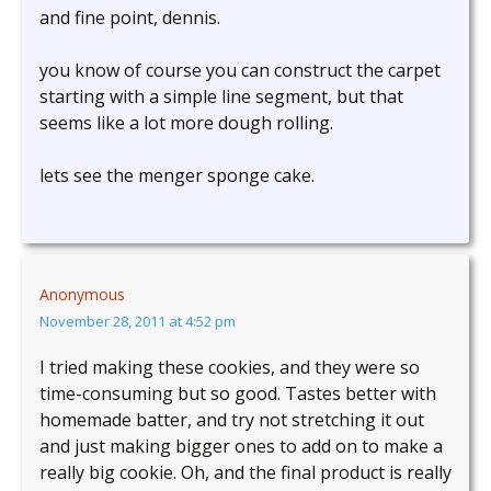
and fine point, dennis.
you know of course you can construct the carpet
starting with a simple line segment, but that
seems like a lot more dough rolling.
lets see the menger sponge cake.
Anonymous
November 28, 2011 at 4:52 pm
I tried making these cookies, and they were so
time-consuming but so good. Tastes better with
homemade batter, and try not stretching it out
and just making bigger ones to add on to make a
really big cookie. Oh, and the final product is really