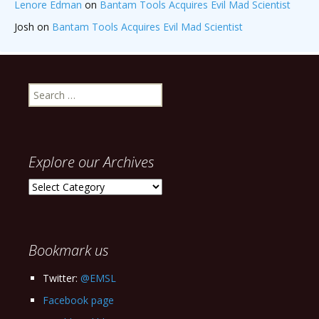
Lenore Edman
on
Bantam Tools Acquires Evil Mad Scientist
Josh
on
Bantam Tools Acquires Evil Mad Scientist
Search
for:
Explore our Archives
Explore
our
Archives
Bookmark us
Twitter:
@EMSL
Facebook page