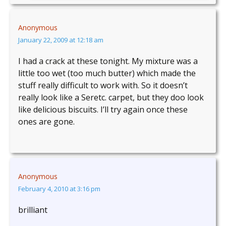
Anonymous
January 22, 2009 at 12:18 am
I had a crack at these tonight. My mixture was a
little too wet (too much butter) which made the
stuff really difficult to work with. So it doesn’t
really look like a Seretc. carpet, but they doo look
like delicious biscuits. I’ll try again once these
ones are gone.
Anonymous
February 4, 2010 at 3:16 pm
brilliant