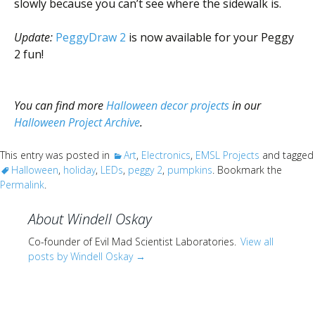
slowly because you can’t see where the sidewalk is.
Update:
PeggyDraw 2
is now available for your Peggy
2 fun!
You can find more
Halloween decor projects
in our
Halloween Project Archive
.
This entry was posted in
Art
,
Electronics
,
EMSL Projects
and tagged
Halloween
,
holiday
,
LEDs
,
peggy 2
,
pumpkins
. Bookmark the
Permalink
.
About Windell Oskay
Co-founder of Evil Mad Scientist Laboratories.
View all
posts by Windell Oskay
→