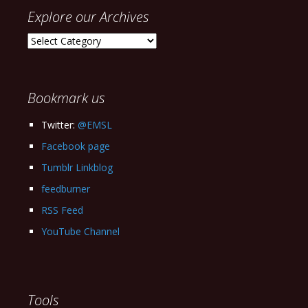
Explore our Archives
Explore
our
Archives
Bookmark us
Twitter:
@EMSL
Facebook page
Tumblr Linkblog
feedburner
RSS Feed
YouTube Channel
Tools