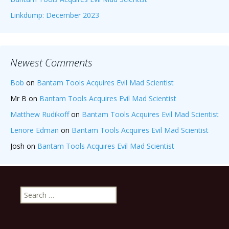
Linkdump: December 2023
Newest Comments
Bob
on
Bantam Tools Acquires Evil Mad Scientist
Mr B
on
Bantam Tools Acquires Evil Mad Scientist
Matthew Rudikoff
on
Bantam Tools Acquires Evil Mad Scientist
Lenore Edman
on
Bantam Tools Acquires Evil Mad Scientist
Josh
on
Bantam Tools Acquires Evil Mad Scientist
Search
for: