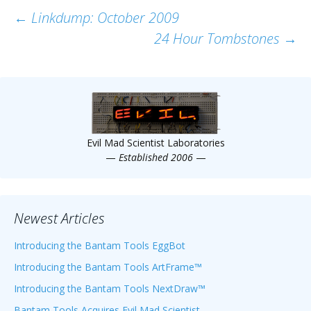
Post
←
Linkdump: October 2009
24 Hour Tombstones
→
navigation
Evil Mad Scientist Laboratories
—
Established 2006
—
Newest Articles
Introducing the Bantam Tools EggBot
Introducing the Bantam Tools ArtFrame™
Introducing the Bantam Tools NextDraw™
Bantam Tools Acquires Evil Mad Scientist