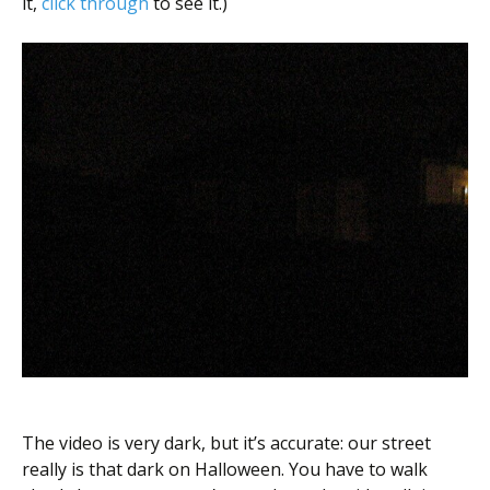
it,
click through
to see it.)
The video is very dark, but it’s accurate: our street
really is that dark on Halloween. You have to walk