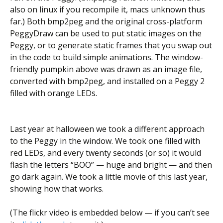
also on linux if you recompile it, macs unknown thus
far.) Both bmp2peg and the original cross-platform
PeggyDraw can be used to put static images on the
Peggy, or to generate static frames that you swap out
in the code to build simple animations. The window-
friendly pumpkin above was drawn as an image file,
converted with bmp2peg, and installed on a Peggy 2
filled with orange LEDs.
Last year at halloween we took a different approach
to the Peggy in the window. We took one filled with
red LEDs, and every twenty seconds (or so) it would
flash the letters “BOO” — huge and bright — and then
go dark again. We took a little movie of this last year,
showing how that works.
(The flickr video is embedded below — if you can’t see