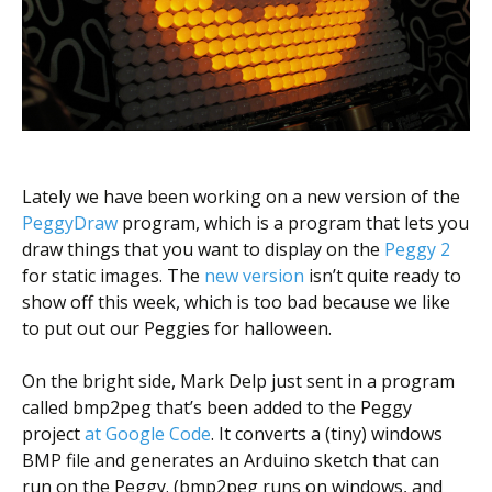
Scientist
at
a
time.
Lately we have been working on a new version of the
PeggyDraw
program, which is a program that lets you
draw things that you want to display on the
Peggy 2
for static images. The
new version
isn’t quite ready to
show off this week, which is too bad because we like
to put out our Peggies for halloween.
On the bright side, Mark Delp just sent in a program
called bmp2peg that’s been added to the Peggy
project
at Google Code
. It converts a (tiny) windows
BMP file and generates an Arduino sketch that can
run on the Peggy. (bmp2peg runs on windows, and