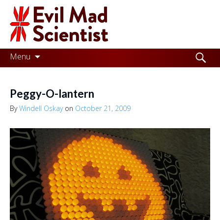
Evil
Mad
Scientist
Laboratories
Skip
Search
Menu
to
for:
Making
content
the
Peggy-O-lantern
world
By
Windell Oskay
on
October 21, 2009
a
better
place,
one
Evil
Mad