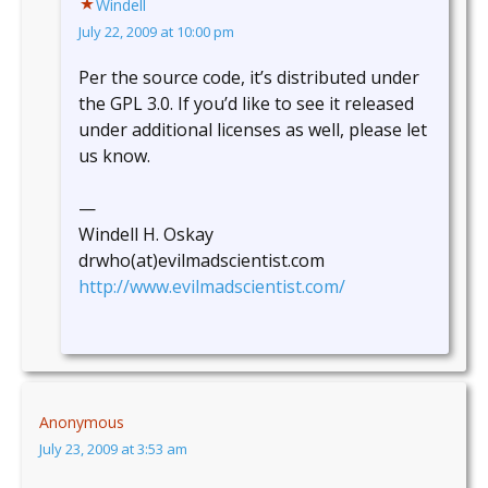
Windell
July 22, 2009 at 10:00 pm
Per the source code, it’s distributed under
the GPL 3.0. If you’d like to see it released
under additional licenses as well, please let
us know.
—
Windell H. Oskay
drwho(at)evilmadscientist.com
http://www.evilmadscientist.com/
Anonymous
July 23, 2009 at 3:53 am