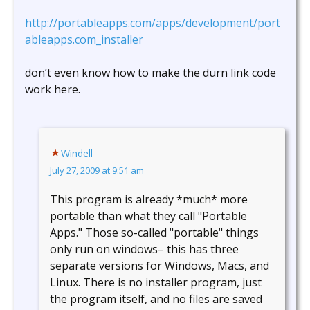
http://portableapps.com/apps/development/port
ableapps.com_installer
don’t even know how to make the durn link code
work here.
Windell
July 27, 2009 at 9:51 am
This program is already *much* more
portable than what they call "Portable
Apps." Those so-called "portable" things
only run on windows– this has three
separate versions for Windows, Macs, and
Linux. There is no installer program, just
the program itself, and no files are saved