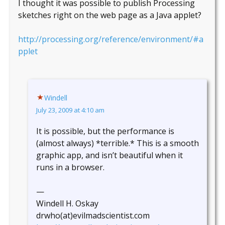
I thought it was possible to publish Processing
sketches right on the web page as a Java applet?
http://processing.org/reference/environment/#a
pplet
Windell
July 23, 2009 at 4:10 am
It is possible, but the performance is
(almost always) *terrible.* This is a smooth
graphic app, and isn’t beautiful when it
runs in a browser.
—
Windell H. Oskay
drwho(at)evilmadscientist.com