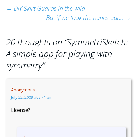
Post
←
DIY Skirt Guards in the wild
But if we took the bones out…
→
navigation
20 thoughts on “
SymmetriSketch:
A simple app for playing with
symmetry
”
Anonymous
July 22, 2009 at 5:41 pm
License?