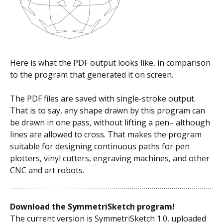
Here is what the PDF output looks like, in comparison
to the program that generated it on screen.
The PDF files are saved with single-stroke output.
That is to say, any shape drawn by this program can
be drawn in one pass, without lifting a pen– although
lines are allowed to cross. That makes the program
suitable for designing continuous paths for pen
plotters, vinyl cutters, engraving machines, and other
CNC and art robots.
Download the SymmetriSketch program!
The current version is SymmetriSketch 1.0, uploaded