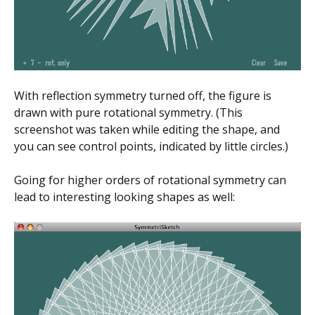
With reflection symmetry turned off, the figure is
drawn with pure rotational symmetry. (This
screenshot was taken while editing the shape, and
you can see control points, indicated by little circles.)
Going for higher orders of rotational symmetry can
lead to interesting looking shapes as well: