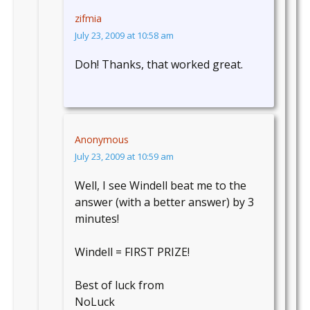
zifmia
July 23, 2009 at 10:58 am
Doh! Thanks, that worked great.
Anonymous
July 23, 2009 at 10:59 am
Well, I see Windell beat me to the
answer (with a better answer) by 3
minutes!
Windell = FIRST PRIZE!
Best of luck from
NoLuck