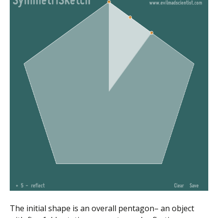
The initial shape is an overall pentagon– an object