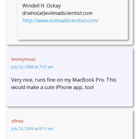
Windell H. Oskay
drwho(at)evilmadscientist.com
http://www.evilmadscientist.com/
Anonymous
July 23, 2009 at 7:07 am
Very nice, runs fine on my MacBook Pro. This
would make a cute iPhone app, too!
zifmia
July 23, 2009 at 8:11 am