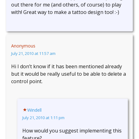
out there for me (and others, of course) to play
with! Great way to make a tattoo design too! :-)
Anonymous
July 21, 2010 at 11:57 am
Hi I don’t know if it has been mentioned already
but it would be really useful to be able to delete a
control point.
Windell
July 21, 2010 at 1:11 pm
How would you suggest implementing this
feature?