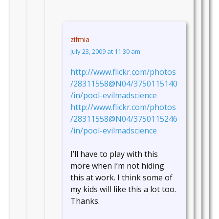
zifmia
July 23, 2009 at 11:30 am
http://www.flickr.com/photos
/28311558@N04/3750115140
/in/pool-evilmadscience
http://www.flickr.com/photos
/28311558@N04/3750115246
/in/pool-evilmadscience
I’ll have to play with this
more when I’m not hiding
this at work. I think some of
my kids will like this a lot too.
Thanks.