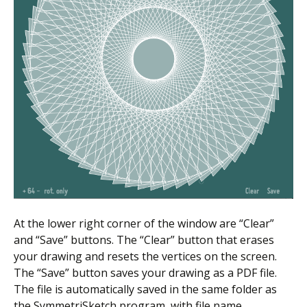
At the lower right corner of the window are “Clear”
and “Save” buttons. The “Clear” button that erases
your drawing and resets the vertices on the screen.
The “Save” button saves your drawing as a PDF file.
The file is automatically saved in the same folder as
the SymmetriSketch program, with file name