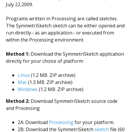
July 22,2009.
Programs written in Processing are called
sketches
.
The SymmetriSketch sketch can be either opened and
run directly– as an application– or executed from
within the Processing environment.
Method 1:
Download the SymmetriSketch application
directly for your choice of platform:
Linux
(1.2 MB .ZIP archive)
Mac
(1.3 MB .ZIP archive)
Windows
(1.2 MB .ZIP archive)
Method 2:
Download SymmetriSketch source code
and Processing
2A: Download
Processing
for your platform.
2B: Download the SymmetriSketch
sketch
file (60