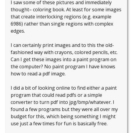
I saw some of these pictures and immediately
thought– coloring book. At least for some images
that create interlocking regions (e.g. example
6986) rather than single regions with complex
edges.
I can certainly print images and to this the old-
fashioned way with crayons, colored pencils, etc.
Can I get these images into a paint program on
the computer? No paint program I have knows
how to read a pdf image.
I did a bit of looking online to find either a paint
program that could read pdfs or a simple
converter to turn pdf into jpg/bmp/whatever. I
found a few programs but they were all over my
budget for this, which being something I might
use just a few times for fun is basically free.