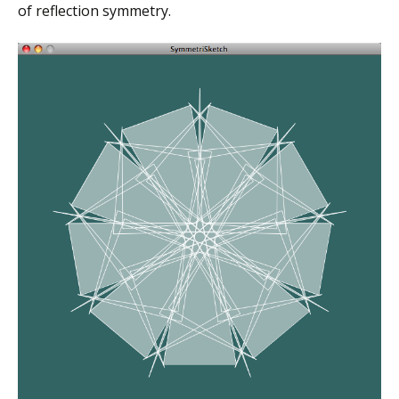
of reflection symmetry.