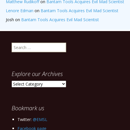
Matthew Rudikoff
on
Bantam Tools Acquires Evil Mad Scientist
Lenore Edman
on
Bantam Tools Acquires Evil Mad Scientist
Josh
on
Bantam Tools Acquires Evil Mad Scientist
Search
for:
Explore our Archives
Explore
our
Archives
Bookmark us
Twitter:
@EMSL
Facebook page