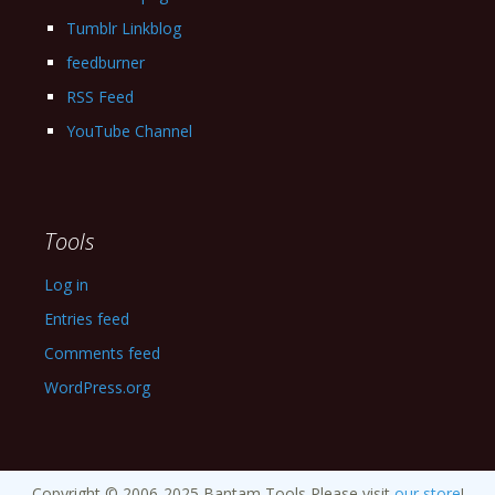
Tumblr Linkblog
feedburner
RSS Feed
YouTube Channel
Tools
Log in
Entries feed
Comments feed
WordPress.org
Copyright © 2006-2025 Bantam Tools Please visit
our store
!