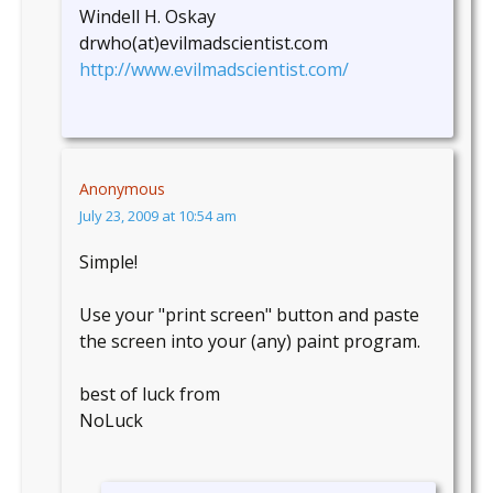
Windell H. Oskay
drwho(at)evilmadscientist.com
http://www.evilmadscientist.com/
Anonymous
July 23, 2009 at 10:54 am
Simple!
Use your "print screen" button and paste
the screen into your (any) paint program.
best of luck from
NoLuck