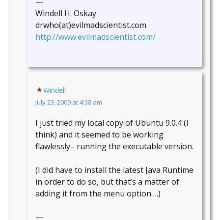
—
Windell H. Oskay
drwho(at)evilmadscientist.com
http://www.evilmadscientist.com/
Windell
July 23, 2009 at 4:38 am
I just tried my local copy of Ubuntu 9.0.4 (I
think) and it seemed to be working
flawlessly– running the executable version.
(I did have to install the latest Java Runtime
in order to do so, but that’s a matter of
adding it from the menu option….)
—