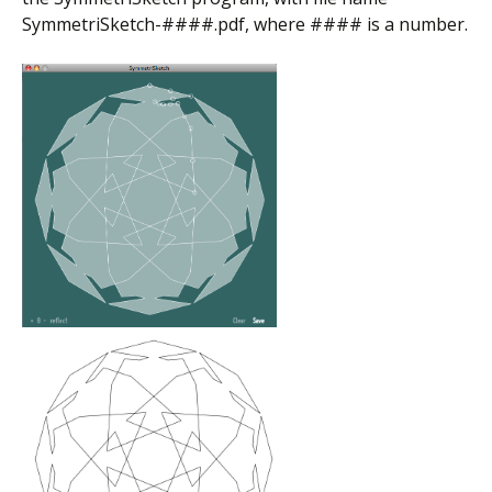
SymmetriSketch-####.pdf, where #### is a number.