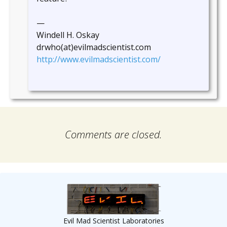
—
Windell H. Oskay
drwho(at)evilmadscientist.com
http://www.evilmadscientist.com/
Comments are closed.
Evil Mad Scientist Laboratories