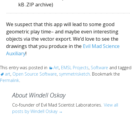
kB .ZIP archive)
We suspect that this app will lead to some good
geometric play time– and maybe even interesting
objects via the vector export. We’d love to see the
drawings that you produce in the
Evil Mad Science
Auxiliary
!
This entry was posted in
Art
,
EMSL Projects
,
Software
and tagged
art
,
Open Source Software
,
symmetrisketch
. Bookmark the
Permalink
.
About Windell Oskay
Co-founder of Evil Mad Scientist Laboratories.
View all
posts by Windell Oskay
→