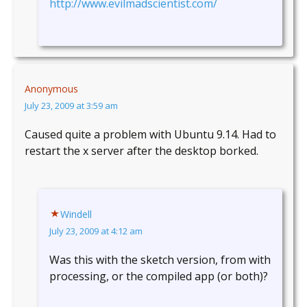
http://www.evilmadscientist.com/
Anonymous
July 23, 2009 at 3:59 am
Caused quite a problem with Ubuntu 9.14. Had to
restart the x server after the desktop borked.
Windell
July 23, 2009 at 4:12 am
Was this with the sketch version, from with
processing, or the compiled app (or both)?