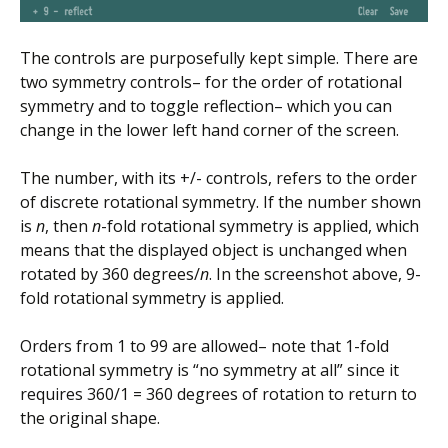
The controls are purposefully kept simple. There are
two symmetry controls– for the order of rotational
symmetry and to toggle reflection– which you can
change in the lower left hand corner of the screen.
The number, with its +/- controls, refers to the order
of discrete rotational symmetry. If the number shown
is
n
, then
n
-fold rotational symmetry is applied, which
means that the displayed object is unchanged when
rotated by 360 degrees/
n
. In the screenshot above, 9-
fold rotational symmetry is applied.
Orders from 1 to 99 are allowed– note that 1-fold
rotational symmetry is “no symmetry at all” since it
requires 360/1 = 360 degrees of rotation to return to
the original shape.