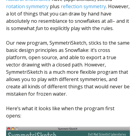
Scientist
rotation symmetry
plus
reflection symmetry
. However,
at
a lot of things that you can draw by hand have
a
absolutely no resemblance to snowflakes at all– and it
is somewhat
fun
to explicitly play with the rules.
time.
Our new program, SymmetriSketch, sticks to the same
basic design principles as Snowflake: it’s cross
platform, open source, and able to export a true
vector drawing with a closed path. However,
SymmetriSketch is a much more flexible program that
allows you to play with different symmetries, and
create all kinds of different things that would never be
mistaken for frozen water.
Here’s what it looks like when the program first
opens: