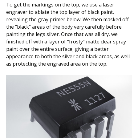
To get the markings on the top, we use a laser
engraver to ablate the top layer of black paint,
revealing the gray primer below. We then masked off
the “black” areas of the body very carefully before
painting the legs silver. Once that was all dry, we
finished off with a layer of “frosty” matte clear spray
paint over the entire surface, giving a better
appearance to both the silver and black areas, as well
as protecting the engraved area on the top.