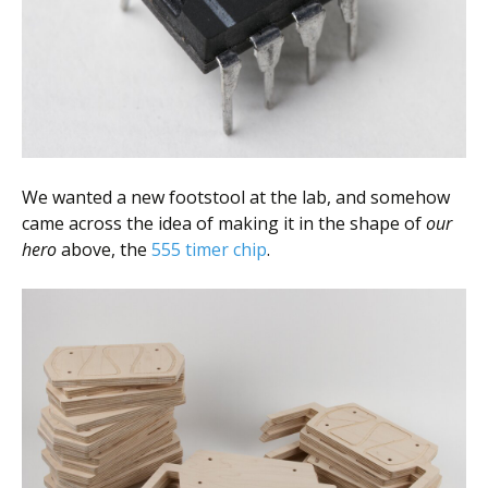
We wanted a new footstool at the lab, and somehow
came across the idea of making it in the shape of
our
hero
above, the
555 timer chip
.