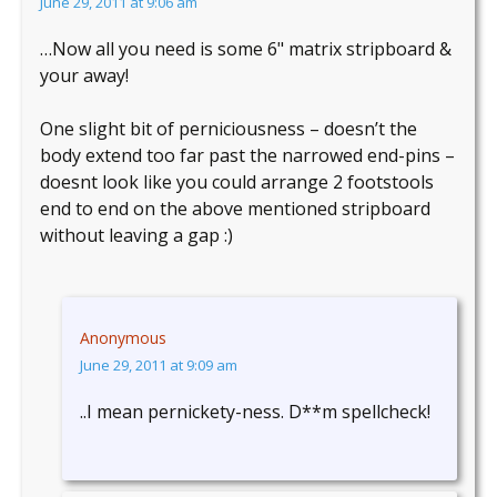
June 29, 2011 at 9:06 am
…Now all you need is some 6" matrix stripboard &
your away!
One slight bit of perniciousness – doesn’t the
body extend too far past the narrowed end-pins –
doesnt look like you could arrange 2 footstools
end to end on the above mentioned stripboard
without leaving a gap :)
Anonymous
June 29, 2011 at 9:09 am
..I mean pernickety-ness. D**m spellcheck!