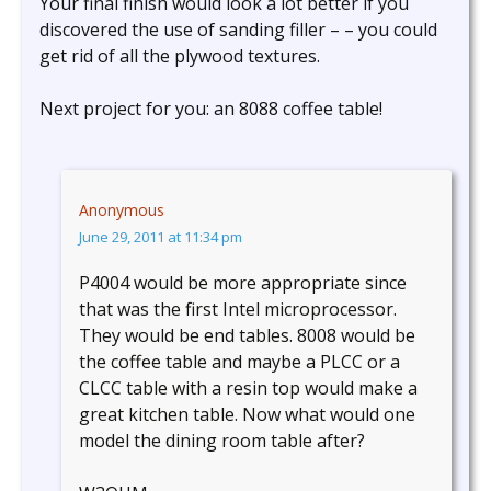
Your final finish would look a lot better if you
discovered the use of sanding filler – – you could
get rid of all the plywood textures.
Next project for you: an 8088 coffee table!
Anonymous
June 29, 2011 at 11:34 pm
P4004 would be more appropriate since
that was the first Intel microprocessor.
They would be end tables. 8008 would be
the coffee table and maybe a PLCC or a
CLCC table with a resin top would make a
great kitchen table. Now what would one
model the dining room table after?