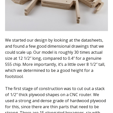
We started our design by looking at the datasheets,
and found a few good dimensional drawings that we
could scale up. Our model is roughly 30 times actual
size at 12 1/2″ long, compared to 0.4″ for a genuine
555 chip. More importantly, it’s a little over 8 1/2″ tall,
which we determined to be a good height for a
footstool.
The first stage of construction was to cut out a stack
of 1/2″ thick plywood shapes on a CNC router. We
used a strong and dense grade of hardwood plywood
for this, since there are thin parts that need to be
strong. There are 15 elongated hexagons, six with