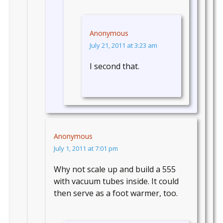
Anonymous
July 21, 2011 at 3:23 am
I second that.
Anonymous
July 1, 2011 at 7:01 pm
Why not scale up and build a 555
with vacuum tubes inside. It could
then serve as a foot warmer, too.