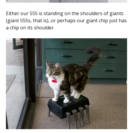
Either our 555 is standing on the shoulders of giants
(giant 555s, that is), or perhaps our giant chip just has
a chip on its shoulder.