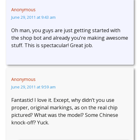
Anonymous
June 29, 2011 at 9:43 am
Oh man, you guys are just getting started with
the shop bot and already you’re making awesome
stuff. This is spectacular! Great job.
Anonymous
June 29, 2011 at 9:59 am
Fantastic! I love it. Except, why didn’t you use
proper, original markings, as on the real chip
pictured? What was the model? Some Chinese
knock-off? Yuck.