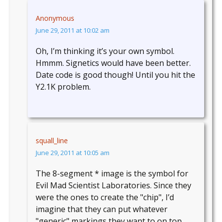
Anonymous
June 29, 2011 at 10:02 am
Oh, I’m thinking it’s your own symbol.
Hmmm. Signetics would have been better.
Date code is good though! Until you hit the
Y2.1K problem.
squall_line
June 29, 2011 at 10:05 am
The 8-segment * image is the symbol for
Evil Mad Scientist Laboratories. Since they
were the ones to create the "chip", I’d
imagine that they can put whatever
"generic" markings they want to on top…