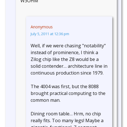
W3OHM
Anonymous
July 5, 2011 at 12:36 pm
Well, if we were chasing "notability"
instead of prominence, I think a
Zilog chip like the Z8 would be a
solid contender… architecture line in
continuous production since 1979.
The 4004 was first, but the 8088
brought practical computing to the
common man.
Dining room table… Hrm, no chip
really fits. Too many legs! Maybe a