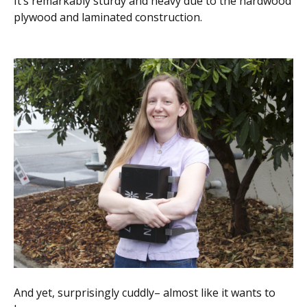
It’s remarkably sturdy and heavy due to the hardwood
plywood and laminated construction.
And yet, surprisingly cuddly– almost like it wants to