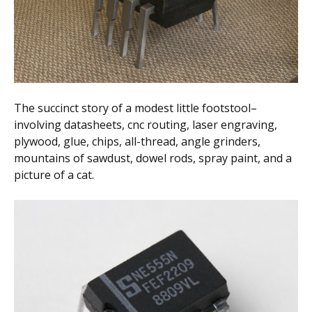
Scientist
at
a
time.
The succinct story of a modest little footstool–
involving datasheets, cnc routing, laser engraving,
plywood, glue, chips, all-thread, angle grinders,
mountains of sawdust, dowel rods, spray paint, and a
picture of a cat.