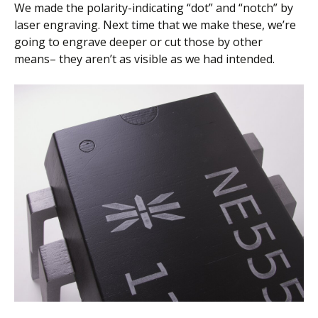
We made the polarity-indicating “dot” and “notch” by
laser engraving. Next time that we make these, we’re
going to engrave deeper or cut those by other
means– they aren’t as visible as we had intended.