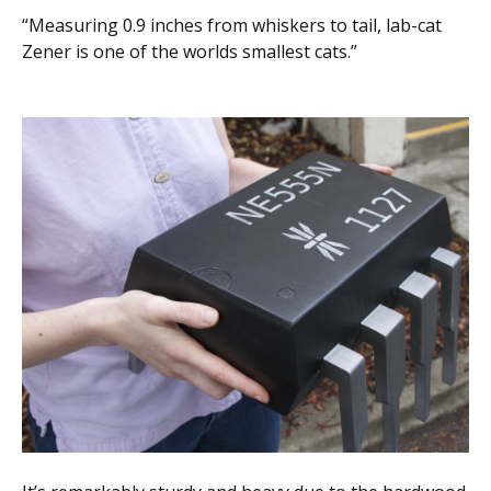
“Measuring 0.9 inches from whiskers to tail, lab-cat
Zener is one of the worlds smallest cats.”