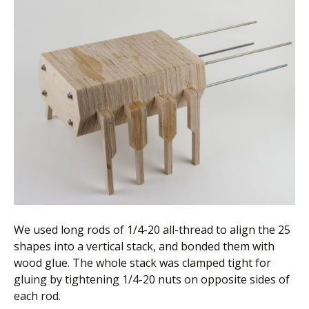
We used long rods of 1/4-20 all-thread to align the 25
shapes into a vertical stack, and bonded them with
wood glue. The whole stack was clamped tight for
gluing by tightening 1/4-20 nuts on opposite sides of
each rod.