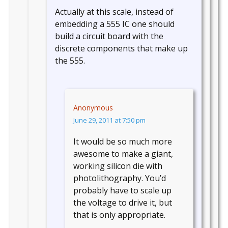
Actually at this scale, instead of
embedding a 555 IC one should
build a circuit board with the
discrete components that make up
the 555.
Anonymous
June 29, 2011 at 7:50 pm
It would be so much more
awesome to make a giant,
working silicon die with
photolithography. You’d
probably have to scale up
the voltage to drive it, but
that is only appropriate.