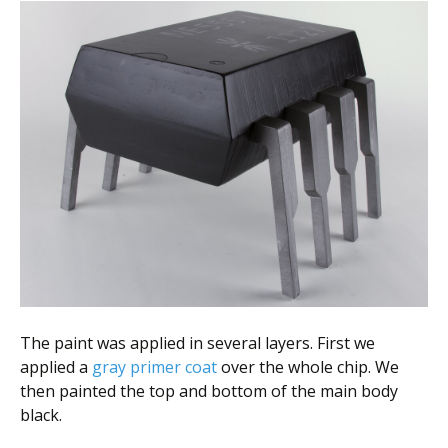
The paint was applied in several layers. First we
applied a
gray primer coat
over the whole chip. We
then painted the top and bottom of the main body
black.