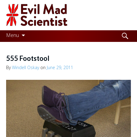
Evil
Mad
Scientist
Laboratories
Skip
Search
Menu
to
for:
Making
content
the
555 Footstool
world
By
Windell Oskay
on
June 29, 2011
a
better
place,
one
Evil
Mad