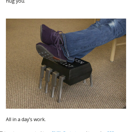
hug you.
All in a day’s work.