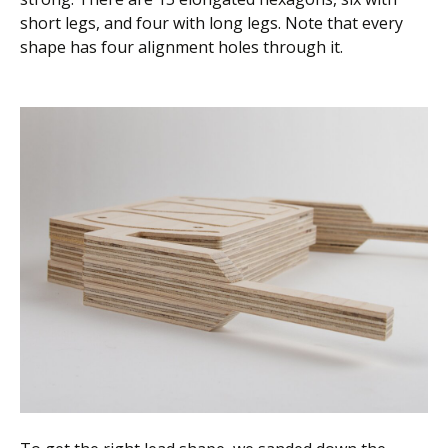
short legs, and four with long legs. Note that every
shape has four alignment holes through it.