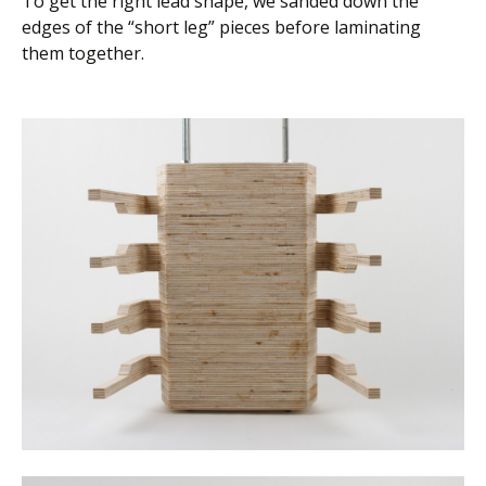
To get the right lead shape, we sanded down the
edges of the “short leg” pieces before laminating
them together.