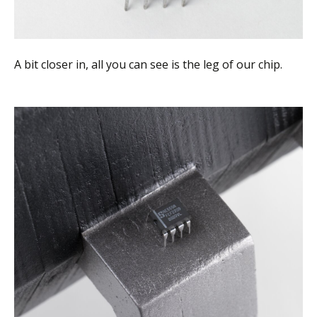
A bit closer in, all you can see is the leg of our chip.