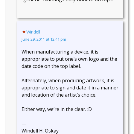
Windell
June 29, 2011 at 12:41 pm
When manufacturing a device, it is
appropriate to put one’s own logo and the
date code on the top label.
Alternately, when producing artwork, it is
appropriate to sign and date it in a manner
and location of the artist’s choice.
Either way, we’re in the clear. :D
—
Windell H. Oskay