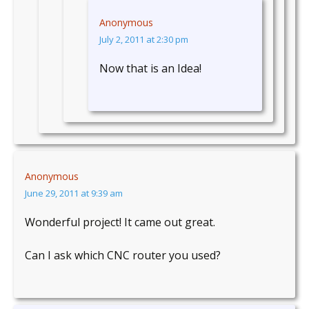
Anonymous
July 2, 2011 at 2:30 pm
Now that is an Idea!
Anonymous
June 29, 2011 at 9:39 am
Wonderful project! It came out great.
Can I ask which CNC router you used?