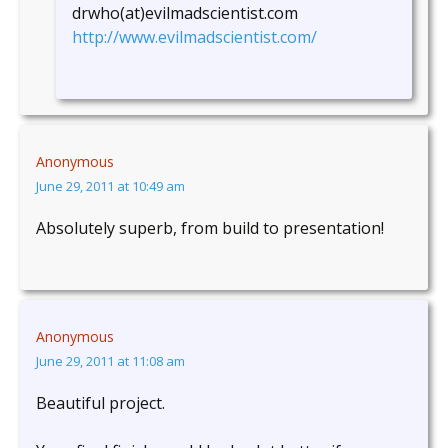
drwho(at)evilmadscientist.com
http://www.evilmadscientist.com/
Anonymous
June 29, 2011 at 10:49 am
Absolutely superb, from build to presentation!
Anonymous
June 29, 2011 at 11:08 am
Beautiful project.