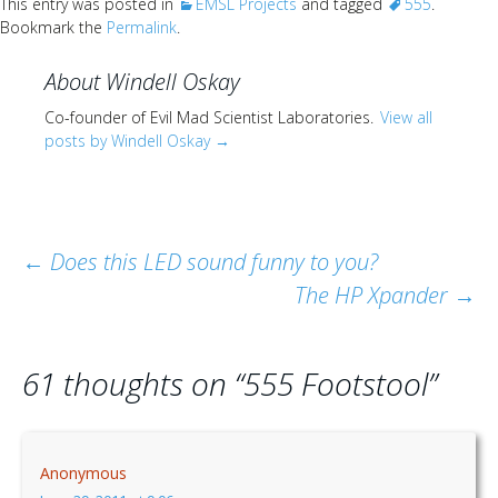
This entry was posted in
EMSL Projects
and tagged
555
.
Bookmark the
Permalink
.
About Windell Oskay
Co-founder of Evil Mad Scientist Laboratories.
View all
posts by Windell Oskay
→
Post
←
Does this LED sound funny to you?
The HP Xpander
→
navigation
61 thoughts on “
555 Footstool
”
Anonymous