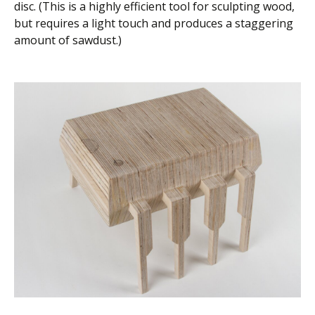
disc. (This is a highly efficient tool for sculpting wood,
but requires a light touch and produces a staggering
amount of sawdust.)