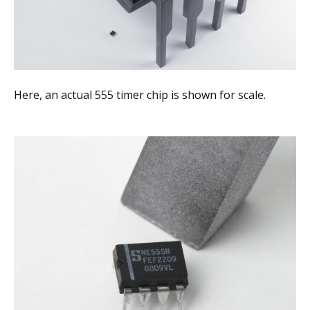
Here, an actual 555 timer chip is shown for scale.