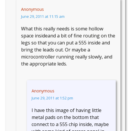
Anonymous
June 29, 2011 at 11:15 am
What this really needs is some hollow
space insideand a bit of fine routing on the
legs so that you can put a 555 inside and
bring the leads out. Or maybe a
microcontroller running really slowly, and
the appropriate leds.
Anonymous
June 29, 2011 at 1:52 pm
I have this image of having little
metal pads on the bottom that
connect to a 555 chip inside, maybe