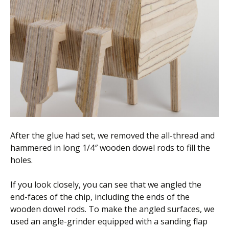
After the glue had set, we removed the all-thread and
hammered in long 1/4″ wooden dowel rods to fill the
holes.
If you look closely, you can see that we angled the
end-faces of the chip, including the ends of the
wooden dowel rods. To make the angled surfaces, we
used an angle-grinder equipped with a sanding flap