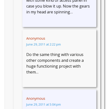
with some kind of access panel in
case you blow it up. Now the gears
in my head are spinning…
Anonymous
June 29, 2011 at 2:22 pm
Do the same thing with various
other components and create a
huge functioning project with
them…
Anonymous
June 29, 2011 at 5:04 pm