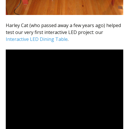
Harley Cat (who passed away a few years ago) helped
test our very first interactive LED project: our
Interactive LED Dining Table
.