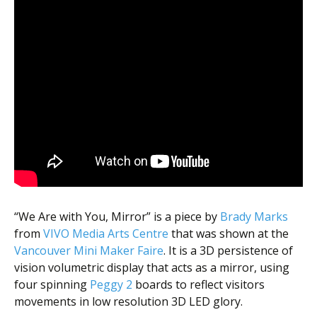
“We Are with You, Mirror” is a piece by
Brady Marks
from
VIVO Media Arts Centre
that was shown at the
Vancouver Mini Maker Faire
. It is a 3D persistence of
vision volumetric display that acts as a mirror, using
four spinning
Peggy 2
boards to reflect visitors
movements in low resolution 3D LED glory.