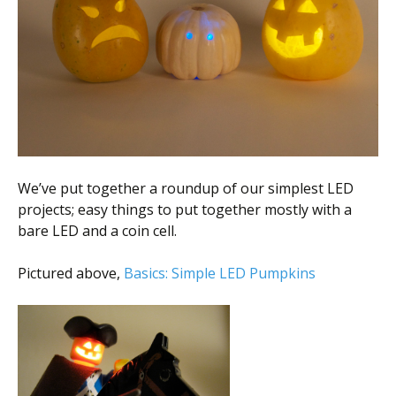
We’ve put together a roundup of our simplest LED
projects; easy things to put together mostly with a
bare LED and a coin cell.
Pictured above,
Basics: Simple LED Pumpkins