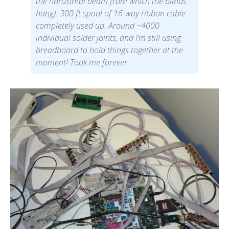
the horizontal beam from which the blinds
hang). 300 ft spool of 16-way ribbon cable
completely used up. Around ~4000
individual solder joints, and I’m still using
breadboard to hold things together at the
moment! Took me forever.