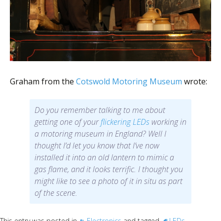
Graham from the
Cotswold Motoring Museum
wrote:
Do you remember talking to me about
getting one of your
flickering LEDs
working in
a motoring museum in England? Well I
thought I’d let you know that I’ve now
installed it into an old lantern to mimic a
gas flame, and it looks terrific. I thought you
might like to see a photo of it in situ as part
of the scene.
This entry was posted in
Electronics
and tagged
LEDs
.