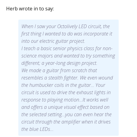
Herb wrote in to say:
When I saw your Octolively LED circuit, the
first thing I wanted to do was incorporate it
into our electric guitar project.
I teach a basic senior physics class for non-
science majors and wanted to try something
different; a year-long design project.
We made a guitar from scratch that
resembles a stealth fighter. We even wound
the humbucker coils in the guitar… Your
circuit is used to drive the exhaust lights in
response to playing motion…It works well
and offers a unique visual effect based on
the selected setting…you can even hear the
circuit through the amplifier when it drives
the blue LEDs…