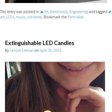
This entry was posted in
Art
,
Electronics
,
Engineering
and tagged
art
,
LEDs
,
music
,
octolively
. Bookmark the
Permalink
.
Extinguishable LED Candles
By
Lenore Edman
on
April 25, 2014