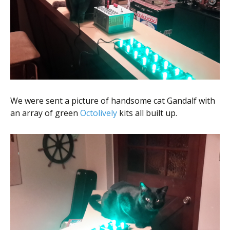
We were sent a picture of handsome cat Gandalf with
an array of green
Octolively
kits all built up.