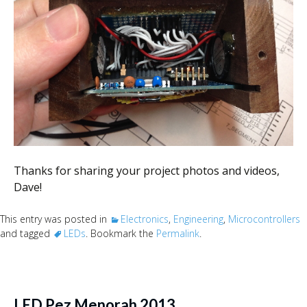
Thanks for sharing your project photos and videos,
Dave!
This entry was posted in
Electronics
,
Engineering
,
Microcontrollers
and tagged
LEDs
. Bookmark the
Permalink
.
LED Pez Menorah 2013