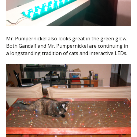
Mr. Pumpernickel also looks great in the green glow.
Both Gandalf and Mr. Pumpernickel are continuing in
a longstanding tradition of cats and interactive LEDs.