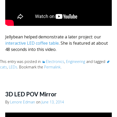
Jellybean helped demonstrate a later project: our
interactive LED coffee table
. She is featured at about
48 seconds into this video.
This entry was posted in
Electronics
,
Engineering
and tagged
cats
,
LEDs
. Bookmark the
Permalink
.
3D LED POV Mirror
By
Lenore Edman
on
June 13, 2014