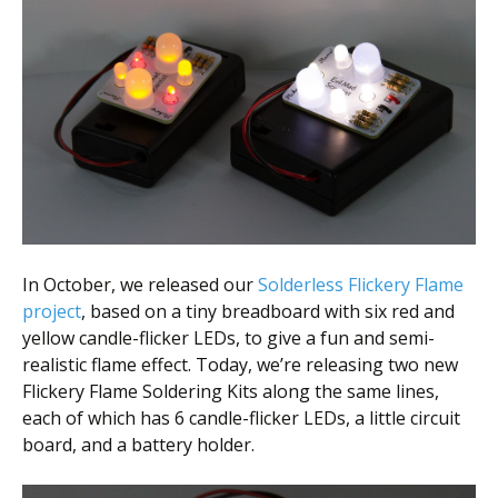
Scientist
at
a
time.
In October, we released our
Solderless Flickery Flame
project
, based on a tiny breadboard with six red and
yellow candle-flicker LEDs, to give a fun and semi-
realistic flame effect. Today, we’re releasing two new
Flickery Flame Soldering Kits along the same lines,
each of which has 6 candle-flicker LEDs, a little circuit
board, and a battery holder.