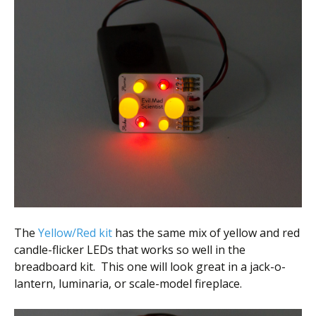
The
Yellow/Red kit
has the same mix of yellow and red
candle-flicker LEDs that works so well in the
breadboard kit. This one will look great in a jack-o-
lantern, luminaria, or scale-model fireplace.