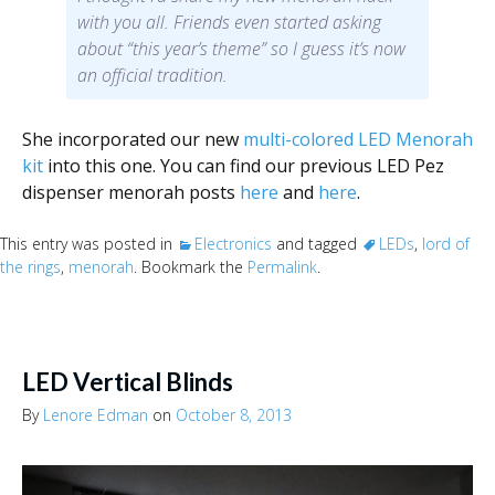
with you all. Friends even started asking
about “this year’s theme” so I guess it’s now
an official tradition.
She incorporated our new
multi-colored LED Menorah
kit
into this one. You can find our previous LED Pez
dispenser menorah posts
here
and
here
.
This entry was posted in
Electronics
and tagged
LEDs
,
lord of
the rings
,
menorah
. Bookmark the
Permalink
.
LED Vertical Blinds
By
Lenore Edman
on
October 8, 2013