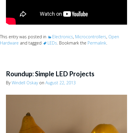
This entry was posted in
Electronics
,
Microcontrollers
,
Open
Hardware
and tagged
LEDs
. Bookmark the
Permalink
.
Roundup: Simple LED Projects
By
Windell Oskay
on
August 22, 2013