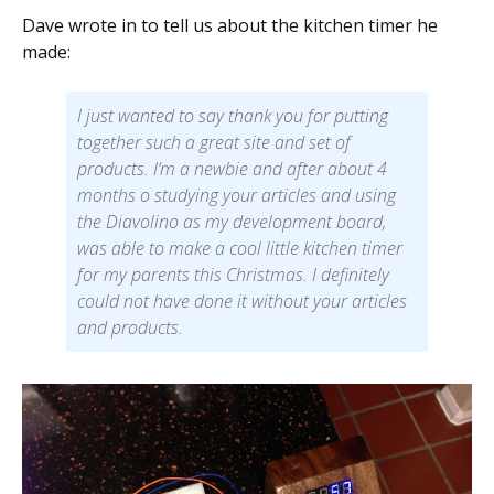
Dave wrote in to tell us about the kitchen timer he
made:
I just wanted to say thank you for putting
together such a great site and set of
products. I’m a newbie and after about 4
months o studying your articles and using
the Diavolino as my development board,
was able to make a cool little kitchen timer
for my parents this Christmas. I definitely
could not have done it without your articles
and products.