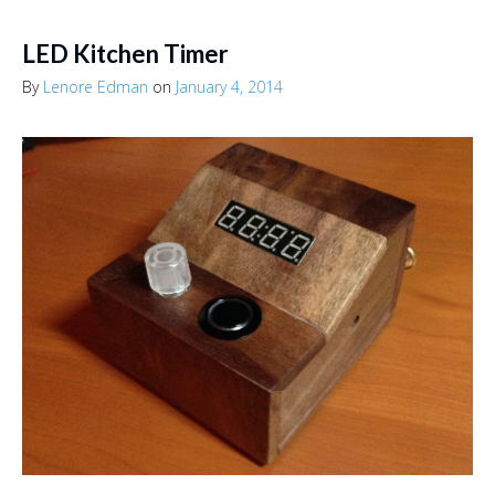
LED Kitchen Timer
By
Lenore Edman
on
January 4, 2014