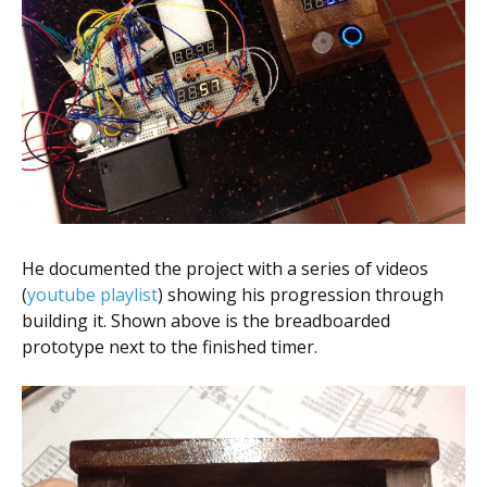
He documented the project with a series of videos
(
youtube playlist
) showing his progression through
building it. Shown above is the breadboarded
prototype next to the finished timer.