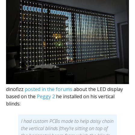
dinofizz
posted in the forums
about the LED display
based on the
Peggy 2
he installed on his vertical
blinds:
I had custom PCBs made to help daisy chain
the vertical blinds (they’re sitting on top of