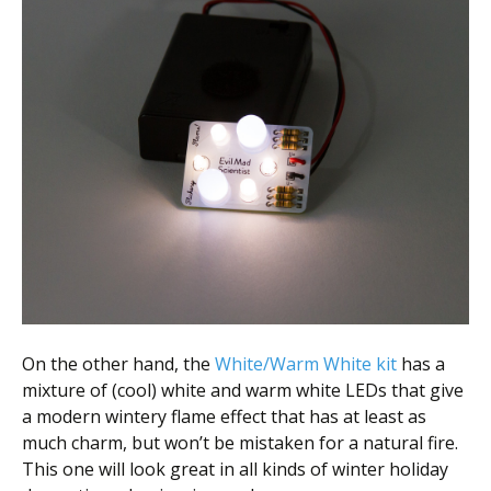
On the other hand, the
White/Warm White kit
has a
mixture of (cool) white and warm white LEDs that give
a modern wintery flame effect that has at least as
much charm, but won’t be mistaken for a natural fire.
This one will look great in all kinds of winter holiday