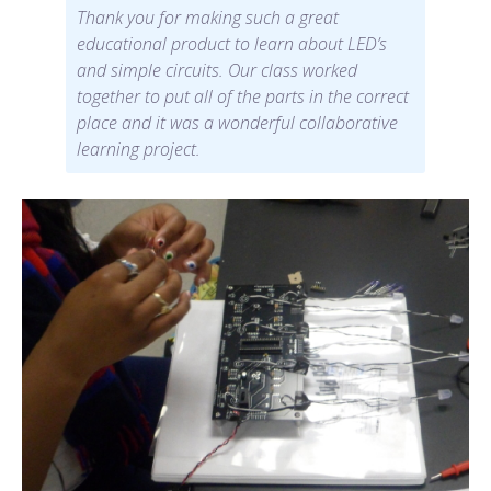
Thank you for making such a great
educational product to learn about LED’s
and simple circuits. Our class worked
together to put all of the parts in the correct
place and it was a wonderful collaborative
learning project.