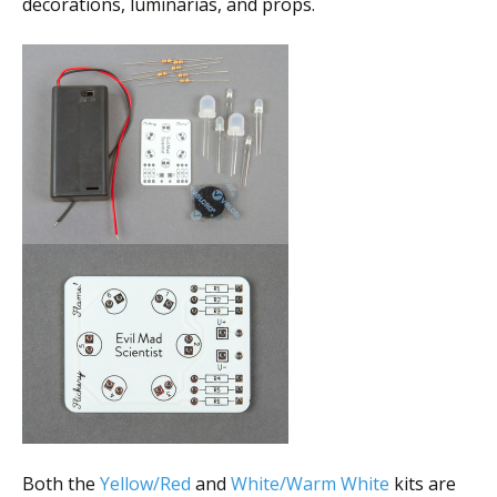
decorations, luminarias, and props.
Both the
Yellow/Red
and
White/Warm White
kits are