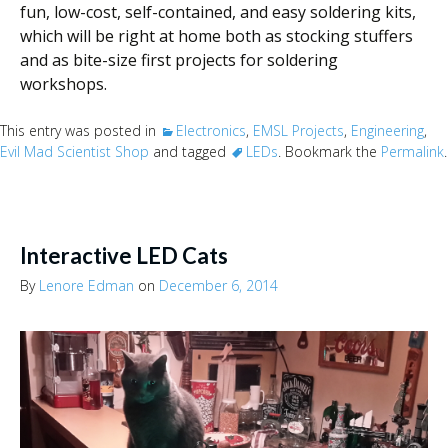
fun, low-cost, self-contained, and easy soldering kits,
which will be right at home both as stocking stuffers
and as bite-size first projects for soldering
workshops.
This entry was posted in
Electronics
,
EMSL Projects
,
Engineering
,
Evil Mad Scientist Shop
and tagged
LEDs
. Bookmark the
Permalink
.
Interactive LED Cats
By
Lenore Edman
on
December 6, 2014