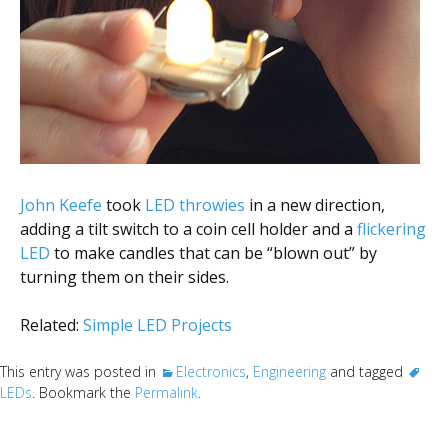
John Keefe
took
LED throwies
in a new direction,
adding a tilt switch to a coin cell holder and a
flickering
LED
to make candles that can be “blown out” by
turning them on their sides.
Related:
Simple LED Projects
This entry was posted in
Electronics
,
Engineering
and tagged
LEDs
. Bookmark the
Permalink
.