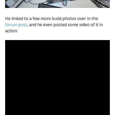
He linked to a few more build photos over in the
forum post
, and he even posted some video of it in
action: