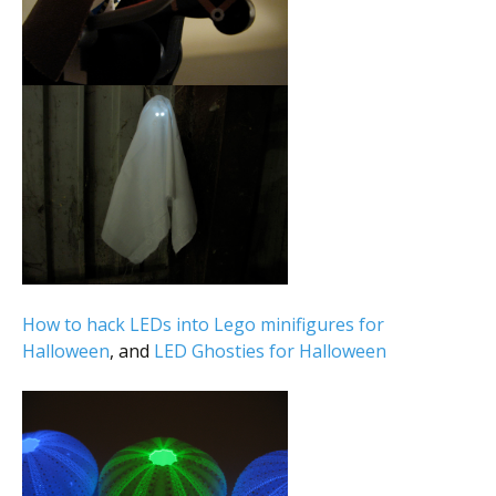
How to hack LEDs into Lego minifigures for
Halloween
, and
LED Ghosties for Halloween