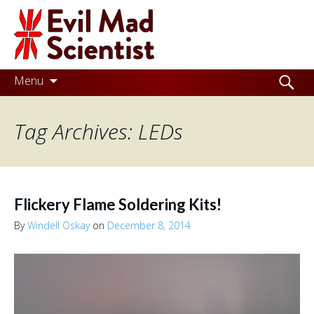
Evil
Mad
Scientist
Laboratories
Skip
Search
Menu
to
for:
Making
content
Tag Archives: LEDs
the
world
a
better
Flickery Flame Soldering Kits!
place,
By
Windell Oskay
on
December 8, 2014
one
Evil
Mad