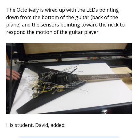
The Octolively is wired up with the LEDs pointing
down from the bottom of the guitar (back of the
plane) and the sensors pointing toward the neck to
respond the motion of the guitar player.
His student, David, added: