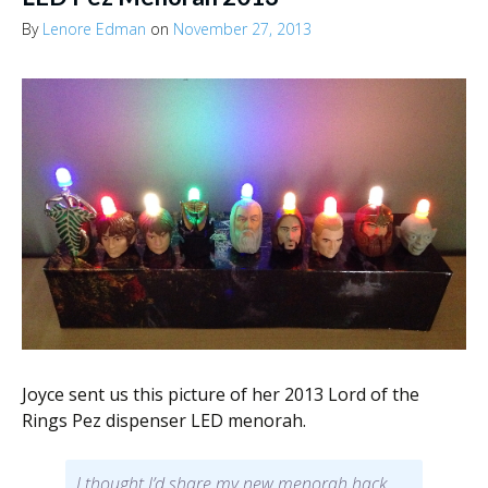
By
Lenore Edman
on
November 27, 2013
Joyce sent us this picture of her 2013 Lord of the
Rings Pez dispenser LED menorah.
I thought I’d share my new menorah hack