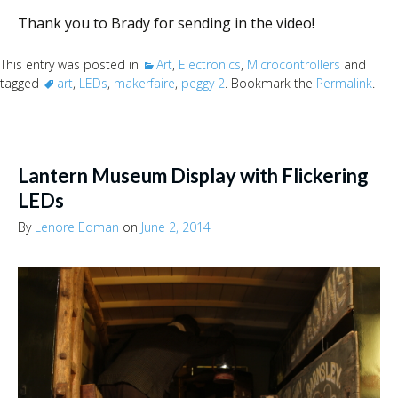
Thank you to Brady for sending in the video!
This entry was posted in
Art
,
Electronics
,
Microcontrollers
and
tagged
art
,
LEDs
,
makerfaire
,
peggy 2
. Bookmark the
Permalink
.
Lantern Museum Display with Flickering
LEDs
By
Lenore Edman
on
June 2, 2014