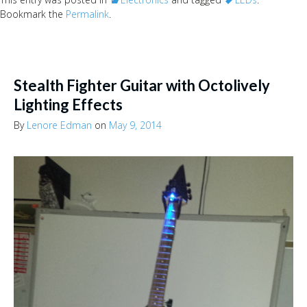
Bookmark the
Permalink
.
Stealth Fighter Guitar with Octolively
Lighting Effects
By
Lenore Edman
on
May 9, 2014