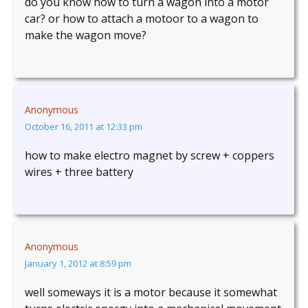
do you know how to turn a wagon into a motor
car? or how to attach a motoor to a wagon to
make the wagon move?
Anonymous
October 16, 2011 at 12:33 pm
how to make electro magnet by screw + coppers
wires + three battery
Anonymous
January 1, 2012 at 8:59 pm
well someways it is a motor because it somewhat