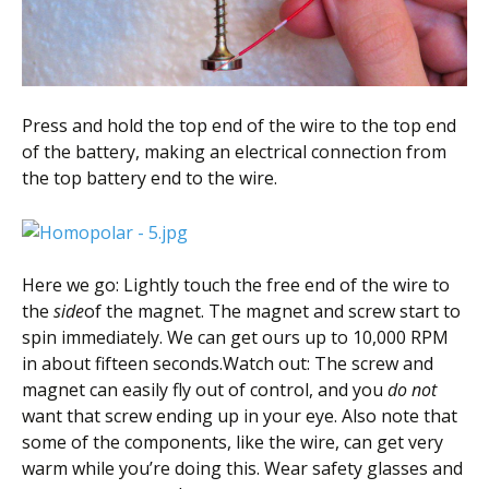
Press and hold the top end of the wire to the top end
of the battery, making an electrical connection from
the top battery end to the wire.
Here we go: Lightly touch the free end of the wire to
the
side
of the magnet. The magnet and screw start to
spin immediately. We can get ours up to 10,000 RPM
in about fifteen seconds.Watch out: The screw and
magnet can easily fly out of control, and you
do not
want that screw ending up in your eye. Also note that
some of the components, like the wire, can get very
warm while you’re doing this. Wear safety glasses and