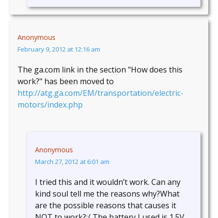
Anonymous
February 9, 2012 at 12:16 am
The ga.com link in the section "How does this
work?" has been moved to
http://atg.ga.com/EM/transportation/electric-
motors/index.php
Anonymous
March 27, 2012 at 6:01 am
I tried this and it wouldn’t work. Can any
kind soul tell me the reasons why?What
are the possible reasons that causes it
NOT to work?:/ The battery I used is 1.5V