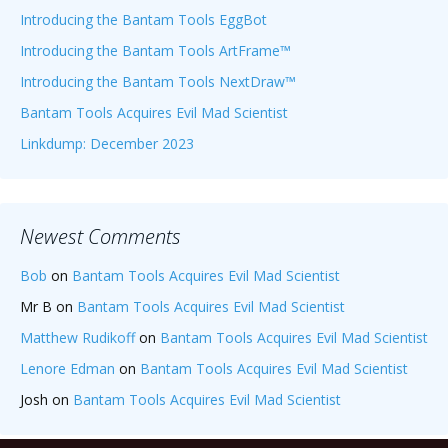
Introducing the Bantam Tools EggBot
Introducing the Bantam Tools ArtFrame™
Introducing the Bantam Tools NextDraw™
Bantam Tools Acquires Evil Mad Scientist
Linkdump: December 2023
Newest Comments
Bob
on
Bantam Tools Acquires Evil Mad Scientist
Mr B
on
Bantam Tools Acquires Evil Mad Scientist
Matthew Rudikoff
on
Bantam Tools Acquires Evil Mad Scientist
Lenore Edman
on
Bantam Tools Acquires Evil Mad Scientist
Josh
on
Bantam Tools Acquires Evil Mad Scientist