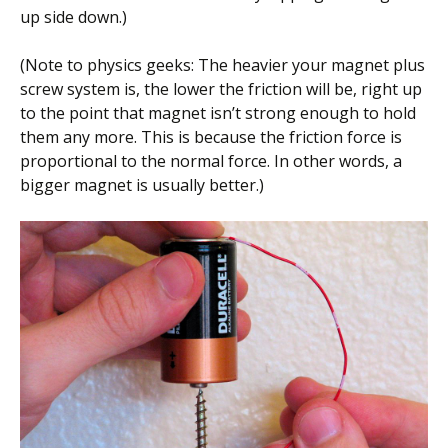
up side down.)
(Note to physics geeks: The heavier your magnet plus
screw system is, the lower the friction will be, right up
to the point that magnet isn’t strong enough to hold
them any more. This is because the friction force is
proportional to the normal force. In other words, a
bigger magnet is usually better.)