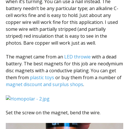
when it’s turning. You can use a nail instead. The
battery needn’t be any particular type; an alkaline C-
cell works fine and is easy to hold. Just about any
copper wire will work fine for this application. I used
some wire with partially stripped (and partially
striped) red insulation that is easy to see in the
photos. Bare copper will work just as well.
The magnet came from an
LED throwie
with a dead
battery. The best magnets for this job are neodymium
disc magnets with a conductive plating. You can get
them from
plastic toys
or buy them from a number of
magnet discount and surplus shops
.
Set the screw on the magnet, bend the wire.