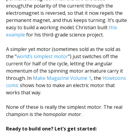
enough,the polarity of the current through the
electromagnet is reversed, so that it now repels the
permanent magnet, and thus keeps turning. It’s quite
easy to build a working model; Christian built
this
example
for his third-grade science project.
A simpler yet motor (sometimes sold as the sold as
the “
world’s simplest motor
“) just switches off the
current for half of the cycle, letting the angular
momentum of the spinning motor armature carry it
through. In
Make Magazine
Volume 1
, the
Howtoons
comic
shows how to make an electric motor that
works that way.
None of these is really the simplest motor. The real
champion is the
homopolar motor
.
Ready to build one? Let’s get started: