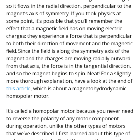
so it flows in the radial direction, perpendicular to the
magnet’s axis of symmetry. If you took physics at
some point, it’s possible that you’ll remember the
effect that a magnetic field has on moving electric
charges: they experience a force that is perpendicular
to both their direction of movement and the magnetic
field. Since the field is along the symmetry axis of the
magnet and the charges are moving radially outward
from that axis, the force is in the tangential direction,
and so the magnet begins to spin. Neat! For a slightly
more thorough explanation, have a look at the end of
this article
, which is about a magnetohydrodynamic
homopolar motor.
It’s called a homopolar motor because you never need
to reverse the polarity of any motor component
during operation, unlike the other types of motors
that we’ve described. I first learned about this type of