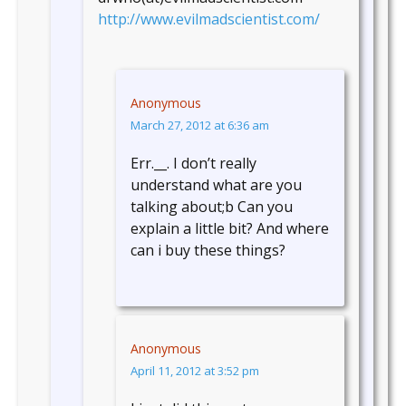
http://www.evilmadscientist.com/
Anonymous
March 27, 2012 at 6:36 am
Err.__. I don’t really
understand what are you
talking about;b Can you
explain a little bit? And where
can i buy these things?
Anonymous
April 11, 2012 at 3:52 pm