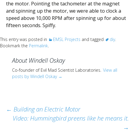
the motor. Pointing the tachometer at the magnet
and spinning up the motor, we were able to clock a
speed above 10,000 RPM after spinning up for about
fifteen seconds. Spiffy.
This entry was posted in
EMSL Projects
and tagged
diy
.
Bookmark the
Permalink
.
About Windell Oskay
Co-founder of Evil Mad Scientist Laboratories.
View all
posts by Windell Oskay
→
Post
←
Building an Electric Motor
Video: Hummingbird preens like he means it.
navigation
→