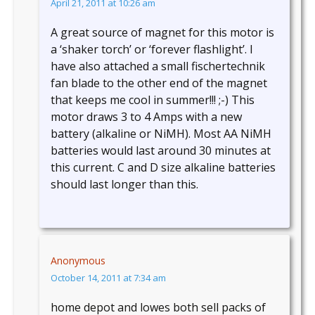
April 21, 2011 at 10:26 am
A great source of magnet for this motor is
a ‘shaker torch’ or ‘forever flashlight’. I
have also attached a small fischertechnik
fan blade to the other end of the magnet
that keeps me cool in summer!!! ;-) This
motor draws 3 to 4 Amps with a new
battery (alkaline or NiMH). Most AA NiMH
batteries would last around 30 minutes at
this current. C and D size alkaline batteries
should last longer than this.
Anonymous
October 14, 2011 at 7:34 am
home depot and lowes both sell packs of