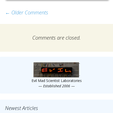
Comment
← Older Comments
navigation
Comments are closed.
Evil Mad Scientist Laboratories
—
Established 2006
—
Newest Articles