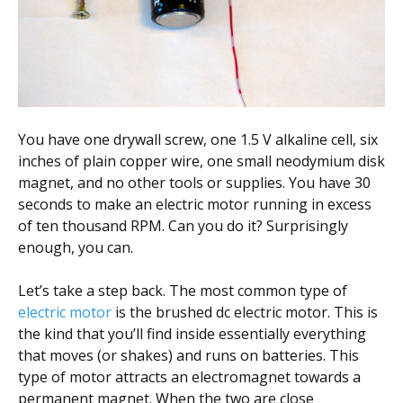
Scientist
at
a
time.
You have one drywall screw, one 1.5 V alkaline cell, six
inches of plain copper wire, one small neodymium disk
magnet, and no other tools or supplies. You have 30
seconds to make an electric motor running in excess
of ten thousand RPM. Can you do it? Surprisingly
enough, you can.
Let’s take a step back. The most common type of
electric motor
is the brushed dc electric motor. This is
the kind that you’ll find inside essentially everything
that moves (or shakes) and runs on batteries. This
type of motor attracts an electromagnet towards a
permanent magnet. When the two are close