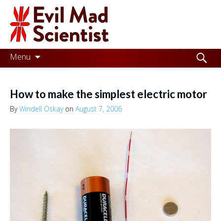
Evil
Mad
Scientist
Laboratories
Skip
Search
Menu
to
for:
Making
content
the
How to make the simplest electric motor
world
By
Windell Oskay
on
August 7, 2006
a
better
place,
one
Evil
Mad