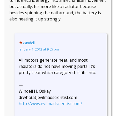
turns electric energy into a mechanical movement
but actually, It’s more like a radiator because
besides spinning the nail around, the battery is
also heating it up strongly.
Windell
January 1, 2012 at 9:05 pm
All motors generate heat, and most
radiators do not have moving parts. It’s
pretty clear which category this fits into.
—
Windell H. Oskay
drwho(at)evilmadscientist.com
http://www.evilmadscientist.com/