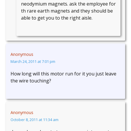
neodymium magnets. ask the employee for
th rare earth magnets and they should be
able to get you to the right aisle.
Anonymous
March 24, 2011 at 7:01 pm
How long will this motor run for it you just leave
the wire touching?
Anonymous
October 8, 2011 at 11:34 am