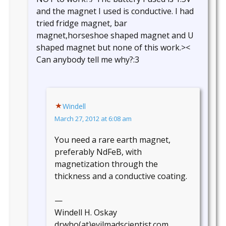
and the magnet I used is conductive. I had
tried fridge magnet, bar
magnet,horseshoe shaped magnet and U
shaped magnet but none of this work.><
Can anybody tell me why?:3
Windell
March 27, 2012 at 6:08 am
You need a rare earth magnet,
preferably NdFeB, with
magnetization through the
thickness and a conductive coating.
—
Windell H. Oskay
drwho(at)evilmadscientist.com