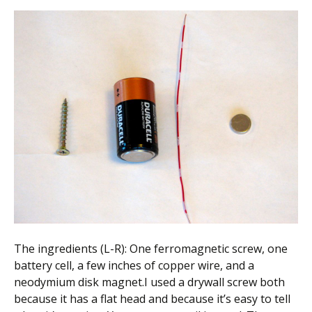
The ingredients (L-R): One ferromagnetic screw, one
battery cell, a few inches of copper wire, and a
neodymium disk magnet.I used a drywall screw both
because it has a flat head and because it’s easy to tell