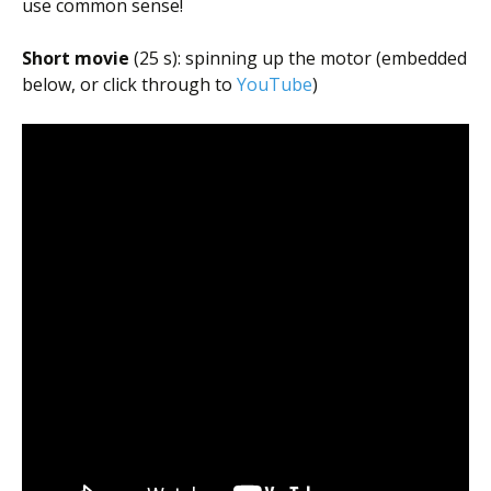
use common sense!
Short movie
(25 s): spinning up the motor (embedded
below, or click through to
YouTube
)