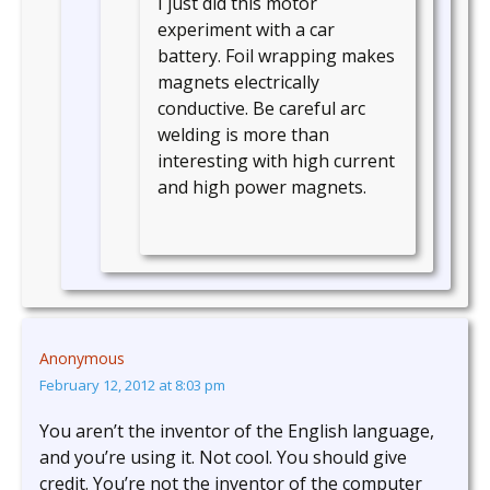
I just did this motor
experiment with a car
battery. Foil wrapping makes
magnets electrically
conductive. Be careful arc
welding is more than
interesting with high current
and high power magnets.
Anonymous
February 12, 2012 at 8:03 pm
You aren’t the inventor of the English language,
and you’re using it. Not cool. You should give
credit. You’re not the inventor of the computer