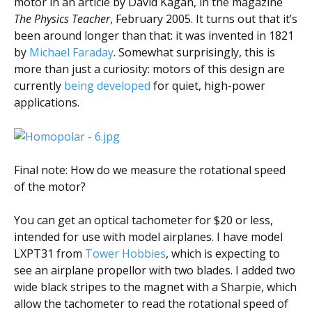
motor in an article by David Kagan, in the magazine
The Physics Teacher
, February 2005. It turns out that it’s
been around longer than that: it was invented in 1821
by
Michael Faraday
. Somewhat surprisingly, this is
more than just a curiosity: motors of this design are
currently
being developed
for quiet, high-power
applications.
Final note: How do we measure the rotational speed
of the motor?
You can get an optical tachometer for $20 or less,
intended for use with model airplanes. I have model
LXPT31 from
Tower Hobbies
, which is expecting to
see an airplane propellor with two blades. I added two
wide black stripes to the magnet with a Sharpie, which
allow the tachometer to read the rotational speed of