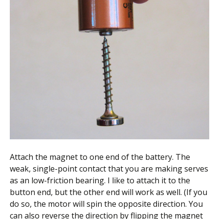
Attach the magnet to one end of the battery. The
weak, single-point contact that you are making serves
as an low-friction bearing. I like to attach it to the
button end, but the other end will work as well. (If you
do so, the motor will spin the opposite direction. You
can also reverse the direction by flipping the magnet