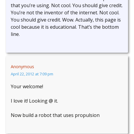
that you’re using. Not cool. You should give credit.
You’re not the inventor of the internet. Not cool.
You should give credit. Wow. Actually, this page is
cool because it is educational. That’s the bottom
line.
Anonymous
April 22, 2012 at 7:09 pm
Your welcome!
I love it! Looking @ it.
Now build a robot that uses propulsion