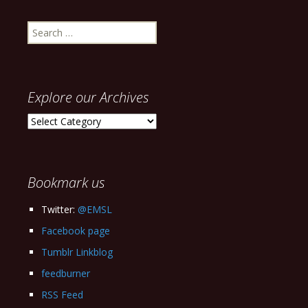
Search
for:
Explore our Archives
Explore
our
Archives
Bookmark us
Twitter:
@EMSL
Facebook page
Tumblr Linkblog
feedburner
RSS Feed