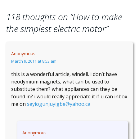
118 thoughts on “
How to make
the simplest electric motor
”
Anonymous
March 9, 2011 at 8:53 am
this is a wonderful article, windell. i don’t have
neodymium magnets, what can be used to
substitute them? what appliances can they be
found in? i would really appreciate it if u can inbox
me on
seyiogunjuyigbe@yahoo.ca
Anonymous