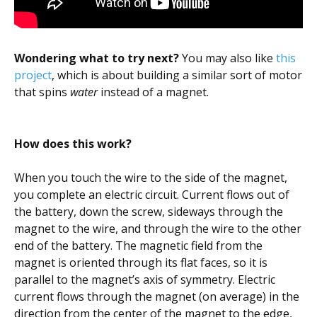
Wondering what to try next?
You may also like
this
project
, which is about building a similar sort of motor
that spins
water
instead of a magnet.
How does this work?
When you touch the wire to the side of the magnet,
you complete an electric circuit. Current flows out of
the battery, down the screw, sideways through the
magnet to the wire, and through the wire to the other
end of the battery. The magnetic field from the
magnet is oriented through its flat faces, so it is
parallel to the magnet’s axis of symmetry. Electric
current flows through the magnet (on average) in the
direction from the center of the magnet to the edge,