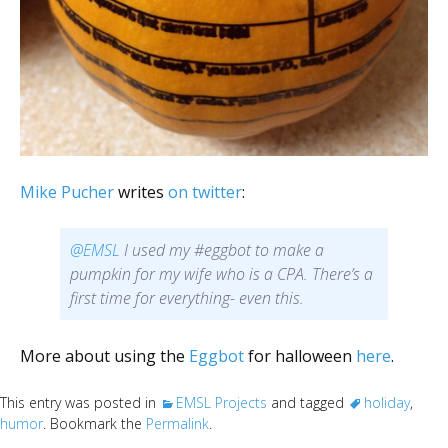
Mike Pucher
writes
on twitter
:
@EMSL
I used my #eggbot to make a
pumpkin for my wife who is a CPA. There’s a
first time for everything- even this.
More about using the
Eggbot
for halloween
here
.
This entry was posted in
EMSL Projects
and tagged
holiday
,
humor
. Bookmark the
Permalink
.