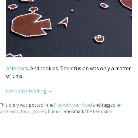
Asteroids
. And cookies. Their fusion was only a matter
of time.
Asteroids (the edible kind)
Continue reading
→
This entry was posted in
Play with your food
and tagged
asteroids
,
food
,
games
,
humor
. Bookmark the
Permalink
.