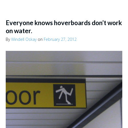
Everyone knows hoverboards don’t work
on water.
By
Windell Oskay
on
February 27, 2012