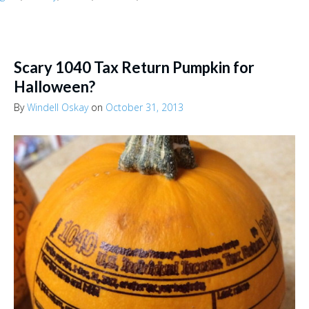
Scary 1040 Tax Return Pumpkin for
Halloween?
By
Windell Oskay
on
October 31, 2013