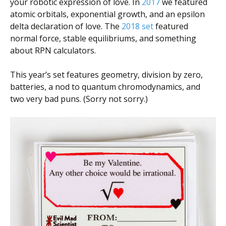
your robotic expression of love. In
2017
we featured
atomic orbitals, exponential growth, and an epsilon
delta declaration of love. The
2018 set
featured
normal force, stable equilibriums, and something
about RPN calculators.
This year’s set features geometry, division by zero,
batteries, a nod to quantum chromodynamics, and
two very bad puns. (Sorry not sorry.)