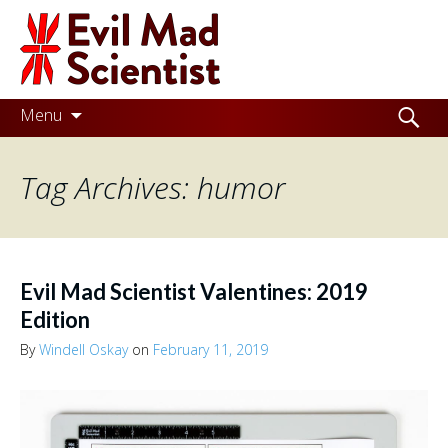
Evil
Mad
Scientist
Laboratories
Skip
Search
Menu
to
for:
Making
content
Tag Archives: humor
the
world
a
better
Evil Mad Scientist Valentines: 2019
place,
Edition
one
By
Windell Oskay
on
February 11, 2019
Evil
Mad