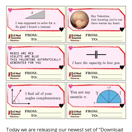
Today we are releasing our newest set of “Download