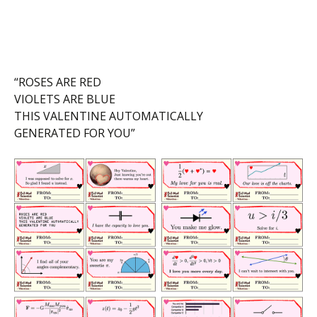
“ROSES ARE RED
VIOLETS ARE BLUE
THIS VALENTINE AUTOMATICALLY
GENERATED FOR YOU”