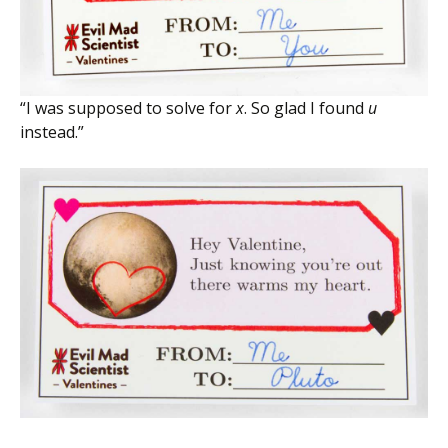
“I was supposed to solve for
x
. So glad I found
u
instead.”