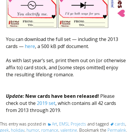
You can download the full set — including the 2013
cards —
here
, a 500 kB pdf document.
As with last year’s set, print them out on (or otherwise
affix to) card stock, and [some steps omitted] enjoy
the resulting lifelong romance.
Update:
New cards have been released!
Please
check out the
2019 set
, which contains all 42 cards
from 2013 through 2019.
This entry was posted in
Art
,
EMSL Projects
and tagged
cards
,
geek
,
holiday
,
humor
,
romance
,
valentine
. Bookmark the
Permalink
.