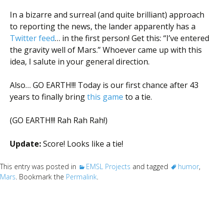
In a bizarre and surreal (and quite brilliant) approach
to reporting the news, the lander apparently has a
Twitter feed
… in the first person! Get this: “I’ve entered
the gravity well of Mars.” Whoever came up with this
idea, I salute in your general direction.
Also… GO EARTH!!! Today is our first chance after 43
years to finally bring
this game
to a tie.
(GO EARTH!!! Rah Rah Rah!)
Update:
Score! Looks like a tie!
This entry was posted in
EMSL Projects
and tagged
humor
,
Mars
. Bookmark the
Permalink
.