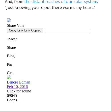
And, from
the distant reaches of our solar system
:
“Just knowing you’re out there warms my heart.”