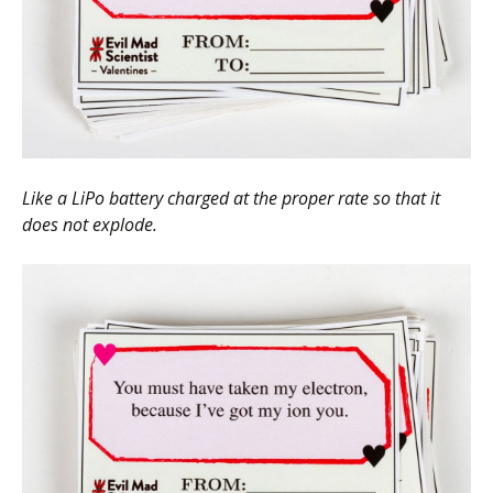
Like a LiPo battery charged at the proper rate so that it
does not explode.