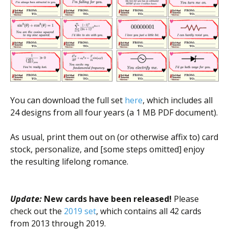
You can download the full set
here
, which includes all
24 designs from all four years (a 1 MB PDF document).
As usual, print them out on (or otherwise affix to) card
stock, personalize, and [some steps omitted] enjoy
the resulting lifelong romance.
Update:
New cards have been released!
Please
check out the
2019 set
, which contains all 42 cards
from 2013 through 2019.