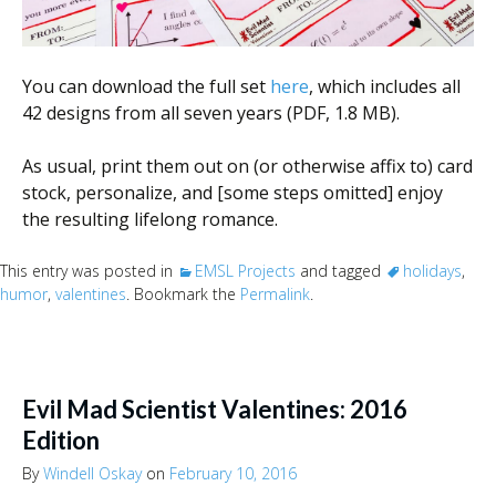
You can download the full set
here
, which includes all
42 designs from all seven years (PDF, 1.8 MB).
As usual, print them out on (or otherwise affix to) card
stock, personalize, and [some steps omitted] enjoy
the resulting lifelong romance.
This entry was posted in
EMSL Projects
and tagged
holidays
,
humor
,
valentines
. Bookmark the
Permalink
.
Evil Mad Scientist Valentines: 2016
Edition
By
Windell Oskay
on
February 10, 2016