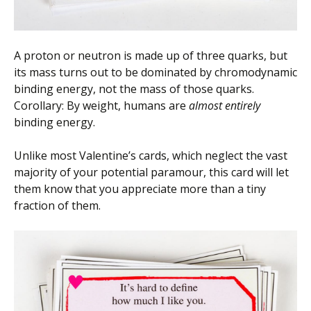
A proton or neutron is made up of three quarks, but
its mass turns out to be dominated by chromodynamic
binding energy, not the mass of those quarks.
Corollary: By weight, humans are
almost entirely
binding energy.
Unlike most Valentine’s cards, which neglect the vast
majority of your potential paramour, this card will let
them know that you appreciate more than a tiny
fraction of them.