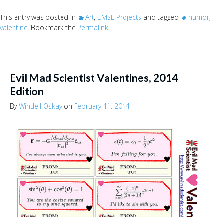
This entry was posted in
Art
,
EMSL Projects
and tagged
humor
,
valentine
. Bookmark the
Permalink
.
Evil Mad Scientist Valentines, 2014
Edition
By
Windell Oskay
on
February 11, 2014