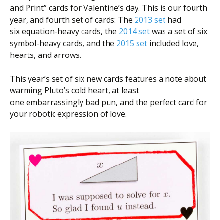
and Print” cards for Valentine’s day. This is our fourth
year, and fourth set of cards: The
2013 set
had
six equation-heavy cards, the
2014 set
was a set of six
symbol-heavy cards, and the
2015 set
included love,
hearts, and arrows.
This year’s set of six new cards features a note about
warming Pluto’s cold heart, at least
one embarrassingly bad pun, and the perfect card for
your robotic expression of love.