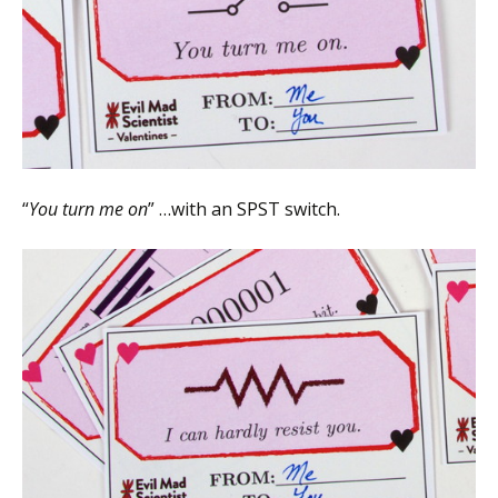
“
You turn me on
” …with an SPST switch.