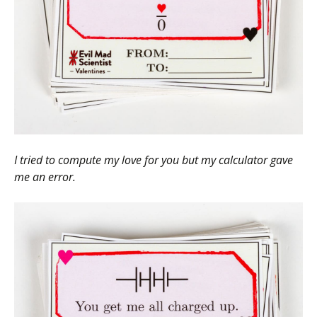
I tried to compute my love for you but my calculator gave
me an error.