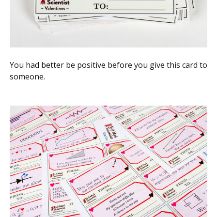
You had better be positive before you give this card to
someone.