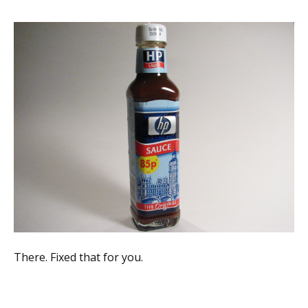
There. Fixed that for you.