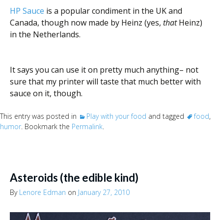
HP Sauce
is a popular condiment in the UK and
Canada, though now made by Heinz (yes,
that
Heinz)
in the Netherlands.
It says you can use it on pretty much anything– not
sure that my printer will taste that much better with
sauce on it, though.
This entry was posted in
Play with your food
and tagged
food
,
humor
. Bookmark the
Permalink
.
Asteroids (the edible kind)
By
Lenore Edman
on
January 27, 2010