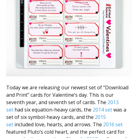
Scientist
at
a
time.
Today we are releasing our newest set of “Download
and Print” cards for Valentine’s day. This is our
seventh year, and seventh set of cards. The
2013
set
had six equation-heavy cards, the
2014 set
was a
set of six symbol-heavy cards, and the
2015
set
included love, hearts, and arrows. The
2016 set
featured Pluto’s cold heart, and the perfect card for