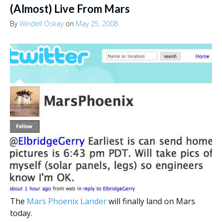
(Almost) Live From Mars
By
Windell Oskay
on
May 25, 2008
The
Mars Phoenix Lander
will finally land on Mars
today.