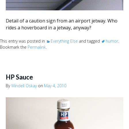
Detail of a caution sign from an airport jetway. Who
rides a hoverboard in a jetway, anyway?
This entry was posted in
Everything Else
and tagged
humor
.
Bookmark the
Permalink
.
HP Sauce
By
Windell Oskay
on
May 4, 2010