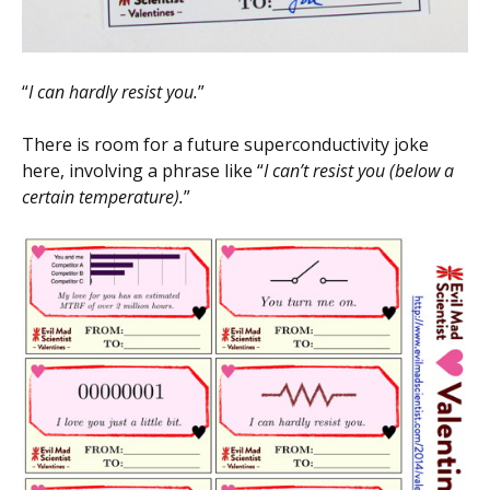
“
I can hardly resist you.
”
There is room for a future superconductivity joke
here, involving a phrase like “
I can’t resist you (below a
certain temperature).
”