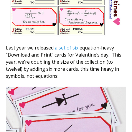
Last year we released
a set of six
equation-heavy
“Download and Print” cards for Valentine’s day. This
year, we’re doubling the size of the collection (to
twelve!) by adding six more cards, this time heavy in
symbols, not equations: