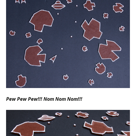
Pew Pew Pew!!! Nom Nom Nom!!!