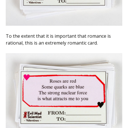
To the extent that it is important that romance is
rational, this is an extremely romantic card.