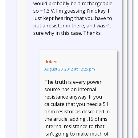
would probably be a rechargeable,
so ~1.3 V. I’m guessing I’m okay. I
just kept hearing that you have to
put a resistor in there, and wasn’t
sure why in this case. Thanks.
Robert
August 30, 2012 at 12:25 pm
The truth is every power
source has an internal
resistance anyway. If you
calculate that you need a 51
ohm resistor as described in
the article, adding .15 ohms
internal resistance to that
isn’t going to make much of