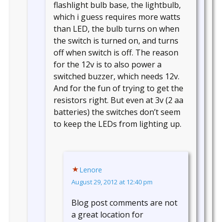
flashlight bulb base, the lightbulb,
which i guess requires more watts
than LED, the bulb turns on when
the switch is turned on, and turns
off when switch is off. The reason
for the 12v is to also power a
switched buzzer, which needs 12v.
And for the fun of trying to get the
resistors right. But even at 3v (2 aa
batteries) the switches don’t seem
to keep the LEDs from lighting up.
Lenore
August 29, 2012 at 12:40 pm
Blog post comments are not
a great location for