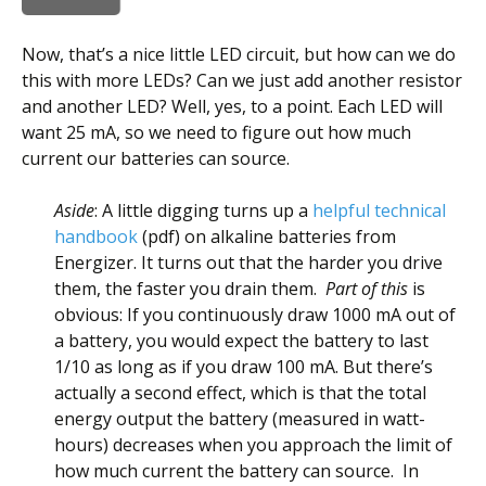
Now, that’s a nice little LED circuit, but how can we do
this with more LEDs? Can we just add another resistor
and another LED? Well, yes, to a point. Each LED will
want 25 mA, so we need to figure out how much
current our batteries can source.
Aside
: A little digging turns up a
helpful technical
handbook
(pdf) on alkaline batteries from
Energizer. It turns out that the harder you drive
them, the faster you drain them.
Part of this
is
obvious: If you continuously draw 1000 mA out of
a battery, you would expect the battery to last
1/10 as long as if you draw 100 mA. But there’s
actually a second effect, which is that the total
energy output the battery (measured in watt-
hours) decreases when you approach the limit of
how much current the battery can source. In