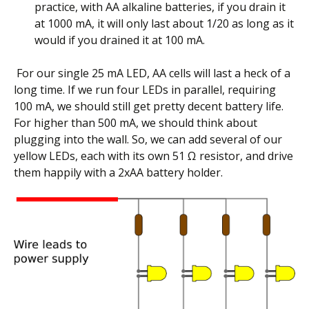
practice, with AA alkaline batteries, if you drain it
at 1000 mA, it will only last about 1/20 as long as it
would if you drained it at 100 mA.
For our single 25 mA LED, AA cells will last a heck of a
long time. If we run four LEDs in parallel, requiring
100 mA, we should still get pretty decent battery life.
For higher than 500 mA, we should think about
plugging into the wall. So, we can add several of our
yellow LEDs, each with its own 51 Ω resistor, and drive
them happily with a 2xAA battery holder.