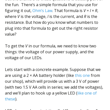
the fun. There’s a simple formula that you use for
figuring it out,
Ohm’s Law
. That formula is
V
=
I
×
R
,
where
V
is the voltage,
I
is the current, and
R
is the
resistance. But how do you know what numbers to
plug into that formula to get out the right resistor
value?
To get the
V
in our formula, we need to know two
things: the voltage of our power supply, and the
voltage of our LEDs.
Lets start with a concrete example. Suppose that we
are using a 2 × AA battery holder (like
this one
from
our shop), which will provide us with a 3 V of power
(with two 1.5 V AA cells in series; we add the voltages),
and we’ll plan to hook up a yellow LED (
like one of
these
).