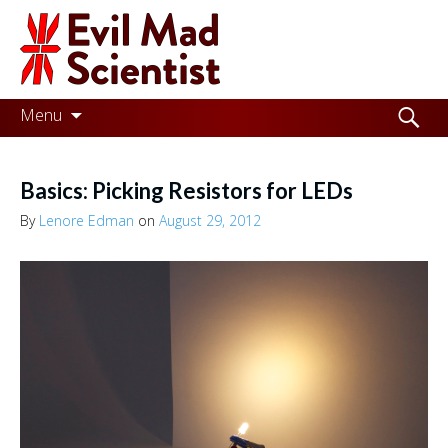
Evil
Mad
Scientist
Laboratories
Skip
Search
Menu
to
for:
Making
content
the
Basics: Picking Resistors for LEDs
world
By
Lenore Edman
on
August 29, 2012
a
better
place,
one
Evil
Mad