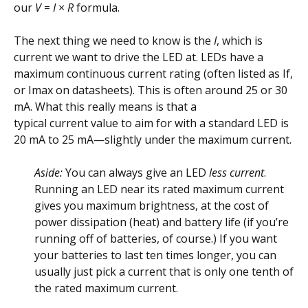
our
V
=
I
×
R
formula.
The next thing we need to know is the
I
, which is
current we want to drive the LED at. LEDs have a
maximum continuous current rating (often listed as If,
or Imax on datasheets). This is often around 25 or 30
mA. What this really means is that a
typical current value to aim for with a standard LED is
20 mA to 25 mA—slightly under the maximum current.
Aside:
You can always give an LED
less current
.
Running an LED near its rated maximum current
gives you maximum brightness, at the cost of
power dissipation (heat) and battery life (if you’re
running off of batteries, of course.) If you want
your batteries to last ten times longer, you can
usually just pick a current that is only one tenth of
the rated maximum current.