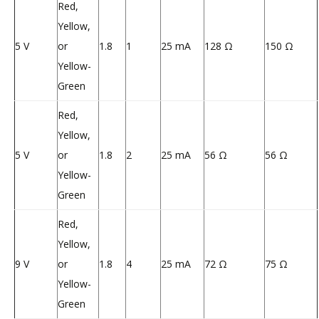
Red,
Yellow,
5 V
or
1.8
1
25 mA
128 Ω
150 Ω
Yellow-
Green
Red,
Yellow,
5 V
or
1.8
2
25 mA
56 Ω
56 Ω
Yellow-
Green
Red,
Yellow,
9 V
or
1.8
4
25 mA
72 Ω
75 Ω
Yellow-
Green