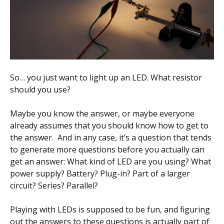
Scientist
at
a
time.
So… you just want to light up an LED. What resistor
should you use?
Maybe you know the answer, or maybe everyone
already assumes that you should know how to get to
the answer. And in any case, it’s a question that tends
to generate more questions before you actually can
get an answer: What kind of LED are you using? What
power supply? Battery? Plug-in? Part of a larger
circuit? Series? Parallel?
Playing with LEDs is supposed to be fun, and figuring
out the answers to these questions is actually part of