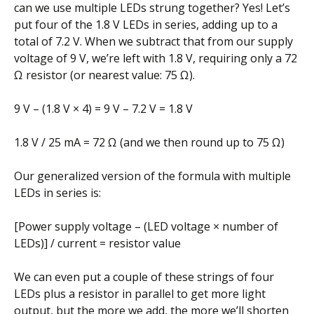
can we use multiple LEDs strung together? Yes! Let’s
put four of the 1.8 V LEDs in series, adding up to a
total of 7.2 V. When we subtract that from our supply
voltage of 9 V, we’re left with 1.8 V, requiring only a 72
Ω resistor (or nearest value: 75 Ω).
9 V – (1.8 V × 4) = 9 V – 7.2 V = 1.8 V
1.8 V / 25 mA = 72 Ω (and we then round up to 75 Ω)
Our generalized version of the formula with multiple
LEDs in series is:
[Power supply voltage – (LED voltage × number of
LEDs)] / current = resistor value
We can even put a couple of these strings of four
LEDs plus a resistor in parallel to get more light
output, but the more we add, the more we’ll shorten