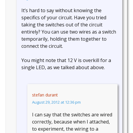
It’s hard to say without knowing the
specifics of your circuit. Have you tried
taking the switches out of the circuit
entirely? You can use two wires as a switch
temporarily, holding them together to
connect the circuit.
You might note that 12 V is overkill for a
single LED, as we talked about above.
stefan durant
August 29, 2012 at 12:36 pm
I can say that the switches are wired
correctly, because when I attached,
to experiment, the wiring to a