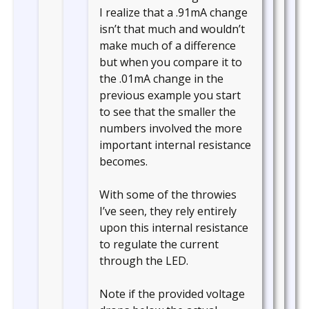
I realize that a .91mA change
isn’t that much and wouldn’t
make much of a difference
but when you compare it to
the .01mA change in the
previous example you start
to see that the smaller the
numbers involved the more
important internal resistance
becomes.
With some of the throwies
I’ve seen, they rely entirely
upon this internal resistance
to regulate the current
through the LED.
Note if the provided voltage