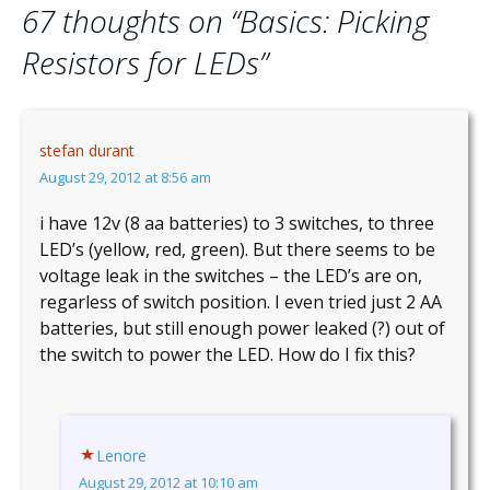
67 thoughts on “
Basics: Picking
Resistors for LEDs
”
stefan durant
August 29, 2012 at 8:56 am
i have 12v (8 aa batteries) to 3 switches, to three
LED’s (yellow, red, green). But there seems to be
voltage leak in the switches – the LED’s are on,
regarless of switch position. I even tried just 2 AA
batteries, but still enough power leaked (?) out of
the switch to power the LED. How do I fix this?
Lenore
August 29, 2012 at 10:10 am