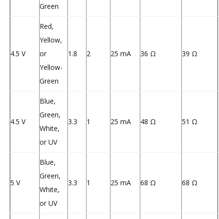
Green
Red,
Yellow,
4.5 V
or
1.8
2
25 mA
36 Ω
39 Ω
Yellow-
Green
Blue,
Green,
4.5 V
3.3
1
25 mA
48 Ω
51 Ω
White,
or UV
Blue,
Green,
5 V
3.3
1
25 mA
68 Ω
68 Ω
White,
or UV