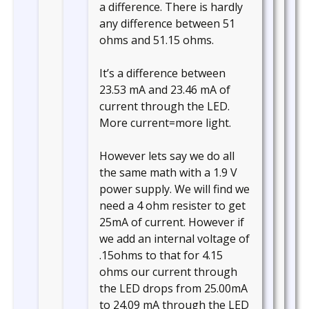
a difference. There is hardly
any difference between 51
ohms and 51.15 ohms.
It’s a difference between
23.53 mA and 23.46 mA of
current through the LED.
More current=more light.
However lets say we do all
the same math with a 1.9 V
power supply. We will find we
need a 4 ohm resister to get
25mA of current. However if
we add an internal voltage of
.15ohms to that for 4.15
ohms our current through
the LED drops from 25.00mA
to 24.09 mA through the LED