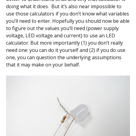
doing what it does. But it’s also near impossible to
use those calculators if you don’t know what variables
you’ll need to enter. Hopefully you should now be able
to figure out the values you’ll need (power supply
voltage, LED voltage and current) to use an LED
calculator. But more importantly (1) you don’t really
need one: you can do it yourself and (2) if you do use
one, you can question the underlying assumptions
that it may make on your behalf.