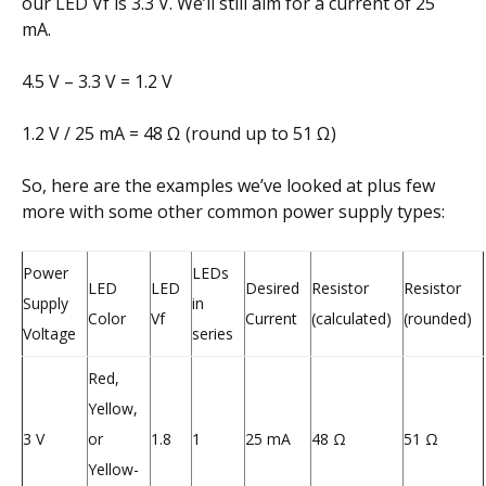
our LED Vf is 3.3 V. We’ll still aim for a current of 25
mA.
4.5 V – 3.3 V = 1.2 V
1.2 V / 25 mA = 48 Ω (round up to 51 Ω)
So, here are the examples we’ve looked at plus few
more with some other common power supply types:
Power
LEDs
LED
LED
Desired
Resistor
Resistor
Supply
in
Color
Vf
Current
(calculated)
(rounded)
Voltage
series
Red,
Yellow,
3 V
or
1.8
1
25 mA
48 Ω
51 Ω
Yellow-