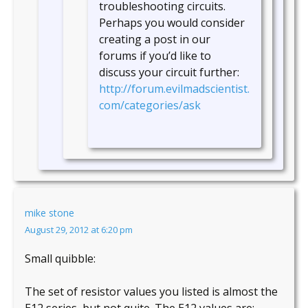
troubleshooting circuits.
Perhaps you would consider
creating a post in our
forums if you’d like to
discuss your circuit further:
http://forum.evilmadscientist.
com/categories/ask
mike stone
August 29, 2012 at 6:20 pm
Small quibble:
The set of resistor values you listed is almost the
E12 series, but not quite. The E12 values are: