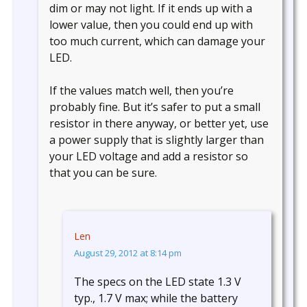
dim or may not light. If it ends up with a
lower value, then you could end up with
too much current, which can damage your
LED.
If the values match well, then you’re
probably fine. But it’s safer to put a small
resistor in there anyway, or better yet, use
a power supply that is slightly larger than
your LED voltage and add a resistor so
that you can be sure.
Len
August 29, 2012 at 8:14 pm
The specs on the LED state 1.3 V
typ., 1.7 V max; while the battery