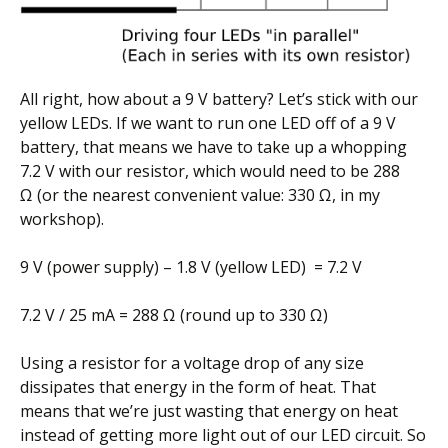
All right, how about a 9 V battery? Let’s stick with our
yellow LEDs. If we want to run one LED off of a 9 V
battery, that means we have to take up a whopping
7.2 V with our resistor, which would need to be 288
Ω (or the nearest convenient value: 330 Ω, in my
workshop).
9 V (power supply) – 1.8 V (yellow LED) = 7.2 V
7.2 V / 25 mA = 288 Ω (round up to 330 Ω)
Using a resistor for a voltage drop of any size
dissipates that energy in the form of heat. That
means that we’re just wasting that energy on heat
instead of getting more light out of our LED circuit. So