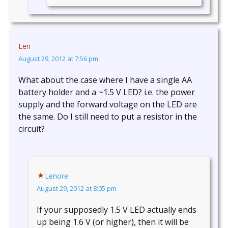
Len
August 29, 2012 at 7:56 pm
What about the case where I have a single AA
battery holder and a ~1.5 V LED? i.e. the power
supply and the forward voltage on the LED are
the same. Do I still need to put a resistor in the
circuit?
Lenore
August 29, 2012 at 8:05 pm
If your supposedly 1.5 V LED actually ends
up being 1.6 V (or higher), then it will be