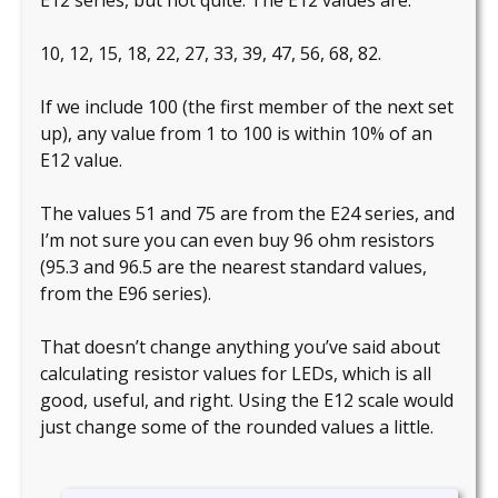
10, 12, 15, 18, 22, 27, 33, 39, 47, 56, 68, 82.
If we include 100 (the first member of the next set
up), any value from 1 to 100 is within 10% of an
E12 value.
The values 51 and 75 are from the E24 series, and
I’m not sure you can even buy 96 ohm resistors
(95.3 and 96.5 are the nearest standard values,
from the E96 series).
That doesn’t change anything you’ve said about
calculating resistor values for LEDs, which is all
good, useful, and right. Using the E12 scale would
just change some of the rounded values a little.