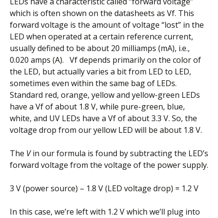
LEDs have a characteristic called “forward voltage”
which is often shown on the datasheets as Vf. This
forward voltage is the amount of voltage “lost” in the
LED when operated at a certain reference current,
usually defined to be about 20 milliamps (mA), i.e.,
0.020 amps (A). Vf depends primarily on the color of
the LED, but actually varies a bit from LED to LED,
sometimes even within the same bag of LEDs.
Standard red, orange, yellow and yellow-green LEDs
have a Vf of about 1.8 V, while pure-green, blue,
white, and UV LEDs have a Vf of about 3.3 V. So, the
voltage drop from our yellow LED will be about 1.8 V.
The
V
in our formula is found by subtracting the LED’s
forward voltage from the voltage of the power supply.
3 V (power source) – 1.8 V (LED voltage drop) = 1.2 V
In this case, we’re left with 1.2 V which we’ll plug into