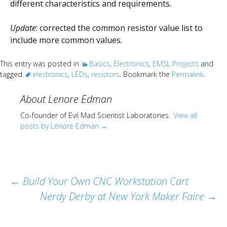
different characteristics and requirements.
Update
: corrected the common resistor value list to
include more common values.
This entry was posted in
Basics
,
Electronics
,
EMSL Projects
and
tagged
electronics
,
LEDs
,
resistors
. Bookmark the
Permalink
.
About Lenore Edman
Co-founder of Evil Mad Scientist Laboratories.
View all
posts by Lenore Edman
→
Post
←
Build Your Own CNC Workstation Cart
Nerdy Derby at New York Maker Faire
→
navigation