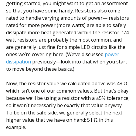
getting started, you might want to get an assortment
so that you have some handy. Resistors also come
rated to handle varying amounts of power— resistors
rated for more power (more watts) are able to safely
dissipate more heat generated within the resistor. 1/4
watt resistors are probably the most common, and
are generally just fine for simple LED circuits like the
ones we’re covering here. (We’ve discussed
power
dissipation
previously—look into that when you start
to move beyond these basics.)
Now, the resistor value we calculated above was 48 Ω,
which isn’t one of our common values. But that’s okay,
because we’ll be using a resistor with a ±5% tolerance,
so it won’t necessarily be exactly that value anyway.
To be on the safe side, we generally select the next
higher value that we have on hand; 51 Ω in this
example.