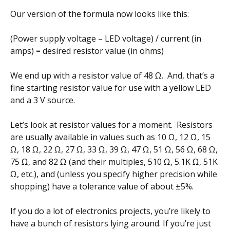
Our version of the formula now looks like this:
(Power supply voltage – LED voltage) / current (in
amps) = desired resistor value (in ohms)
We end up with a resistor value of 48 Ω. And, that’s a
fine starting resistor value for use with a yellow LED
and a 3 V source.
Let’s look at resistor values for a moment. Resistors
are usually available in values such as 10 Ω, 12 Ω, 15
Ω, 18 Ω, 22 Ω, 27 Ω, 33 Ω, 39 Ω, 47 Ω, 51 Ω, 56 Ω, 68 Ω,
75 Ω, and 82 Ω (and their multiples, 510 Ω, 5.1K Ω, 51K
Ω, etc.), and (unless you specify higher precision while
shopping) have a tolerance value of about ±5%.
If you do a lot of electronics projects, you’re likely to
have a bunch of resistors lying around. If you’re just