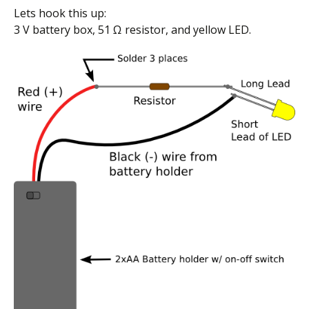
Lets hook this up:
3 V battery box, 51 Ω resistor, and yellow LED.