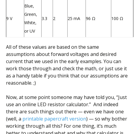
Blue,
Green,
9 V
3.3
2
25 mA
96 Ω
100 Ω
White,
or UV
All of these values are based on the same
assumptions about forward voltages and desired
current that we used in the early examples. You can
work those through and check the math, or just use it
as a handy table if you think that our assumptions are
reasonable. ;)
Now, at some point someone may have told you, “Just
use an online LED resistor calculator.” And indeed
there are such things out there — even we have one
(well, a
printable papercraft version
) — so why bother
working through all this? For one thing, it’s much
better to understand what and why that calculator is