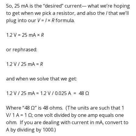
So, 25 mA is the “desired” current— what we’re hoping
to get when we pick a resistor, and also the
I
that we’ll
plug into our
V
=
I
×
R
formula.
1.2 V = 25 mA ×
R
or rephrased:
1.2 V / 25 mA =
R
and when we solve that we get:
1.2 V / 25 mA = 1.2 V / 0.025 A = 48 Ω
Where “48 Ω” is 48 ohms. (The units are such that 1
V/ 1 A = 1 Ω; one volt divided by one amp equals one
ohm. If you are dealing with current in mA, convert to
A by dividing by 1000.)