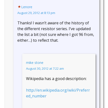
Lenore
August 29, 2012 at 8:13 pm
Thanks! I wasn’t aware of the history of
the different resistor series. I’ve updated
the list a bit (not sure where I got 96 from,
either…) to reflect that.
mike stone
August 30, 2012 at 7:22 am
Wikipedia has a good description:
http://en.wikipedia.org/wiki/Preferr
ed_number