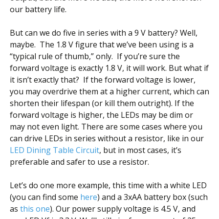
our battery life.
But can we do five in series with a 9 V battery? Well,
maybe. The 1.8 V figure that we’ve been using is a
“typical rule of thumb,” only. If you’re sure the
forward voltage is exactly 1.8 V, it will work. But what if
it isn’t exactly that? If the forward voltage is lower,
you may overdrive them at a higher current, which can
shorten their lifespan (or kill them outright). If the
forward voltage is higher, the LEDs may be dim or
may not even light. There are some cases where you
can drive LEDs in series without a resistor, like in our
LED Dining Table Circuit
, but in most cases, it’s
preferable and safer to use a resistor.
Let’s do one more example, this time with a white LED
(you can find some
here
) and a 3xAA battery box (such
as
this one
). Our power supply voltage is 4.5 V, and