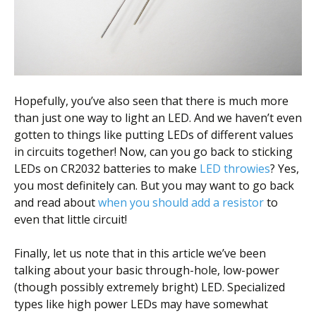
Hopefully, you’ve also seen that there is much more
than just one way to light an LED. And we haven’t even
gotten to things like putting LEDs of different values
in circuits together! Now, can you go back to sticking
LEDs on CR2032 batteries to make
LED throwies
? Yes,
you most definitely can. But you may want to go back
and read about
when you should add a resistor
to
even that little circuit!
Finally, let us note that in this article we’ve been
talking about your basic through-hole, low-power
(though possibly extremely bright) LED. Specialized
types like high power LEDs may have somewhat