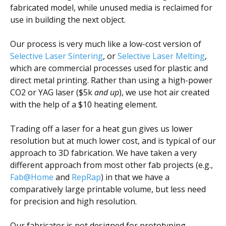
fabricated model, while unused media is reclaimed for
use in building the next object.
Our process is very much like a low-cost version of
Selective Laser Sintering
, or
Selective Laser Melting
,
which are commercial processes used for plastic and
direct metal printing. Rather than using a high-power
CO2 or YAG laser ($5k
and up
), we use hot air created
with the help of a $10 heating element.
Trading off a laser for a heat gun gives us lower
resolution but at much lower cost, and is typical of our
approach to 3D fabrication. We have taken a very
different approach from most other fab projects (e.g.,
Fab@Home
and
RepRap
) in that we have a
comparatively large printable volume, but less need
for precision and high resolution.
Our fabricator is not designed for prototyping