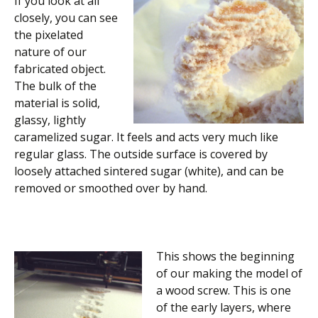
If you look at all
closely, you can see
the pixelated
nature of our
fabricated object.
The bulk of the
material is solid,
glassy, lightly
caramelized sugar. It feels and acts very much like
regular glass. The outside surface is covered by
loosely attached sintered sugar (white), and can be
removed or smoothed over by hand.
This shows the beginning
of our making the model of
a wood screw. This is one
of the early layers, where