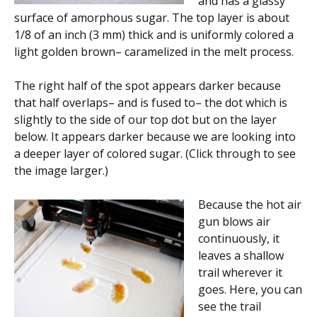
and has a glassy
surface of amorphous sugar. The top layer is about
1/8 of an inch (3 mm) thick and is uniformly colored a
light golden brown– caramelized in the melt process.
The right half of the spot appears darker because
that half overlaps– and is fused to– the dot which is
slightly to the side of our top dot but on the layer
below. It appears darker because we are looking into
a deeper layer of colored sugar. (Click through to see
the image larger.)
Because the hot air
gun blows air
continuously, it
leaves a shallow
trail wherever it
goes. Here, you can
see the trail