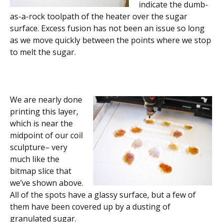
indicate the dumb-
as-a-rock toolpath of the heater over the sugar
surface. Excess fusion has not been an issue so long
as we move quickly between the points where we stop
to melt the sugar.
We are nearly done
printing this layer,
which is near the
midpoint of our coil
sculpture– very
much like the
bitmap slice that
we’ve shown above.
All of the spots have a glassy surface, but a few of
them have been covered up by a dusting of
granulated sugar.