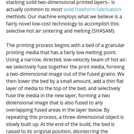
stacking solid two-dimensional printed layers– is
actually common to most
solid freeform fabrication
methods. Our machine employs what we believe is a
fairly novel low-cost technology to accomplish this:
selective hot air sintering and melting (SHASAM).
The printing process begins with a bed of a granular
printing media that has a fairly low melting point.
Using a narrow, directed, low-velocity beam of hot air,
we selectively fuse together the print media, forming
a two-dimensional image out of the fused grains. We
then lower the bed by a small amount, add a thin flat
layer of media to the top of the bed, and selectively
fuse the media in the new layer, forming a two
dimensional image that is also fused to any
overlapping fused areas in the layer below. By
repeating this process, a three-dimensional object is
slowly built up. At the end of the build, the bed is
raised to its original position, disinterring the