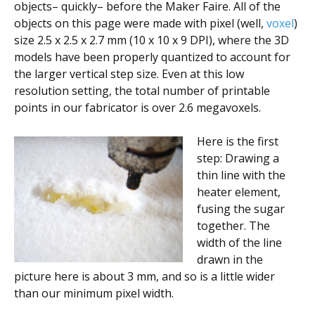
objects– quickly– before the Maker Faire. All of the
objects on this page were made with pixel (well,
voxel
)
size 2.5 x 2.5 x 2.7 mm (10 x 10 x 9 DPI), where the 3D
models have been properly quantized to account for
the larger vertical step size. Even at this low
resolution setting, the total number of printable
points in our fabricator is over 2.6 megavoxels.
Here is the first
step: Drawing a
thin line with the
heater element,
fusing the sugar
together. The
width of the line
drawn in the
picture here is about 3 mm, and so is a little wider
than our minimum pixel width.