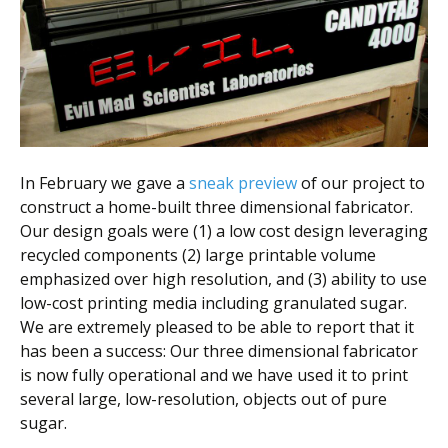
Scientist
at
a
time.
In February we gave a
sneak preview
of our project to
construct a home-built three dimensional fabricator.
Our design goals were (1) a low cost design leveraging
recycled components (2) large printable volume
emphasized over high resolution, and (3) ability to use
low-cost printing media including granulated sugar.
We are extremely pleased to be able to report that it
has been a success: Our three dimensional fabricator
is now fully operational and we have used it to print
several large, low-resolution, objects out of pure
sugar.