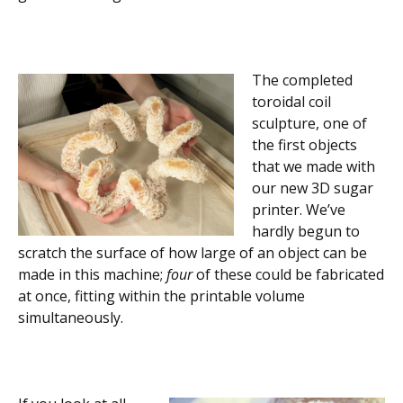
The completed
toroidal coil
sculpture, one of
the first objects
that we made with
our new 3D sugar
printer. We’ve
hardly begun to
scratch the surface of how large of an object can be
made in this machine;
four
of these could be fabricated
at once, fitting within the printable volume
simultaneously.