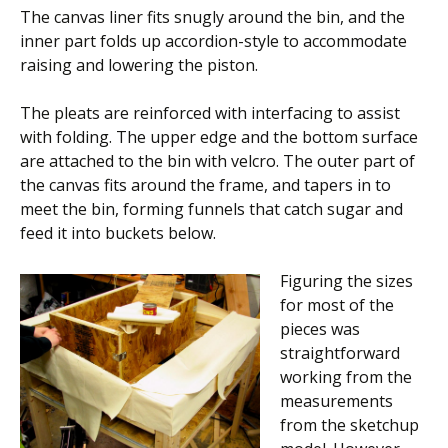
The canvas liner fits snugly around the bin, and the
inner part folds up accordion-style to accommodate
raising and lowering the piston.
The pleats are reinforced with interfacing to assist
with folding. The upper edge and the bottom surface
are attached to the bin with velcro. The outer part of
the canvas fits around the frame, and tapers in to
meet the bin, forming funnels that catch sugar and
feed it into buckets below.
Figuring the sizes
for most of the
pieces was
straightforward
working from the
measurements
from the sketchup