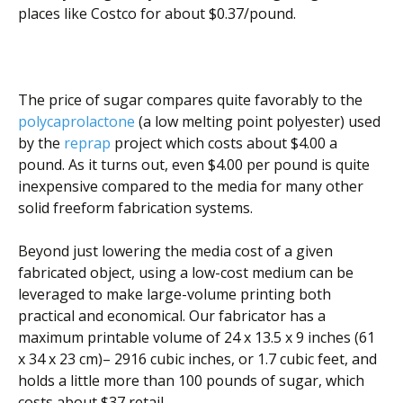
places like Costco for about $0.37/pound.
The price of sugar compares quite favorably to the
polycaprolactone
(a low melting point polyester) used
by the
reprap
project which costs about $4.00 a
pound. As it turns out, even $4.00 per pound is quite
inexpensive compared to the media for many other
solid freeform fabrication systems.
Beyond just lowering the media cost of a given
fabricated object, using a low-cost medium can be
leveraged to make large-volume printing both
practical and economical. Our fabricator has a
maximum printable volume of 24 x 13.5 x 9 inches (61
x 34 x 23 cm)– 2916 cubic inches, or 1.7 cubic feet, and
holds a little more than 100 pounds of sugar, which
costs about $37 retail.