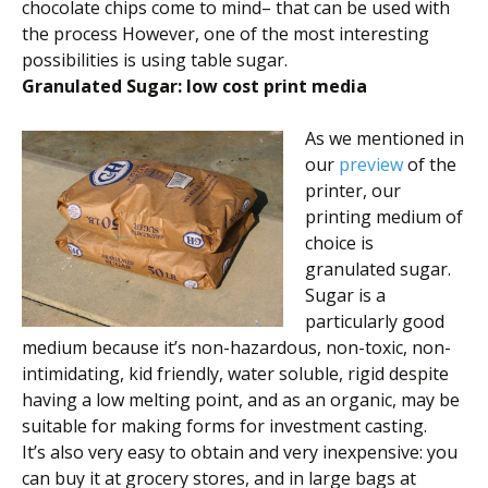
chocolate chips come to mind– that can be used with
the process However, one of the most interesting
possibilities is using table sugar.
Granulated Sugar: low cost print media
As we mentioned in
our
preview
of the
printer, our
printing medium of
choice is
granulated sugar.
Sugar is a
particularly good
medium because it’s non-hazardous, non-toxic, non-
intimidating, kid friendly, water soluble, rigid despite
having a low melting point, and as an organic, may be
suitable for making forms for investment casting.
It’s also very easy to obtain and very inexpensive: you
can buy it at grocery stores, and in large bags at