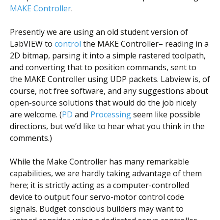
MAKE Controller
.
Presently we are using an old student version of
LabVIEW to
control
the MAKE Controller– reading in a
2D bitmap, parsing it into a simple rastered toolpath,
and converting that to position commands, sent to
the MAKE Controller using UDP packets. Labview is, of
course, not free software, and any suggestions about
open-source solutions that would do the job nicely
are welcome. (
PD
and
Processing
seem like possible
directions, but we’d like to hear what you think in the
comments.)
While the Make Controller has many remarkable
capabilities, we are hardly taking advantage of them
here; it is strictly acting as a computer-controlled
device to output four servo-motor control code
signals. Budget conscious builders may want to