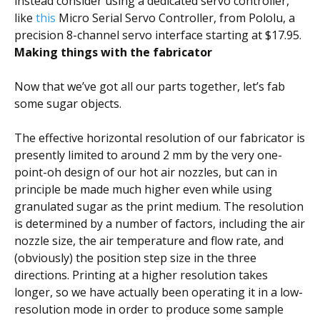
instead consider using a dedicated servo controller,
like
this
Micro Serial Servo Controller, from Pololu, a
precision 8-channel servo interface starting at $17.95.
Making things with the fabricator
Now that we’ve got all our parts together, let’s fab
some sugar objects.
The effective horizontal resolution of our fabricator is
presently limited to around 2 mm by the very one-
point-oh design of our hot air nozzles, but can in
principle be made much higher even while using
granulated sugar as the print medium. The resolution
is determined by a number of factors, including the air
nozzle size, the air temperature and flow rate, and
(obviously) the position step size in the three
directions. Printing at a higher resolution takes
longer, so we have actually been operating it in a low-
resolution mode in order to produce some sample