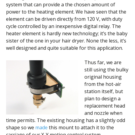
system that can provide a the chosen amount of
power to the heating element. We have seen that the
element can be driven directly from 120 V, with duty
cycle controlled by an inexpensive digital relay. The
heater element is hardly new technology; it’s the baby
sister of the one in your hair dryer. None the less, it’s
well designed and quite suitable for this application.
Thus far, we are
still using the bulky
original housing
from the hot-air
station itself, but
plan to design a
replacement head
and nozzle when
time permits. The existing housing has a slightly odd
shape so we
made
this mount to attach it to the
carriage of our X-Y motion control system.