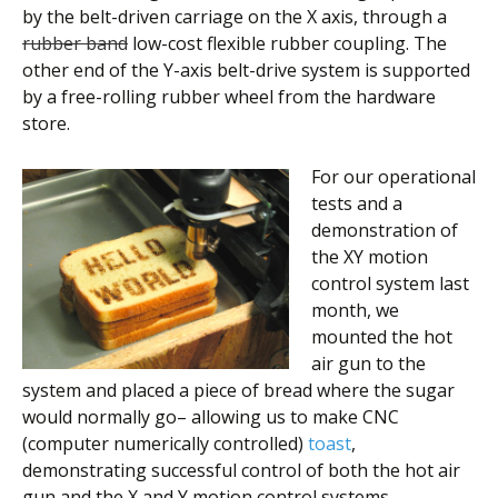
by the belt-driven carriage on the X axis, through a
rubber band
low-cost flexible rubber coupling. The
other end of the Y-axis belt-drive system is supported
by a free-rolling rubber wheel from the hardware
store.
For our operational
tests and a
demonstration of
the XY motion
control system last
month, we
mounted the hot
air gun to the
system and placed a piece of bread where the sugar
would normally go– allowing us to make CNC
(computer numerically controlled)
toast
,
demonstrating successful control of both the hot air
gun and the X and Y motion control systems.