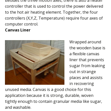
Besides the three motion axes, there is also a heater
controller that is used to control the power delivered
to the hot air heating element. Together, the four
controllers (X,Y,Z, Temperature) require four axes of
computer control.
Canvas Liner
Wrapped around
the wooden base is
a flexible canvas
liner that prevents
sugar from leaking
out in strange
places and assists
in recovering
unused media. Canvas is a good choice for this
application because it is strong, durable, woven
tightly enough to contain granular media like sugar,
and washable.