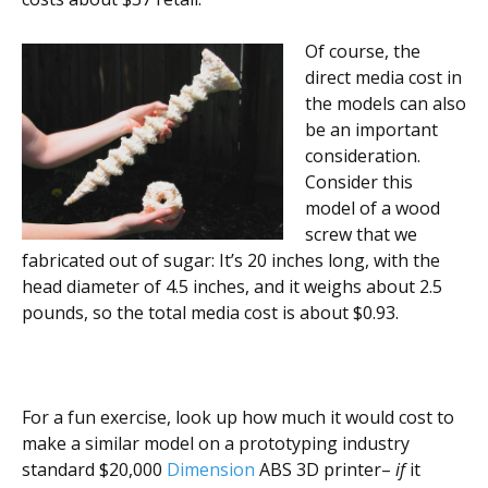
Of course, the
direct media cost in
the models can also
be an important
consideration.
Consider this
model of a wood
screw that we
fabricated out of sugar: It’s 20 inches long, with the
head diameter of 4.5 inches, and it weighs about 2.5
pounds, so the total media cost is about $0.93.
For a fun exercise, look up how much it would cost to
make a similar model on a prototyping industry
standard $20,000
Dimension
ABS 3D printer–
if
it