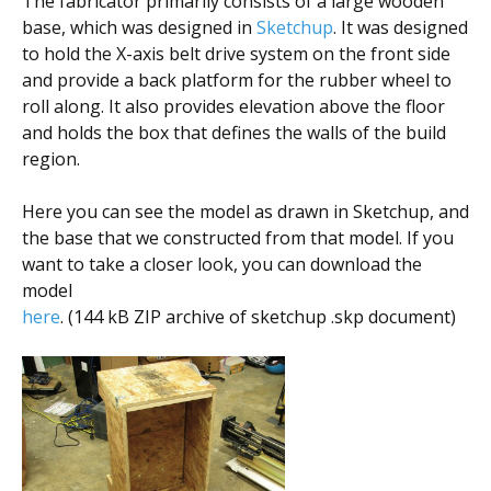
The fabricator primarily consists of a large wooden
base, which was designed in
Sketchup
. It was designed
to hold the X-axis belt drive system on the front side
and provide a back platform for the rubber wheel to
roll along. It also provides elevation above the floor
and holds the box that defines the walls of the build
region.
Here you can see the model as drawn in Sketchup, and
the base that we constructed from that model. If you
want to take a closer look, you can download the
model
here
. (144 kB ZIP archive of sketchup .skp document)