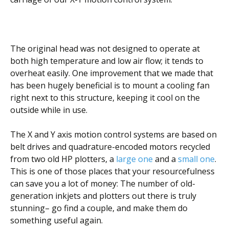
The original head was not designed to operate at
both high temperature and low air flow; it tends to
overheat easily. One improvement that we made that
has been hugely beneficial is to mount a cooling fan
right next to this structure, keeping it cool on the
outside while in use.
The X and Y axis motion control systems are based on
belt drives and quadrature-encoded motors recycled
from two old HP plotters, a
large one
and a
small one
.
This is one of those places that your resourcefulness
can save you a lot of money: The number of old-
generation inkjets and plotters out there is truly
stunning– go find a couple, and make them do
something useful again.