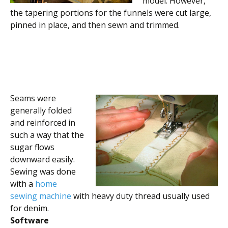
model. However,
the tapering portions for the funnels were cut large,
pinned in place, and then sewn and trimmed.
Seams were
generally folded
and reinforced in
such a way that the
sugar flows
downward easily.
Sewing was done
with a
home
sewing machine
with heavy duty thread usually used
for denim.
Software