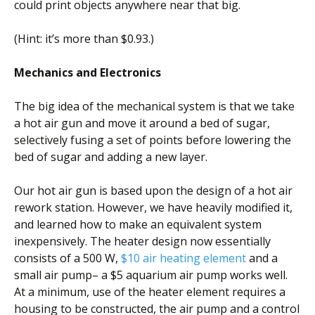
could print objects anywhere near that big.
(Hint: it’s more than $0.93.)
Mechanics and Electronics
The big idea of the mechanical system is that we take
a hot air gun and move it around a bed of sugar,
selectively fusing a set of points before lowering the
bed of sugar and adding a new layer.
Our hot air gun is based upon the design of a hot air
rework station. However, we have heavily modified it,
and learned how to make an equivalent system
inexpensively. The heater design now essentially
consists of a 500 W,
$10 air heating element
and a
small air pump– a $5 aquarium air pump works well.
At a minimum, use of the heater element requires a
housing to be constructed, the air pump and a control