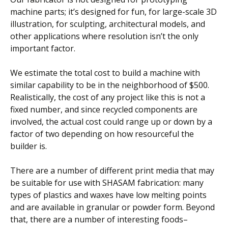
machine parts; it’s designed for fun, for large-scale 3D
illustration, for sculpting, architectural models, and
other applications where resolution isn’t the only
important factor.
We estimate the total cost to build a machine with
similar capability to be in the neighborhood of $500.
Realistically, the cost of any project like this is not a
fixed number, and since recycled components are
involved, the actual cost could range up or down by a
factor of two depending on how resourceful the
builder is.
There are a number of different print media that may
be suitable for use with SHASAM fabrication: many
types of plastics and waxes have low melting points
and are available in granular or powder form. Beyond
that, there are a number of interesting foods–