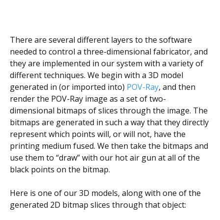
There are several different layers to the software
needed to control a three-dimensional fabricator, and
they are implemented in our system with a variety of
different techniques. We begin with a 3D model
generated in (or imported into)
POV-Ray
, and then
render the POV-Ray image as a set of two-
dimensional bitmaps of slices through the image. The
bitmaps are generated in such a way that they directly
represent which points will, or will not, have the
printing medium fused. We then take the bitmaps and
use them to “draw” with our hot air gun at all of the
black points on the bitmap.
Here is one of our 3D models, along with one of the
generated 2D bitmap slices through that object: