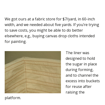
We got ours at a fabric store for $7/yard, in 60-inch
width, and we needed about five yards. If you’re trying
to save costs, you might be able to do better
elsewhere, e.g., buying canvas drop cloths intended
for painting.
The liner was
designed to hold
the sugar in place
during forming,
and to channel the
excess into buckets
for reuse after
raising the
platform.