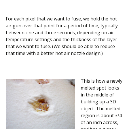
For each pixel that we want to fuse, we hold the hot
air gun over that point for a period of time, typically
between one and three seconds, depending on air
temperature settings and the thickness of the layer
that we want to fuse. (We should be able to reduce
that time with a better hot air nozzle design.)
This is how a newly
melted spot looks
in the middle of
building up a 3D
object. The melted
region is about 3/4
of an inch across,