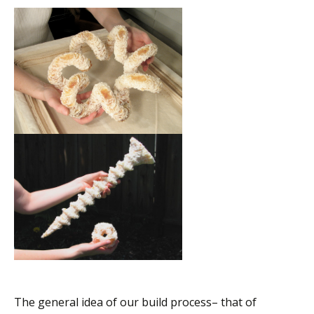
The general idea of our build process– that of