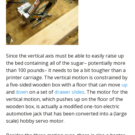
Since the vertical axis must be able to easily raise up
the bed containing all of the sugar– potentially more
than 100 pounds– it needs to be a bit tougher than a
printer carriage. The vertical motion is constrained by
a five-sided wooden box with a floor that can move
up
and
down
on a set of
drawer slides
. The motor for the
vertical motion, which pushes up on the floor of the
wooden box, is actually a modified one-ton electric
automotive jack that has been converted into a (large
scale) hobby servo motor.