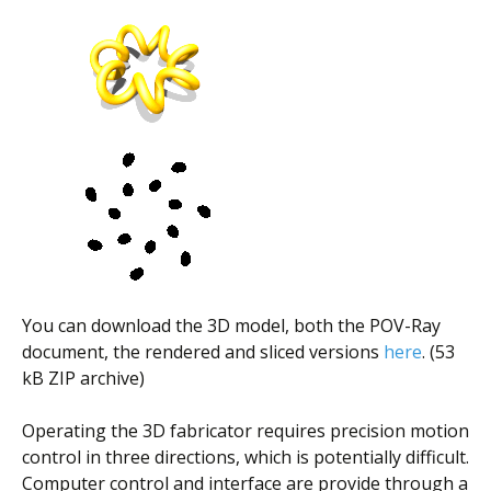
You can download the 3D model, both the POV-Ray
document, the rendered and sliced versions
here
. (53
kB ZIP archive)
Operating the 3D fabricator requires precision motion
control in three directions, which is potentially difficult.
Computer control and interface are provide through a