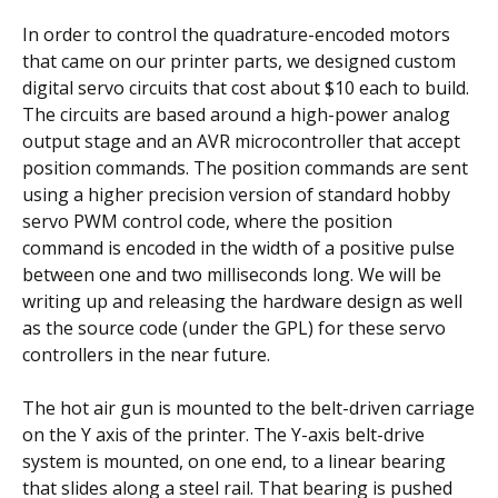
In order to control the quadrature-encoded motors
that came on our printer parts, we designed custom
digital servo circuits that cost about $10 each to build.
The circuits are based around a high-power analog
output stage and an AVR microcontroller that accept
position commands. The position commands are sent
using a higher precision version of standard hobby
servo PWM control code, where the position
command is encoded in the width of a positive pulse
between one and two milliseconds long. We will be
writing up and releasing the hardware design as well
as the source code (under the GPL) for these servo
controllers in the near future.
The hot air gun is mounted to the belt-driven carriage
on the Y axis of the printer. The Y-axis belt-drive
system is mounted, on one end, to a linear bearing
that slides along a steel rail. That bearing is pushed