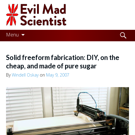
Evil
Mad
Scientist
Laboratories
Skip
Search
Menu
to
for:
Making
content
the
Solid freeform fabrication: DIY, on the
world
cheap, and made of pure sugar
a
By
Windell Oskay
on
May 9, 2007
better
place,
one
Evil
Mad